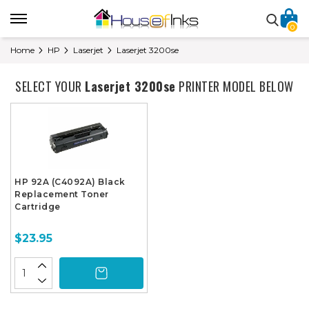
0
Home
HP
Laserjet
Laserjet 3200se
SELECT YOUR
Laserjet 3200se
PRINTER MODEL BELOW
HP 92A (C4092A) Black
Replacement Toner
Cartridge
$23.95