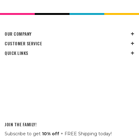
OUR COMPANY
CUSTOMER SERVICE
QUICK LINKS
JOIN THE FAMILY!
Subscribe to get
10% off
+ FREE Shipping today!