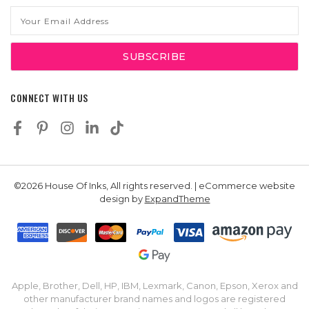
Email
Address
CONNECT WITH US
©2026 House Of Inks, All rights reserved. | eCommerce website
design by
ExpandTheme
Apple, Brother, Dell, HP, IBM, Lexmark, Canon, Epson, Xerox and
other manufacturer brand names and logos are registered