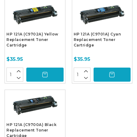
HP 121A (C9702A) Yellow
HP 121A (C9701A) Cyan
Replacement Toner
Replacement Toner
Cartridge
Cartridge
$35.95
$35.95
HP 121A (C9700A) Black
Replacement Toner
Cartridge