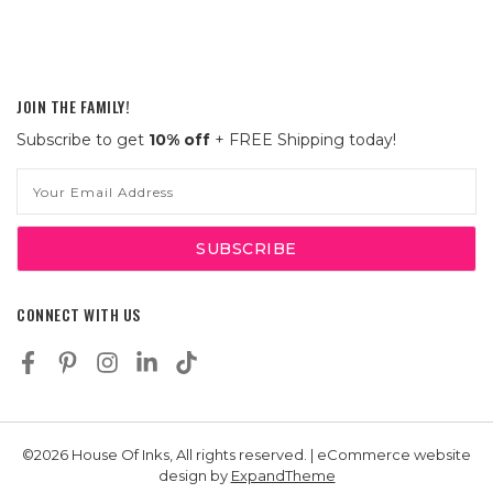
JOIN THE FAMILY!
Subscribe to get
10% off
+ FREE Shipping today!
Email
Address
CONNECT WITH US
©2026 House Of Inks, All rights reserved. | eCommerce website
design by
ExpandTheme