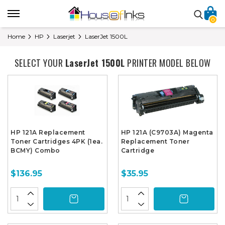
0
Home
HP
Laserjet
LaserJet 1500L
SELECT YOUR
LaserJet 1500L
PRINTER MODEL BELOW
HP 121A Replacement
HP 121A (C9703A) Magenta
Toner Cartridges 4PK (1ea.
Replacement Toner
BCMY) Combo
Cartridge
$136.95
$35.95