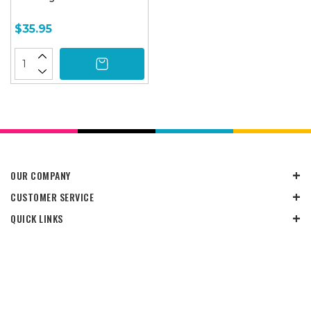
$35.95
OUR COMPANY
CUSTOMER SERVICE
QUICK LINKS