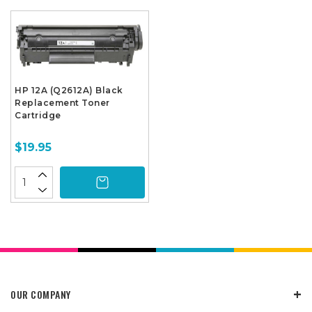
HP 12A (Q2612A) Black
Replacement Toner
Cartridge
$19.95
OUR COMPANY