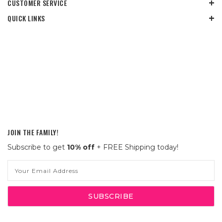
CUSTOMER SERVICE
QUICK LINKS
JOIN THE FAMILY!
Subscribe to get
10% off
+ FREE Shipping today!
Email
Address