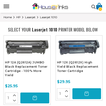
0
Home
HP
Laserjet
Laserjet 1010
SELECT YOUR
Laserjet 1010
PRINTER MODEL BELOW
HP 12A (Q2612A) JUMBO
HP 12X (Q2612X) High
Black Replacement Toner
Yield Black Replacement
Cartridge - 100% More
Toner Cartridge
Yield
$29.95
$25.95