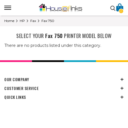
0
Home
HP
Fax
Fax 750
SELECT YOUR
Fax 750
PRINTER MODEL BELOW
There are no products listed under this category.
OUR COMPANY
CUSTOMER SERVICE
QUICK LINKS