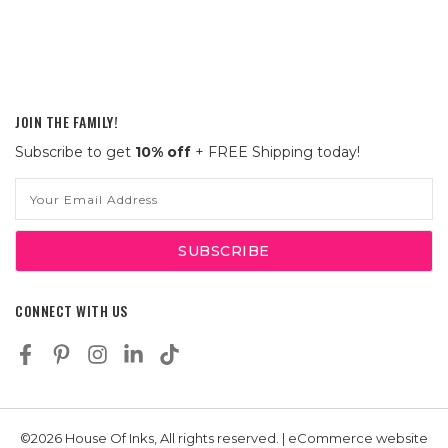
JOIN THE FAMILY!
Subscribe to get
10% off
+ FREE Shipping today!
Email
Address
CONNECT WITH US
©2026 House Of Inks, All rights reserved. | eCommerce website