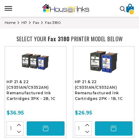
0
Home
HP
Fax
Fax 3180
SELECT YOUR
Fax 3180
PRINTER MODEL BELOW
HP 21 & 22
HP 21 & 22
(C9351AN/C9352AN)
(C9351AN/C9352AN)
Remanufactured Ink
Remanufactured Ink
Cartridges 3PK - 2B, 1C
Cartridges 2PK - 1B, 1C
$36.95
$26.95