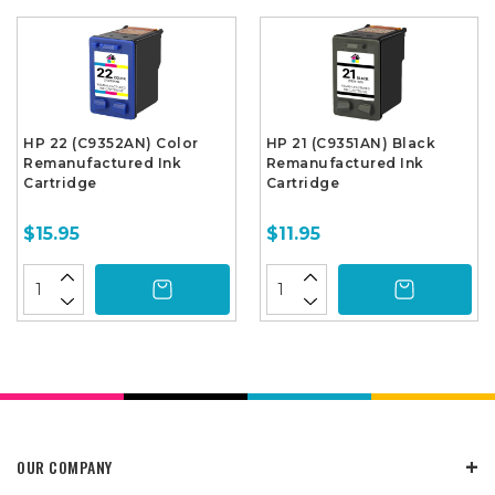
HP 22 (C9352AN) Color
HP 21 (C9351AN) Black
Remanufactured Ink
Remanufactured Ink
Cartridge
Cartridge
$15.95
$11.95
OUR COMPANY