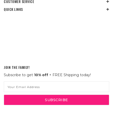
CUSTOMER SERVICE
QUICK LINKS
JOIN THE FAMILY!
Subscribe to get
10% off
+ FREE Shipping today!
Email
Address