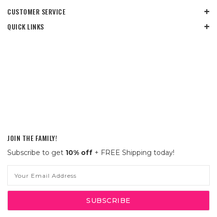
CUSTOMER SERVICE
QUICK LINKS
JOIN THE FAMILY!
Subscribe to get
10% off
+ FREE Shipping today!
Email
Address