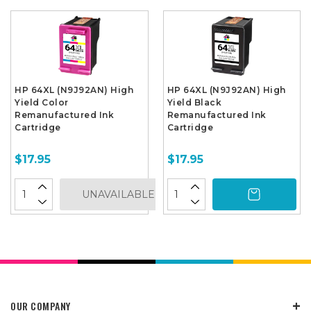
HP 64XL (N9J92AN) High
HP 64XL (N9J92AN) High
Yield Color
Yield Black
Remanufactured Ink
Remanufactured Ink
Cartridge
Cartridge
$17.95
$17.95
UNAVAILABLE
OUR COMPANY