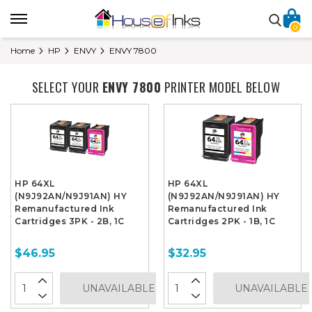
0
Home
HP
ENVY
ENVY 7800
SELECT YOUR
ENVY 7800
PRINTER MODEL BELOW
HP 64XL
HP 64XL
(N9J92AN/N9J91AN) HY
(N9J92AN/N9J91AN) HY
Remanufactured Ink
Remanufactured Ink
Cartridges 3PK - 2B, 1C
Cartridges 2PK - 1B, 1C
$46.95
$32.95
UNAVAILABLE
UNAVAILABLE