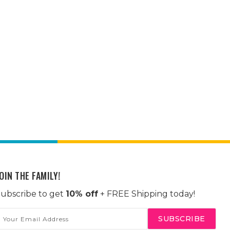
OIN THE FAMILY!
ubscribe to get
10% off
+ FREE Shipping today!
mail
ddress