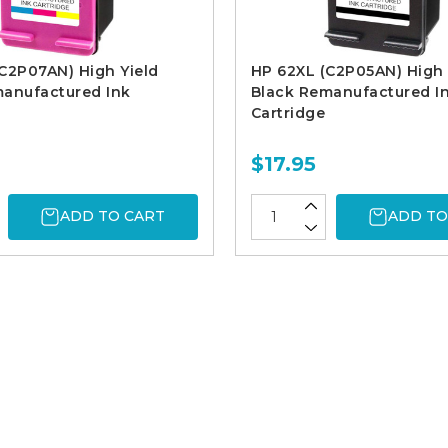
C2P07AN) High Yield
HP 62XL (C2P05AN) High 
manufactured Ink
Black Remanufactured I
Cartridge
$17.95
ADD TO CART
ADD TO