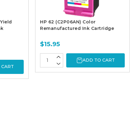
Yield
HP 62 (C2P06AN) Color
nk
Remanufactured Ink Cartridge
$15.95
ADD TO CART
 CART