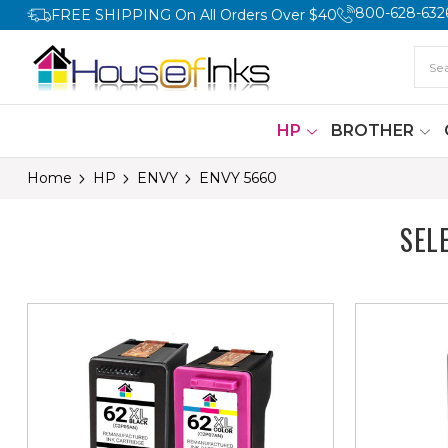
800-628-632
FREE SHIPPING On All Orders Over $40
HP
BROTHER
Home
HP
ENVY
ENVY 5660
SEL