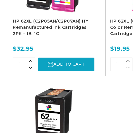
HP 62XL (C2P05AN/C2P07AN) HY
HP 62XL (
Remanufactured Ink Cartridges
Color Re
2PK - 1B, 1C
Cartridge
$32.95
$19.95
ADD TO CART