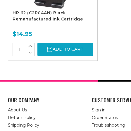
HP 62 (C2P04AN) Black
Remanufactured Ink Cartridge
$14.95
ADD TO CART
OUR COMPANY
CUSTOMER SERVI
About Us
Sign in
Return Policy
Order Status
Shipping Policy
Troubleshooting