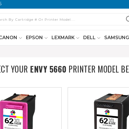
6
CANON
EPSON
LEXMARK
DELL
SAMSUN
ECT YOUR
ENVY 5660
PRINTER MODEL B