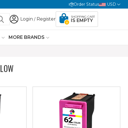
Order Status
USD
SHOPPING CART
Login
Register
/
IS EMPTY
0
G
MORE BRANDS
ELOW