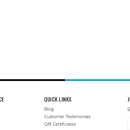
CE
QUICK LINKS
J
Blog
S
Customer Testimonials
E
Gift Certificates
A