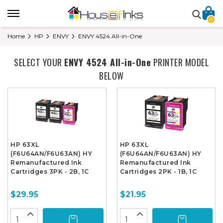
0
Home
HP
ENVY
ENVY 4524 All-in-One
SELECT YOUR
ENVY 4524 All-in-One
PRINTER MODEL
BELOW
HP 63XL
HP 63XL
(F6U64AN/F6U63AN) HY
(F6U64AN/F6U63AN) HY
Remanufactured Ink
Remanufactured Ink
Cartridges 3PK - 2B, 1C
Cartridges 2PK - 1B, 1C
$29.95
$21.95