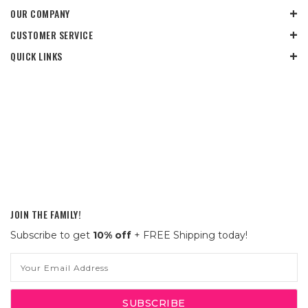
OUR COMPANY
CUSTOMER SERVICE
QUICK LINKS
JOIN THE FAMILY!
Subscribe to get
10% off
+ FREE Shipping today!
Email
Address