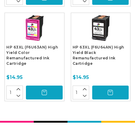
HP 63XL (F6U63AN) High
HP 63XL (F6U64AN) High
Yield Color
Yield Black
Remanufactured Ink
Remanufactured Ink
Cartridge
Cartridge
$14.95
$14.95