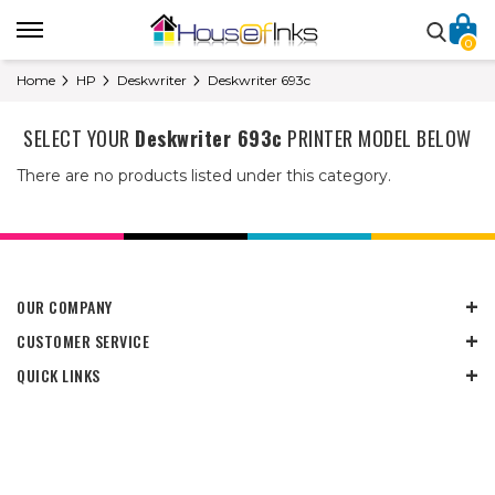
0
Home
HP
Deskwriter
Deskwriter 693c
SELECT YOUR
Deskwriter 693c
PRINTER MODEL BELOW
There are no products listed under this category.
OUR COMPANY
CUSTOMER SERVICE
QUICK LINKS