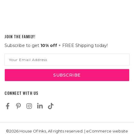
JOIN THE FAMILY!
Subscribe to get
10% off
+ FREE Shipping today!
Email
Address
CONNECT WITH US
©2026 House Of Inks, All rights reserved. | eCommerce website