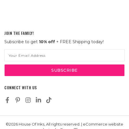
JOIN THE FAMILY!
Subscribe to get
10% off
+ FREE Shipping today!
Email
Address
CONNECT WITH US
©2026 House Of Inks, All rights reserved. | eCommerce website