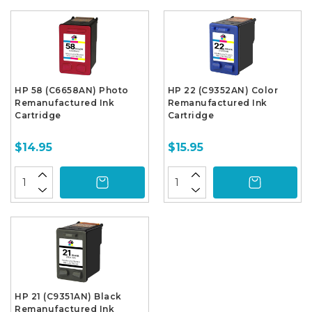
HP 58 (C6658AN) Photo
HP 22 (C9352AN) Color
Remanufactured Ink
Remanufactured Ink
Cartridge
Cartridge
$14.95
$15.95
HP 21 (C9351AN) Black
Remanufactured Ink