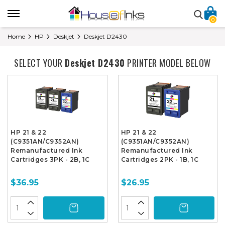
0
Home
HP
Deskjet
Deskjet D2430
SELECT YOUR
Deskjet D2430
PRINTER MODEL BELOW
HP 21 & 22
HP 21 & 22
(C9351AN/C9352AN)
(C9351AN/C9352AN)
Remanufactured Ink
Remanufactured Ink
Cartridges 3PK - 2B, 1C
Cartridges 2PK - 1B, 1C
$36.95
$26.95