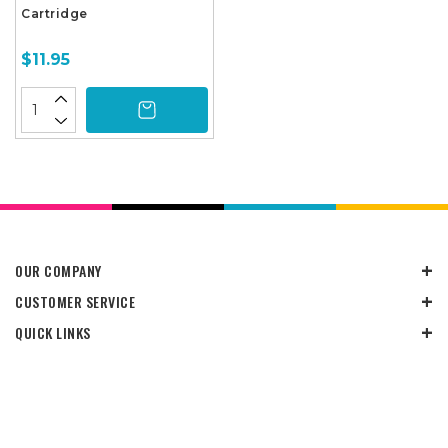
Cartridge
$11.95
OUR COMPANY
CUSTOMER SERVICE
QUICK LINKS