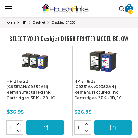
0
Home
HP
Deskjet
Deskjet D1558
SELECT YOUR
Deskjet D1558
PRINTER MODEL BELOW
HP 21 & 22
HP 21 & 22
(C9351AN/C9352AN)
(C9351AN/C9352AN)
Remanufactured Ink
Remanufactured Ink
Cartridges 3PK - 2B, 1C
Cartridges 2PK - 1B, 1C
$36.95
$26.95