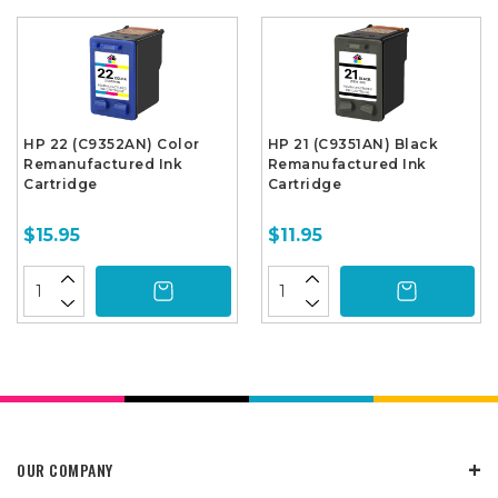
HP 22 (C9352AN) Color
HP 21 (C9351AN) Black
Remanufactured Ink
Remanufactured Ink
Cartridge
Cartridge
$15.95
$11.95
OUR COMPANY