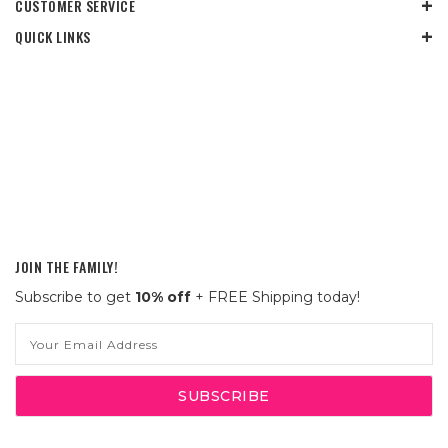
CUSTOMER SERVICE
QUICK LINKS
JOIN THE FAMILY!
Subscribe to get
10% off
+ FREE Shipping today!
Email
Address