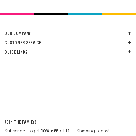
OUR COMPANY
CUSTOMER SERVICE
QUICK LINKS
JOIN THE FAMILY!
Subscribe to get
10% off
+ FREE Shipping today!