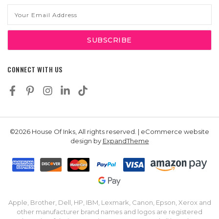
Email
Address
CONNECT WITH US
©2026 House Of Inks, All rights reserved. | eCommerce website
design by
ExpandTheme
Apple, Brother, Dell, HP, IBM, Lexmark, Canon, Epson, Xerox and
other manufacturer brand names and logos are registered