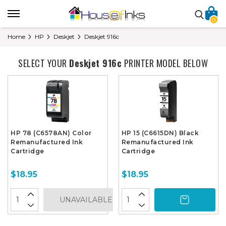
0
Home
HP
Deskjet
Deskjet 916c
SELECT YOUR
Deskjet 916c
PRINTER MODEL BELOW
HP 78 (C6578AN) Color
HP 15 (C6615DN) Black
Remanufactured Ink
Remanufactured Ink
Cartridge
Cartridge
$18.95
$18.95
UNAVAILABLE