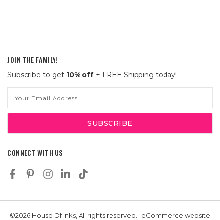
JOIN THE FAMILY!
Subscribe to get
10% off
+ FREE Shipping today!
Email
Address
CONNECT WITH US
©2026 House Of Inks, All rights reserved. | eCommerce website