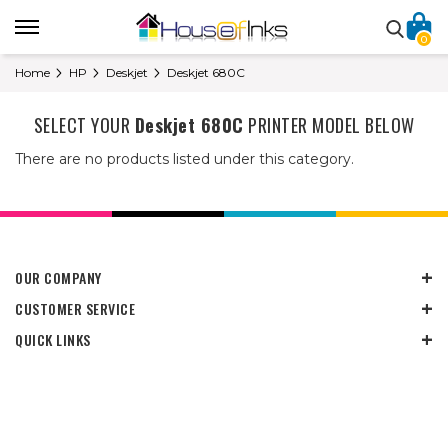
0
Home
HP
Deskjet
Deskjet 680C
SELECT YOUR
Deskjet 680C
PRINTER MODEL BELOW
There are no products listed under this category.
OUR COMPANY
CUSTOMER SERVICE
QUICK LINKS