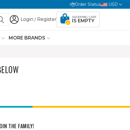
Order Status
USD
SHOPPING CART
Login
Register
/
IS EMPTY
0
G
MORE BRANDS
BELOW
OIN THE FAMILY!