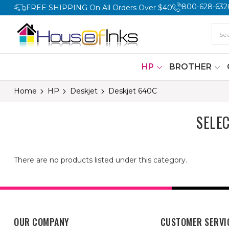
800-628-632
FREE SHIPPING On All Orders Over $40
HP
BROTHER
Home
HP
Deskjet
Deskjet 640C
SELE
There are no products listed under this category.
OUR COMPANY
CUSTOMER SERVI