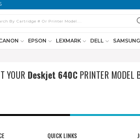
6
CANON
EPSON
LEXMARK
DELL
SAMSUN
CT YOUR
Deskjet 640C
PRINTER MODEL 
CE
QUICK LINKS
J