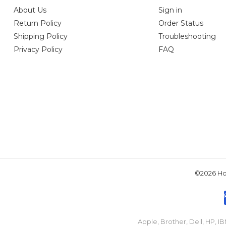
About Us
Sign in
Return Policy
Order Status
Shipping Policy
Troubleshooting
Privacy Policy
FAQ
©2026 Hou
Apple, Brother, Dell, HP, 