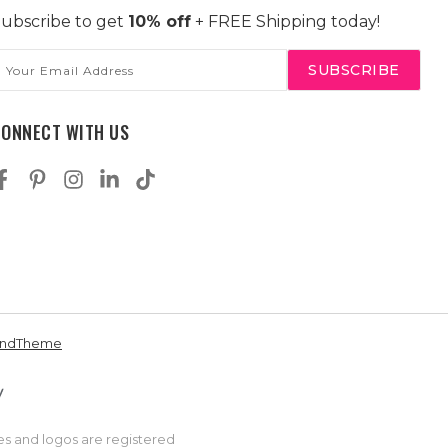
ubscribe to get
10% off
+ FREE Shipping today!
mail
ddress
CONNECT WITH US
andTheme
es and logos are registered