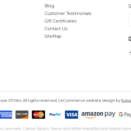
Blog
S
Customer Testimonials
E
Gift Certificates
A
Contact Us
SiteMap
se Of Inks, All rights reserved. | eCommerce website design by
Exp
IBM, Lexmark, Canon, Epson, Xerox and other manufacturer brand nam