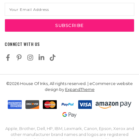
Email
Address
CONNECT WITH US
©2026 House Of Inks, All rights reserved. | eCommerce website
design by
ExpandTheme
Apple, Brother, Dell, HP, IBM, Lexmark, Canon, Epson, Xerox and
other manufacturer brand names and logos are registered