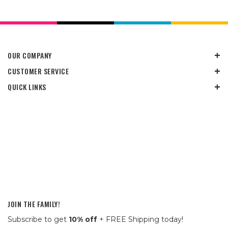
OUR COMPANY
CUSTOMER SERVICE
QUICK LINKS
JOIN THE FAMILY!
Subscribe to get
10% off
+ FREE Shipping today!