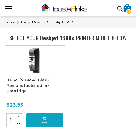
0
Home
HP
Deskjet
Deskjet 1600c
SELECT YOUR
Deskjet 1600c
PRINTER MODEL BELOW
HP 45 (51645A) Black
Remanufactured Ink
Cartridge
$23.95