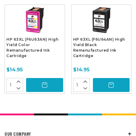
HP 63XL (F6U63AN) High
HP 63XL (F6U64AN) High
Yield Color
Yield Black
Remanufactured Ink
Remanufactured Ink
Cartridge
Cartridge
$14.95
$14.95
OUR COMPANY