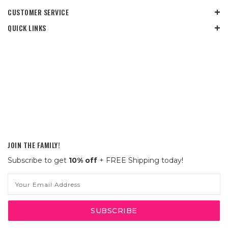
CUSTOMER SERVICE
QUICK LINKS
JOIN THE FAMILY!
Subscribe to get
10% off
+ FREE Shipping today!
Email
Address