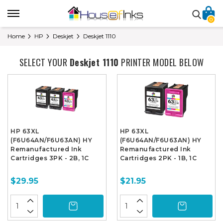
0
Home
HP
Deskjet
Deskjet 1110
SELECT YOUR
Deskjet 1110
PRINTER MODEL BELOW
HP 63XL
HP 63XL
(F6U64AN/F6U63AN) HY
(F6U64AN/F6U63AN) HY
Remanufactured Ink
Remanufactured Ink
Cartridges 3PK - 2B, 1C
Cartridges 2PK - 1B, 1C
$29.95
$21.95