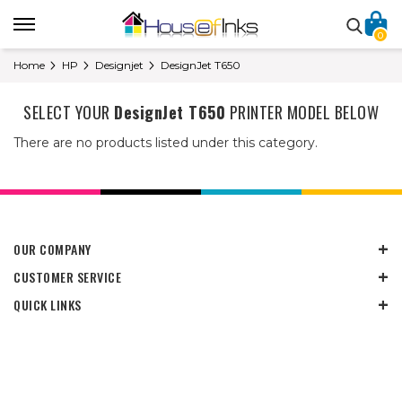
0
Home
HP
Designjet
DesignJet T650
SELECT YOUR
DesignJet T650
PRINTER MODEL BELOW
There are no products listed under this category.
OUR COMPANY
CUSTOMER SERVICE
QUICK LINKS