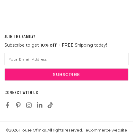
JOIN THE FAMILY!
Subscribe to get
10% off
+ FREE Shipping today!
Email
Address
CONNECT WITH US
©2026 House Of Inks, All rights reserved. | eCommerce website