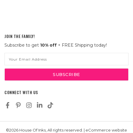
JOIN THE FAMILY!
Subscribe to get
10% off
+ FREE Shipping today!
Email
Address
CONNECT WITH US
©2026 House Of Inks, All rights reserved. | eCommerce website