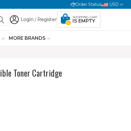
Order Status
USD
SHOPPING CART
Login
Register
/
IS EMPTY
0
G
MORE BRANDS
le Toner Cartridge