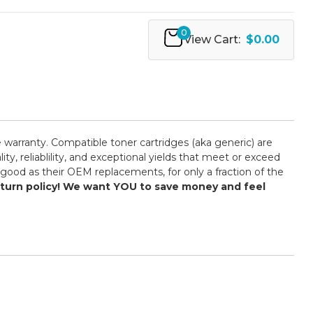
0
View Cart:
$0.00
 warranty. Compatible toner cartridges (aka generic) are
 reliablility, and exceptional yields that meet or exceed
good as their OEM replacements, for only a fraction of the
return policy! We want YOU to save money and feel