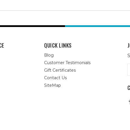
CE
QUICK LINKS
J
Blog
S
Customer Testimonials
E
Gift Certificates
A
Contact Us
SiteMap