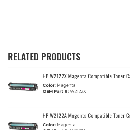
RELATED PRODUCTS
HP W2122X Magenta Compatible Toner C
Color:
Magenta
OEM Part #:
W2122X
HP W2122A Magenta Compatible Toner C
Color:
Magenta