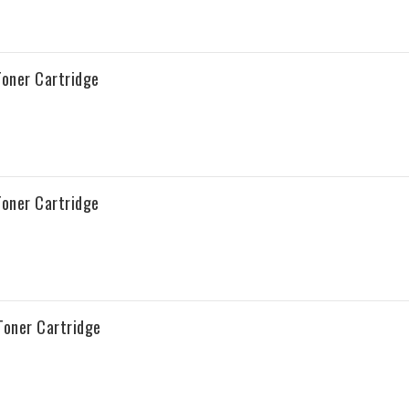
oner Cartridge
oner Cartridge
oner Cartridge