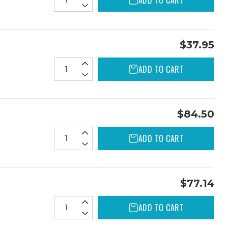
ADD TO CART
$37.95
ADD TO CART
$84.50
ADD TO CART
$77.14
ADD TO CART