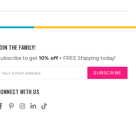
OIN THE FAMILY!
ubscribe to get
10% off
+ FREE Shipping today!
mail
ddress
CONNECT WITH US