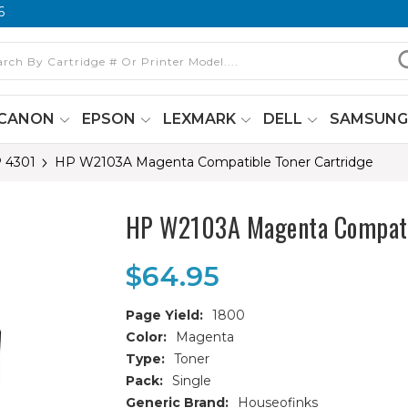
6
CANON
EPSON
LEXMARK
DELL
SAMSUN
P 4301
HP W2103A Magenta Compatible Toner Cartridge
HP W2103A Magenta Compatib
$64.95
Page Yield:
1800
Color:
Magenta
Type:
Toner
Pack:
Single
Generic Brand:
Houseofinks