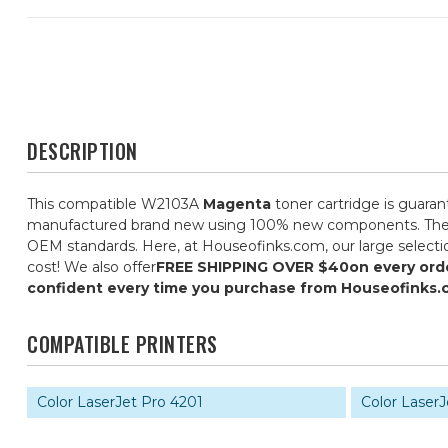
DESCRIPTION
This compatible W2103A
Magenta
toner cartridge is guaran
manufactured brand new using 100% new components. They are 
OEM standards. Here, at Houseofinks.com, our large selectio
cost! We also offer
FREE SHIPPING OVER $40
on every ord
confident every time you purchase from Houseofinks.
COMPATIBLE PRINTERS
Color LaserJet Pro 4201
Color Laser