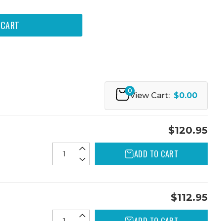
0
View Cart:
$0.00
$120.95
ADD TO CART
$112.95