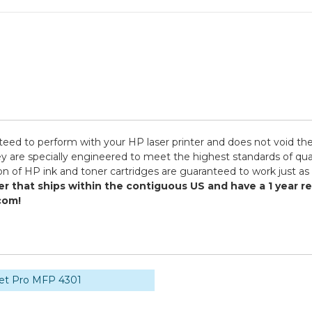
teed to perform with your HP laser printer and does not void the
specially engineered to meet the highest standards of quality,
n of HP ink and toner cartridges are guaranteed to work just as 
er that ships within the contiguous US and have a 1 year 
com!
Jet Pro MFP 4301