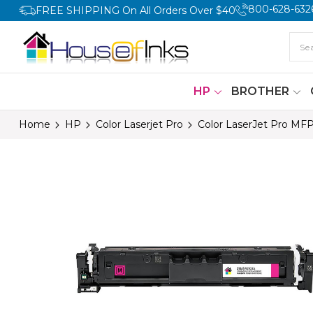
800-628-632
FREE SHIPPING On All Orders Over $40
HP
BROTHER
Home
HP
Color Laserjet Pro
Color LaserJet Pro MF