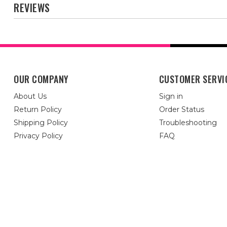
REVIEWS
OUR COMPANY
CUSTOMER SERVI
About Us
Sign in
Return Policy
Order Status
Shipping Policy
Troubleshooting
Privacy Policy
FAQ