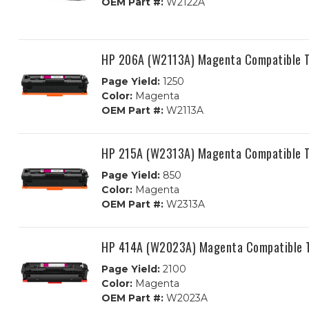
OEM Part #:
W2122A
HP 206A (W2113A) Magenta Compatible T
Page Yield:
1250
Color:
Magenta
OEM Part #:
W2113A
HP 215A (W2313A) Magenta Compatible T
Page Yield:
850
Color:
Magenta
OEM Part #:
W2313A
HP 414A (W2023A) Magenta Compatible T
Page Yield:
2100
Color:
Magenta
OEM Part #:
W2023A