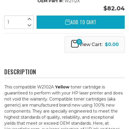
OEM Part #:
W2112X
$82.04
ADD TO CART
0
View Cart:
$0.00
DESCRIPTION
This compatible W2102A
Yellow
toner cartridge is
guaranteed to perform with your HP laser printer and does
not void the warranty. Compatible toner cartridges (aka
generic) are manufactured brand new using 100% new
components. They are specially engineered to meet the
highest standards of quality, reliablility, and exceptional
yields that meet or exceed OEM standards. Here, at