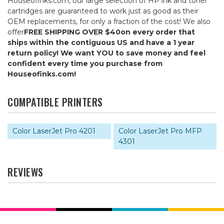
Houseofinks.com, our large selection of HP ink and toner
cartridges are guaranteed to work just as good as their
OEM replacements, for only a fraction of the cost! We also
offer
FREE SHIPPING OVER $40
on every order that
ships within the contiguous US and have a 1 year
return policy! We want YOU to save money and feel
confident every time you purchase from
Houseofinks.com!
COMPATIBLE PRINTERS
Color LaserJet Pro 4201
Color LaserJet Pro MFP
4301
REVIEWS