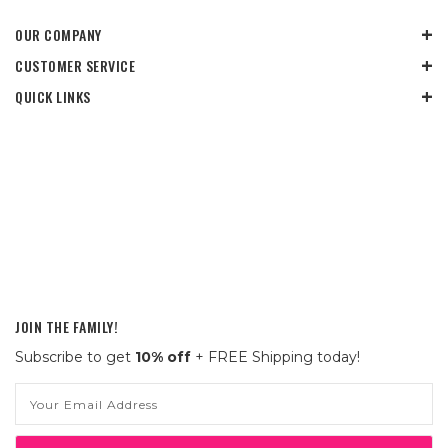
OUR COMPANY
CUSTOMER SERVICE
QUICK LINKS
JOIN THE FAMILY!
Subscribe to get
10% off
+ FREE Shipping today!
Email
Address