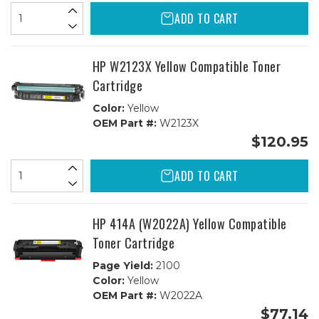
ADD TO CART
HP W2123X Yellow Compatible Toner
Cartridge
Color:
Yellow
OEM Part #:
W2123X
$120.95
ADD TO CART
HP 414A (W2022A) Yellow Compatible
Toner Cartridge
Page Yield:
2100
Color:
Yellow
OEM Part #:
W2022A
$77.14