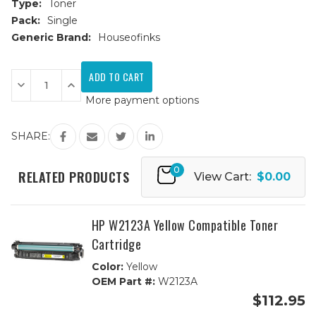
Type:
Toner
Pack:
Single
Generic Brand:
Houseofinks
Current
Stock:
Decrease
Increase
Quantity
Quantity
More payment options
of
of
HP
HP
W2102A
W2102A
Yellow
Yellow
SHARE:
Compatible
Compatible
Toner
Toner
Cartridge
Cartridge
0
RELATED PRODUCTS
View Cart:
$0.00
HP W2123A Yellow Compatible Toner
Cartridge
Color:
Yellow
OEM Part #:
W2123A
$112.95