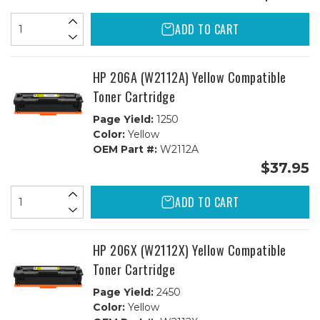
ADD TO CART
HP 206A (W2112A) Yellow Compatible
Toner Cartridge
Page Yield:
1250
Color:
Yellow
OEM Part #:
W2112A
$37.95
ADD TO CART
HP 206X (W2112X) Yellow Compatible
Toner Cartridge
Page Yield:
2450
Color:
Yellow