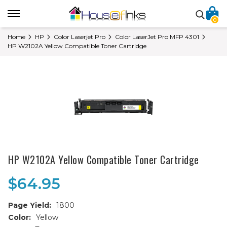
0
Home
HP
Color Laserjet Pro
Color LaserJet Pro MFP 4301
HP W2102A Yellow Compatible Toner Cartridge
HP W2102A Yellow Compatible Toner Cartridge
$64.95
Page Yield:
1800
Color:
Yellow