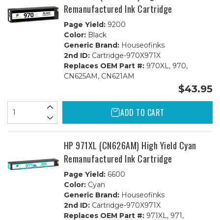
Remanufactured Ink Cartridge
Page Yield:
9200
Color:
Black
Generic Brand:
Houseofinks
2nd ID:
Cartridge-970X971X
Replaces OEM Part #:
970XL, 970,
CN625AM, CN621AM
$43.95
ADD TO CART
HP 971XL (CN626AM) High Yield Cyan
Remanufactured Ink Cartridge
Page Yield:
6600
Color:
Cyan
Generic Brand:
Houseofinks
2nd ID:
Cartridge-970X971X
Replaces OEM Part #:
971XL, 971,