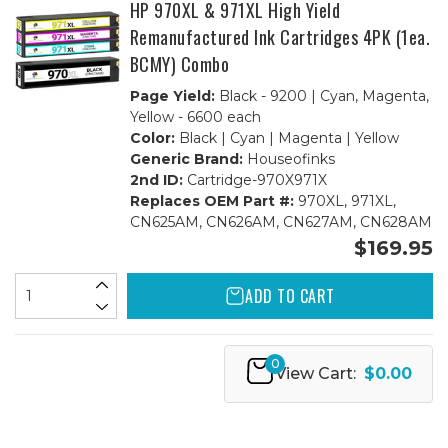
HP 970XL & 971XL High Yield
Remanufactured Ink Cartridges 4PK (1ea.
BCMY) Combo
Page Yield:
Black - 9200 | Cyan, Magenta,
Yellow - 6600 each
Color:
Black | Cyan | Magenta | Yellow
Generic Brand:
Houseofinks
2nd ID:
Cartridge-970X971X
Replaces OEM Part #:
970XL, 971XL,
CN625AM, CN626AM, CN627AM, CN628AM
$169.95
ADD TO CART
0
View Cart:
$0.00