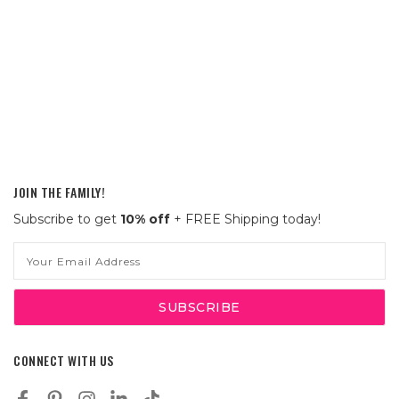
JOIN THE FAMILY!
Subscribe to get
10% off
+ FREE Shipping today!
Email
Address
CONNECT WITH US