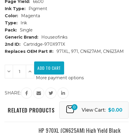
Page Yield:
6600
Ink Type:
Pigment
Color:
Magenta
Type:
Ink
Pack:
Single
Generic Brand:
Houseofinks
2nd ID:
Cartridge-970X971X
Replaces OEM Part #:
971XL, 971, CN627AM, CN623AM
Current
Stock:
Decrease
Increase
Quantity
Quantity
More payment options
of
of
HP
HP
971XL
971XL
(CN627AM)
(CN627AM)
SHARE:
High
High
Yield
Yield
Magenta
Magenta
0
Remanufactured
Remanufactured
RELATED PRODUCTS
View Cart:
$0.00
Ink
Ink
Cartridge
Cartridge
HP 970XL (CN625AM) High Yield Black