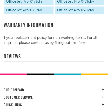
OfficeJet Pro X476dn
OfficeJet Pro X476dw
OfficeJet Pro X551dw
OfficeJet Pro X576dw
WARRANTY INFORMATION
1-year replacement policy for non-working items. For all
inquiries, please contact us by
filling out this form
.
REVIEWS
OUR COMPANY
CUSTOMER SERVICE
QUICK LINKS