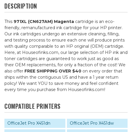
DESCRIPTION
This
971XL (CN627AM) Magenta
cartridge is an eco-
friendly, remanufactured ink cartridge for your HP printer.
Our ink cartridges undergo an extensive cleaning, filling,
and testing process to ensure each one will produce prints
with quality comparable to an HP original (OEM) cartridge.
Here, at Houseofinks.com, our large selection of HP ink and
toner cartridges are guaranteed to work just as good as
their OEM replacements, for only a fraction of the cost! We
also offer
FREE SHIPPING OVER $40
on every order that
ships within the contiguous US and have a 1 year return
policy! We want YOU to save money and feel confident
every time you purchase from Houseofinks.com!
COMPATIBLE PRINTERS
OfficeJet Pro X451dn
OfficeJet Pro X451dw