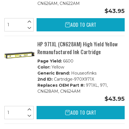
CN626AM, CN622AM
$43.95
ADD TO CART
HP 971XL (CN628AM) High Yield Yellow
Remanufactured Ink Cartridge
Page Yield:
6600
Color:
Yellow
Generic Brand:
Houseofinks
2nd ID:
Cartridge-970X971X
Replaces OEM Part #:
971XL, 971,
CN628AM, CN624AM
$43.95
ADD TO CART