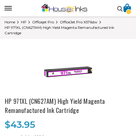
0
Home
HP
Officejet Pro
OfficeJet Pro X576dw
HP 971XL (CN627AM) High Yield Magenta Remanufactured Ink
Cartridge
HP 971XL (CN627AM) High Yield Magenta
Remanufactured Ink Cartridge
$43.95