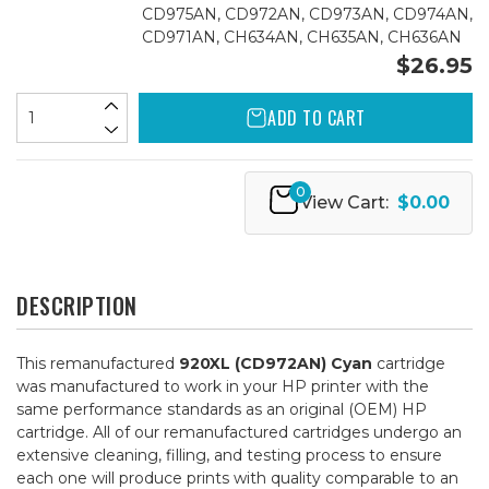
CD975AN, CD972AN, CD973AN, CD974AN,
CD971AN, CH634AN, CH635AN, CH636AN
$26.95
ADD TO CART
0
View Cart:
$0.00
DESCRIPTION
This remanufactured
920XL (CD972AN) Cyan
cartridge
was manufactured to work in your HP printer with the
same performance standards as an original (OEM) HP
cartridge. All of our remanufactured cartridges undergo an
extensive cleaning, filling, and testing process to ensure
each one will produce prints with quality comparable to an