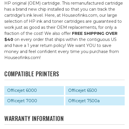
HP original (OEM) cartridge. This remanufactured cartridge
has a brand new chip installed so that you can track the
cartridge's ink level. Here, at Houseofinks.com, our large
selection of HP ink and toner cartridges are guaranteed to
work just as good as their OEM replacements, for only a
fraction of the cost! We also offer
FREE SHIPPING OVER
$40
on every order that ships within the contiguous US
and have a 1 year return policy! We want YOU to save
money and feel confident every time you purchase from
Houseofinks.com!
COMPATIBLE PRINTERS
Officejet 6000
Officejet 6500
Officejet 7000
Officejet 7500a
WARRANTY INFORMATION