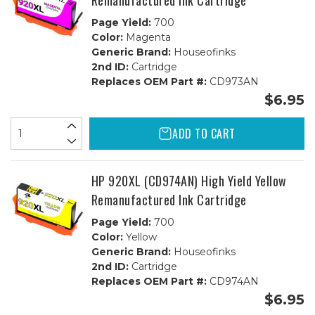
Remanufactured Ink Cartridge
Page Yield:
700
Color:
Magenta
Generic Brand:
Houseofinks
2nd ID:
Cartridge
Replaces OEM Part #:
CD973AN
$6.95
ADD TO CART
HP 920XL (CD974AN) High Yield Yellow
Remanufactured Ink Cartridge
Page Yield:
700
Color:
Yellow
Generic Brand:
Houseofinks
2nd ID:
Cartridge
Replaces OEM Part #:
CD974AN
$6.95