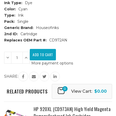
Ink Type:
Dye
Color:
Cyan
Type:
Ink
Pack:
Single
Generic Brand:
Houseofinks
2nd ID:
Cartridge
Replaces OEM Part #:
CD972AN
Current
Stock:
Decrease
Increase
Quantity
Quantity
More payment options
of
of
HP
HP
920XL
920XL
(CD972AN)
(CD972AN)
SHARE:
High
High
Yield
Yield
Cyan
Cyan
0
Remanufactured
Remanufactured
RELATED PRODUCTS
View Cart:
$0.00
Ink
Ink
Cartridge
Cartridge
HP 920XL (CD973AN) High Yield Magenta