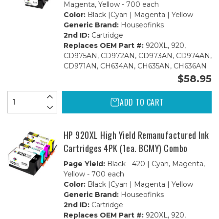
Magenta, Yellow - 700 each
Color:
Black |Cyan | Magenta | Yellow
Generic Brand:
Houseofinks
2nd ID:
Cartridge
Replaces OEM Part #:
920XL, 920,
CD975AN, CD972AN, CD973AN, CD974AN,
CD971AN, CH634AN, CH635AN, CH636AN
$58.95
ADD TO CART
HP 920XL High Yield Remanufactured Ink
Cartridges 4PK (1ea. BCMY) Combo
Page Yield:
Black - 420 | Cyan, Magenta,
Yellow - 700 each
Color:
Black |Cyan | Magenta | Yellow
Generic Brand:
Houseofinks
2nd ID:
Cartridge
Replaces OEM Part #:
920XL, 920,