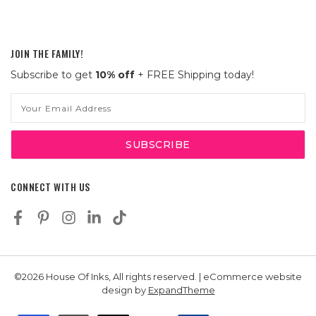
JOIN THE FAMILY!
Subscribe to get
10% off
+ FREE Shipping today!
Email
Address
CONNECT WITH US
©2026 House Of Inks, All rights reserved. | eCommerce website
design by
ExpandTheme