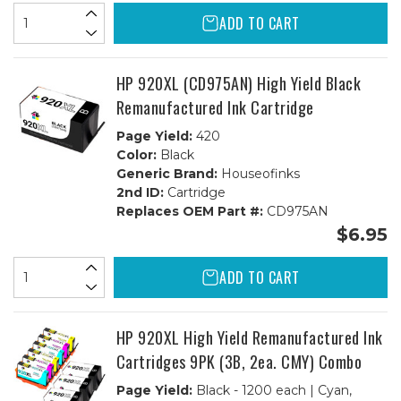
ADD TO CART
HP 920XL (CD975AN) High Yield Black
Remanufactured Ink Cartridge
Page Yield:
420
Color:
Black
Generic Brand:
Houseofinks
2nd ID:
Cartridge
Replaces OEM Part #:
CD975AN
$6.95
ADD TO CART
HP 920XL High Yield Remanufactured Ink
Cartridges 9PK (3B, 2ea. CMY) Combo
Page Yield:
Black - 1200 each | Cyan,