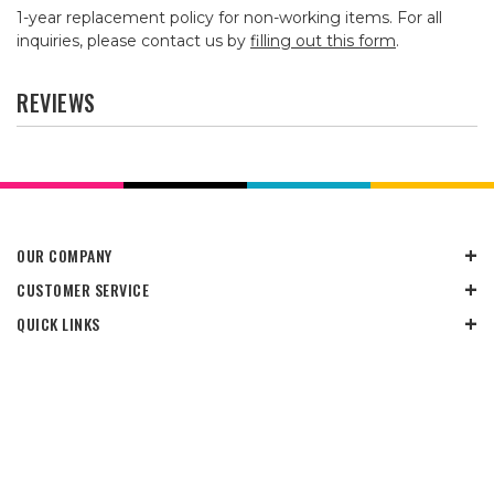
1-year replacement policy for non-working items. For all
inquiries, please contact us by
filling out this form
.
REVIEWS
OUR COMPANY
CUSTOMER SERVICE
QUICK LINKS