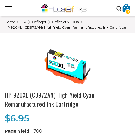
0
Home
HP
Officejet
Officejet 7500a
HP 920XL (CD972AN) High Yield Cyan Remanufactured Ink Cartridge
HP 920XL (CD972AN) High Yield Cyan
Remanufactured Ink Cartridge
$6.95
Page Yield:
700