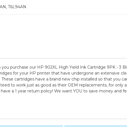
0AN, T6L94AN
you purchase our HP 902XL High Yield Ink Cartridge 9PK - 3 Bl
idges for your HP printer that have undergone an extensive clean
. These cartridges have a brand new chip installed so that you can
nteed to work just as good as their OEM replacements, for only a 
d have a 1 year return policy! We want YOU to save money and f