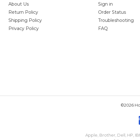
About Us
Sign in
Return Policy
Order Status
Shipping Policy
Troubleshooting
Privacy Policy
FAQ
©2026 Hou
Apple, Brother, Dell, HP, 