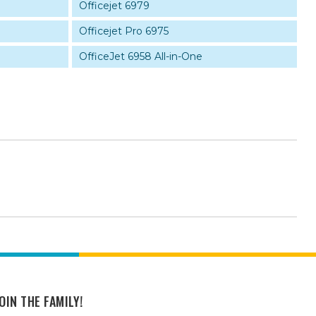
Officejet 6979
Officejet Pro 6975
OfficeJet 6958 All-in-One
OIN THE FAMILY!