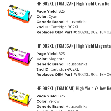
HP 902XL (T6M02AN) High Yield Cyan Rem
Page Yield:
825
Color:
Cyan
Generic Brand:
Houseofinks
2nd ID:
Cartridge-902XL
Replaces OEM Part #:
902XL, 902, T6M0
HP 902XL (T6M06AN) High Yield Magenta
Page Yield:
825
Color:
Magenta
Generic Brand:
Houseofinks
2nd ID:
Cartridge-902XL
Replaces OEM Part #:
902XL, 902, T6M0
HP 902XL (T6M10AN) High Yield Yellow R
Page Yield:
825
Color:
Yellow
Generic Brand:
Houseofinks