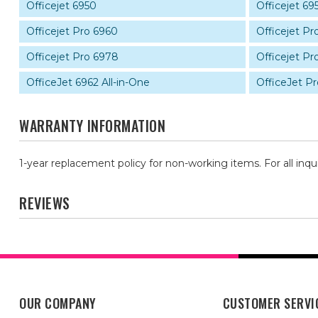
Officejet 6950
Officejet 69
Officejet Pro 6960
Officejet Pr
Officejet Pro 6978
Officejet Pr
OfficeJet 6962 All-in-One
OfficeJet Pr
WARRANTY INFORMATION
1-year replacement policy for non-working items. For all inqu
REVIEWS
OUR COMPANY
CUSTOMER SERVI