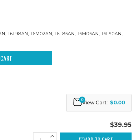
4AN, T6L98AN, T6M02AN, T6L86AN, T6M06AN, T6L90AN,
0
View Cart:
$0.00
$39.95
ADD TO CART