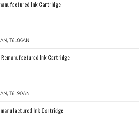
anufactured Ink Cartridge
2AN, T6L86AN
 Remanufactured Ink Cartridge
6AN, T6L90AN
emanufactured Ink Cartridge