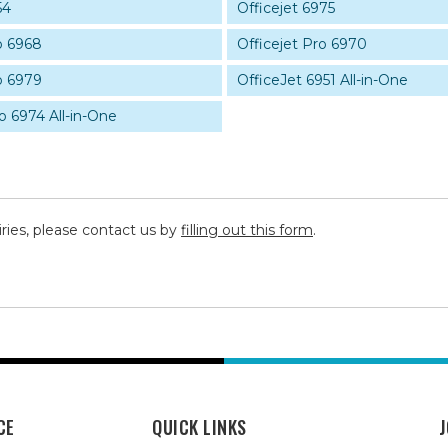
54
Officejet 6975
o 6968
Officejet Pro 6970
o 6979
OfficeJet 6951 All-in-One
o 6974 All-in-One
iries, please contact us by
filling out this form
.
CE
QUICK LINKS
J