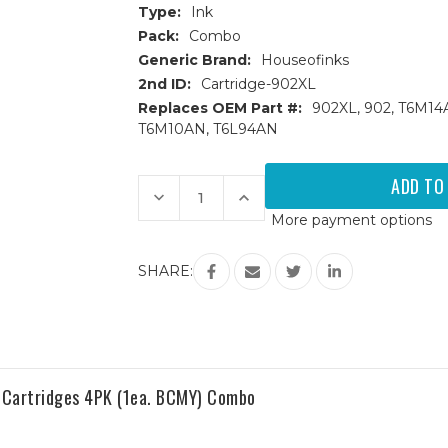
Type:
Ink
Pack:
Combo
Generic Brand:
Houseofinks
2nd ID:
Cartridge-902XL
Replaces OEM Part #:
902XL, 902, T6M1
T6M10AN, T6L94AN
Current
Stock:
Decrease
Increase
Quantity
Quantity
More payment options
of
of
HP
HP
902XL
902XL
High
High
SHARE:
Yield
Yield
Remanufactured
Remanufactured
Ink
Ink
Cartridges
Cartridges
9PK
9PK
(3B,
(3B,
2ea.
2ea.
CMY)
CMY)
Combo
Combo
 Cartridges 4PK (1ea. BCMY) Combo