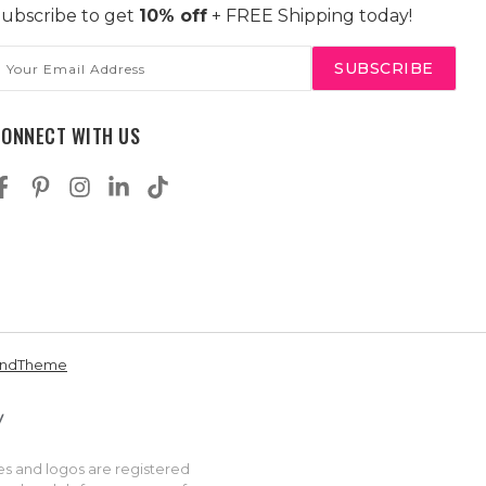
ubscribe to get
10% off
+ FREE Shipping today!
mail
ddress
CONNECT WITH US
andTheme
es and logos are registered