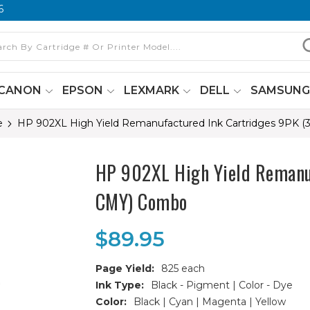
6
CANON
EPSON
LEXMARK
DELL
SAMSUN
e
HP 902XL High Yield Remanufactured Ink Cartridges 9PK (
HP 902XL High Yield Remanuf
CMY) Combo
$89.95
Page Yield:
825 each
Ink Type:
Black - Pigment | Color - Dye
Color:
Black | Cyan | Magenta | Yellow