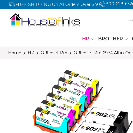
800-628-632
FREE SHIPPING On All Orders Over $40
HP
BROTHER
Home
HP
Officejet Pro
OfficeJet Pro 6974 All-in-On