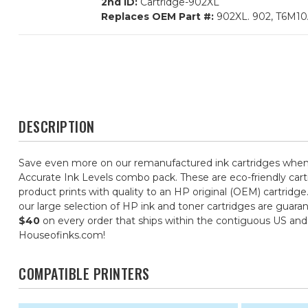
2nd ID:
Cartridge-902XL
Replaces OEM Part #:
902XL. 902, T6M1
DESCRIPTION
Save even more on our remanufactured ink cartridges when 
Accurate Ink Levels combo pack. These are eco-friendly cartr
product prints with quality to an HP original (OEM) cartridge
our large selection of HP ink and toner cartridges are guara
$40
on every order that ships within the contiguous US an
Houseofinks.com!
COMPATIBLE PRINTERS