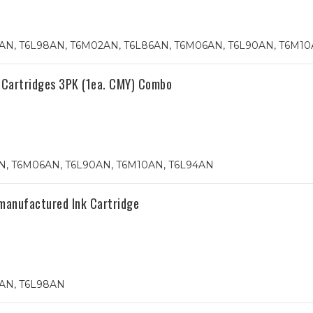
4AN, T6L98AN, T6M02AN, T6L86AN, T6M06AN, T6L90AN, T6M1
 Cartridges 3PK (1ea. CMY) Combo
, T6M06AN, T6L90AN, T6M10AN, T6L94AN
manufactured Ink Cartridge
4AN, T6L98AN