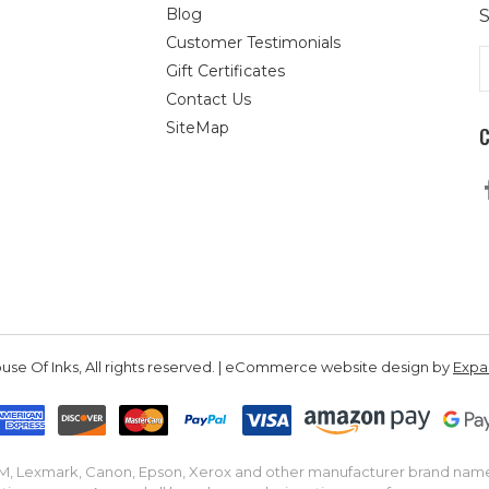
Blog
S
Customer Testimonials
E
Gift Certificates
A
Contact Us
SiteMap
se Of Inks, All rights reserved. | eCommerce website design by
Exp
IBM, Lexmark, Canon, Epson, Xerox and other manufacturer brand nam