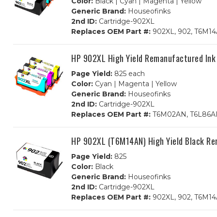
Color:
Black | Cyan | Magenta | Yellow
Generic Brand:
Houseofinks
2nd ID:
Cartridge-902XL
Replaces OEM Part #:
902XL, 902, T6M1
HP 902XL High Yield Remanufactured Ink
Page Yield:
825 each
Color:
Cyan | Magenta | Yellow
Generic Brand:
Houseofinks
2nd ID:
Cartridge-902XL
Replaces OEM Part #:
T6M02AN, T6L86AN
HP 902XL (T6M14AN) High Yield Black Re
Page Yield:
825
Color:
Black
Generic Brand:
Houseofinks
2nd ID:
Cartridge-902XL
Replaces OEM Part #:
902XL, 902, T6M1