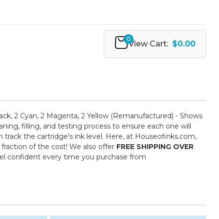
0
View Cart:
$0.00
ack, 2 Cyan, 2 Magenta, 2 Yellow (Remanufactured) - Shows
ing, filling, and testing process to ensure each one will
 track the cartridge's ink level. Here, at Houseofinks.com,
fraction of the cost! We also offer
FREE SHIPPING OVER
eel confident every time you purchase from