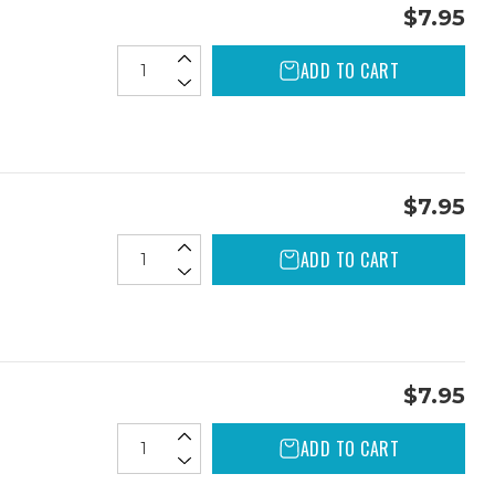
$7.95
ADD TO CART
$7.95
ADD TO CART
$7.95
ADD TO CART