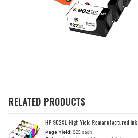
RELATED PRODUCTS
HP 902XL High Yield Remanufactured Ink
Page Yield:
825 each