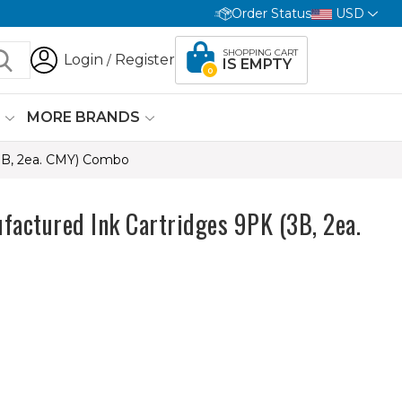
Order Status
USD
SHOPPING CART
Login
Register
/
IS EMPTY
0
G
MORE BRANDS
3B, 2ea. CMY) Combo
actured Ink Cartridges 9PK (3B, 2ea.