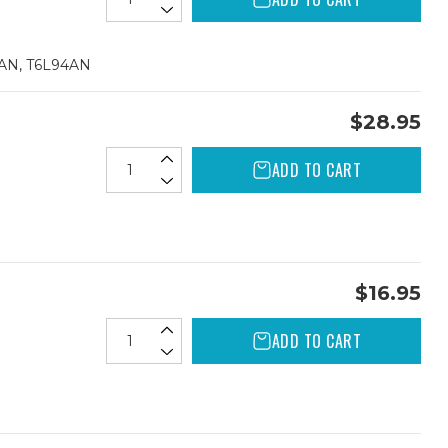
0AN, T6L94AN
$28.95
ADD TO CART
$16.95
ADD TO CART