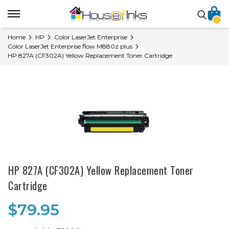
0
Home
HP
Color LaserJet Enterprise
Color LaserJet Enterprise flow M880z plus
HP 827A (CF302A) Yellow Replacement Toner Cartridge
HP 827A (CF302A) Yellow Replacement Toner
Cartridge
$79.95