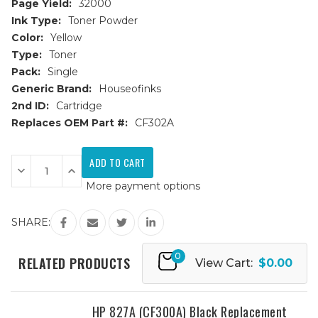
Page Yield:
32000
Ink Type:
Toner Powder
Color:
Yellow
Type:
Toner
Pack:
Single
Generic Brand:
Houseofinks
2nd ID:
Cartridge
Replaces OEM Part #:
CF302A
Current
Stock:
Decrease
Increase
Quantity
Quantity
More payment options
of
of
HP
HP
827A
827A
(CF302A)
(CF302A)
SHARE:
Yellow
Yellow
Replacement
Replacement
Toner
Toner
0
Cartridge
Cartridge
RELATED PRODUCTS
View Cart:
$0.00
HP 827A (CF300A) Black Replacement