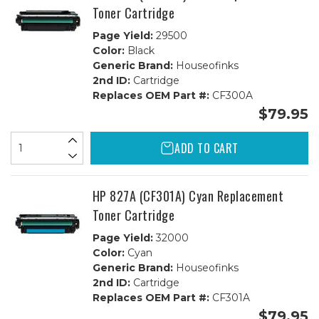
Toner Cartridge
Page Yield:
29500
Color:
Black
Generic Brand:
Houseofinks
2nd ID:
Cartridge
Replaces OEM Part #:
CF300A
$79.95
ADD TO CART
HP 827A (CF301A) Cyan Replacement
Toner Cartridge
Page Yield:
32000
Color:
Cyan
Generic Brand:
Houseofinks
2nd ID:
Cartridge
Replaces OEM Part #:
CF301A
$79.95