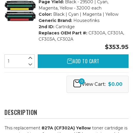
Page Yield:
Black - 29500 | Cyan,
Magenta, Yellow - 32000 each
Color:
Black | Cyan | Magenta | Yellow
Generic Brand:
Houseofinks
2nd ID:
Cartridge
Replaces OEM Part #:
CF300A, CF301A,
CF303A, CF302A
$353.95
ADD TO CART
0
View Cart:
$0.00
DESCRIPTION
This replacement
827A (CF302A) Yellow
toner cartridge is