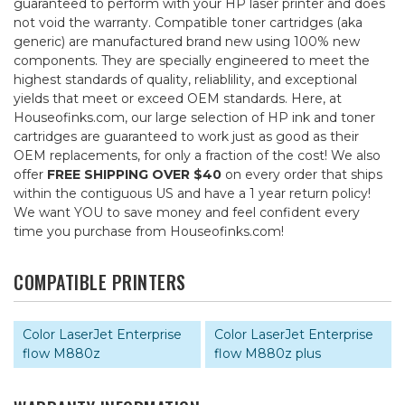
guaranteed to perform with your HP laser printer and does
not void the warranty. Compatible toner cartridges (aka
generic) are manufactured brand new using 100% new
components. They are specially engineered to meet the
highest standards of quality, reliablility, and exceptional
yields that meet or exceed OEM standards. Here, at
Houseofinks.com, our large selection of HP ink and toner
cartridges are guaranteed to work just as good as their
OEM replacements, for only a fraction of the cost! We also
offer
FREE SHIPPING OVER $40
on every order that ships
within the contiguous US and have a 1 year return policy!
We want YOU to save money and feel confident every
time you purchase from Houseofinks.com!
COMPATIBLE PRINTERS
Color LaserJet Enterprise
Color LaserJet Enterprise
flow M880z
flow M880z plus