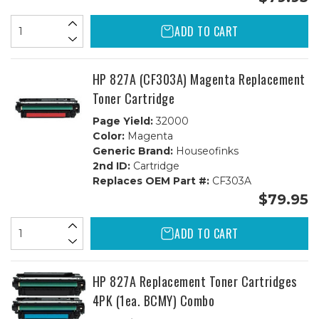
ADD TO CART
HP 827A (CF303A) Magenta Replacement
Toner Cartridge
Page Yield:
32000
Color:
Magenta
Generic Brand:
Houseofinks
2nd ID:
Cartridge
Replaces OEM Part #:
CF303A
$79.95
ADD TO CART
HP 827A Replacement Toner Cartridges
4PK (1ea. BCMY) Combo