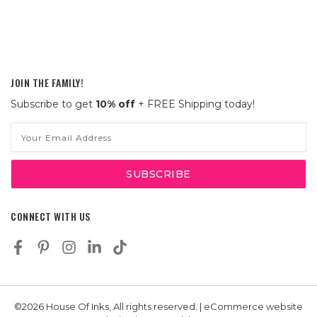
JOIN THE FAMILY!
Subscribe to get
10% off
+ FREE Shipping today!
Email
Address
CONNECT WITH US
©2026 House Of Inks, All rights reserved. | eCommerce website