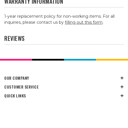
WARRANTY INFORMATION
1-year replacement policy for non-working items. For all
inquiries, please contact us by
filling out this form
.
REVIEWS
OUR COMPANY
CUSTOMER SERVICE
QUICK LINKS