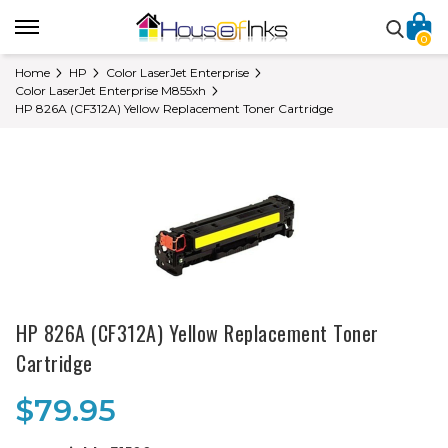
0
Home
HP
Color LaserJet Enterprise
Color LaserJet Enterprise M855xh
HP 826A (CF312A) Yellow Replacement Toner Cartridge
HP 826A (CF312A) Yellow Replacement Toner
Cartridge
$79.95