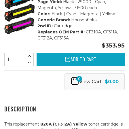
Page Yield:
Black - 29000 | Cyan,
Magenta, Yellow - 31500 each
Color:
Black | Cyan | Magenta | Yellow
Generic Brand:
Houseofinks
2nd ID:
Cartridge
Replaces OEM Part #:
CF310A, CF311A,
CF312A, CF313A
$353.95
ADD TO CART
0
View Cart:
$0.00
DESCRIPTION
This replacement
826A (CF312A) Yellow
toner cartridge is