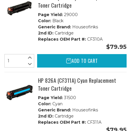
Toner Cartridge
Page Yield:
29000
Color:
Black
Generic Brand:
Houseofinks
2nd ID:
Cartridge
Replaces OEM Part #:
CF310A
$79.95
ADD TO CART
HP 826A (CF311A) Cyan Replacement
Toner Cartridge
Page Yield:
31500
Color:
Cyan
Generic Brand:
Houseofinks
2nd ID:
Cartridge
Replaces OEM Part #:
CF311A
$79.95