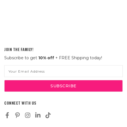
JOIN THE FAMILY!
Subscribe to get
10% off
+ FREE Shipping today!
Email
Address
CONNECT WITH US