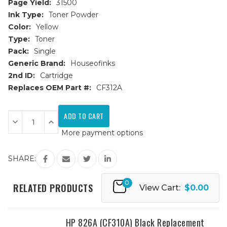
Page Yield:
31500
Ink Type:
Toner Powder
Color:
Yellow
Type:
Toner
Pack:
Single
Generic Brand:
Houseofinks
2nd ID:
Cartridge
Replaces OEM Part #:
CF312A
Current
Stock:
Decrease
Increase
Quantity
Quantity
More payment options
of
of
HP
HP
826A
826A
(CF312A)
(CF312A)
SHARE:
Yellow
Yellow
Replacement
Replacement
Toner
Toner
0
Cartridge
Cartridge
RELATED PRODUCTS
View Cart:
$0.00
HP 826A (CF310A) Black Replacement