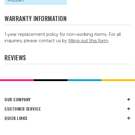
M855xh
WARRANTY INFORMATION
1-year replacement policy for non-working items. For all
inquiries, please contact us by
filling out this form
.
REVIEWS
OUR COMPANY
CUSTOMER SERVICE
QUICK LINKS