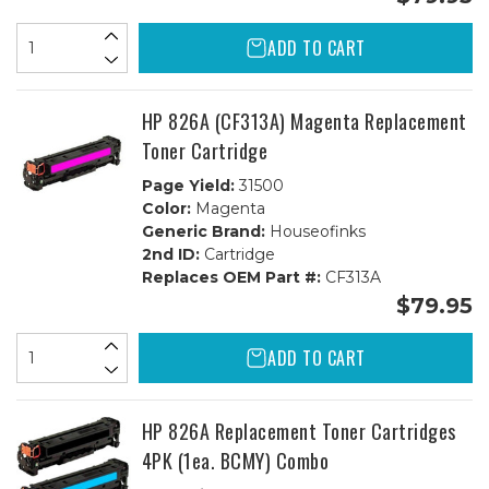
ADD TO CART
HP 826A (CF313A) Magenta Replacement
Toner Cartridge
Page Yield:
31500
Color:
Magenta
Generic Brand:
Houseofinks
2nd ID:
Cartridge
Replaces OEM Part #:
CF313A
$79.95
ADD TO CART
HP 826A Replacement Toner Cartridges
4PK (1ea. BCMY) Combo