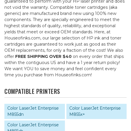
guaranteed to perform with your HP laser printer and does
not void the warranty. Compatible toner cartridges (aka
generic) are manufactured brand new using 100% new
components. They are specially engineered to meet the
highest standards of quality, reliablility, and exceptional
yields that meet or exceed OEM standards. Here, at
Houseofinks.com, our large selection of HP ink and toner
cartridges are guaranteed to work just as good as their
OEM replacements, for only a fraction of the cost! We also
offer
FREE SHIPPING OVER $40
on every order that ships
within the contiguous US and have a 1 year return policy!
We want YOU to save money and feel confident every
time you purchase from Houseofinks.com!
COMPATIBLE PRINTERS
Color LaserJet Enterprise
Color LaserJet Enterprise
M855dn
M855x+
Color LaserJet Enterprise