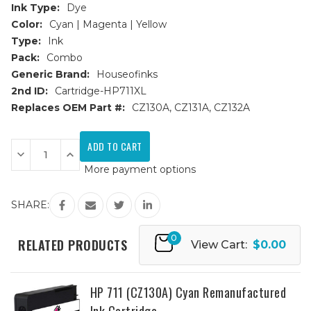
Ink Type:
Dye
Color:
Cyan | Magenta | Yellow
Type:
Ink
Pack:
Combo
Generic Brand:
Houseofinks
2nd ID:
Cartridge-HP711XL
Replaces OEM Part #:
CZ130A, CZ131A, CZ132A
Current
Stock:
Decrease
Increase
Quantity
Quantity
More payment options
of
of
HP
HP
711
711
Remanufactured
Remanufactured
SHARE:
Ink
Ink
Cartridges
Cartridges
3PK
3PK
0
(1ea.
(1ea.
RELATED PRODUCTS
View Cart:
$0.00
CMY)
CMY)
Combo
Combo
HP 711 (CZ130A) Cyan Remanufactured