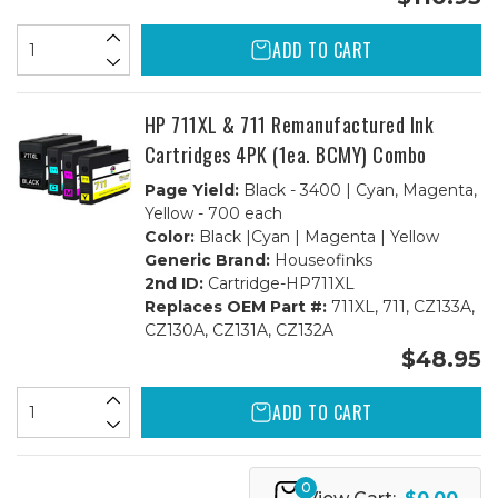
ADD TO CART
HP 711XL & 711 Remanufactured Ink
Cartridges 4PK (1ea. BCMY) Combo
Page Yield:
Black - 3400 | Cyan, Magenta,
Yellow - 700 each
Color:
Black |Cyan | Magenta | Yellow
Generic Brand:
Houseofinks
2nd ID:
Cartridge-HP711XL
Replaces OEM Part #:
711XL, 711, CZ133A,
CZ130A, CZ131A, CZ132A
$48.95
ADD TO CART
0