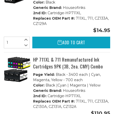
Color:
Black
Generic Brand:
Houseofinks
2nd ID:
Cartridge-HP711XL
Replaces OEM Part #:
711XL, 711, CZ133A,
CZ129A
$14.95
ADD TO CART
HP 711XL & 711 Remanufactured Ink
Cartridges 9PK (3B, 2ea. CMY) Combo
Page Yield:
Black - 3400 each | Cyan,
Magenta, Yellow - 700 each
Color:
Black |Cyan | Magenta | Yellow
Generic Brand:
Houseofinks
2nd ID:
Cartridge-HP711XL
Replaces OEM Part #:
711XL, 711, CZ133A,
CZ130A, CZ131A, CZ132A
$110.95