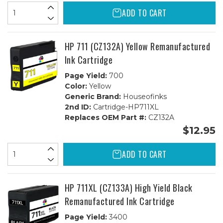
ADD TO CART
HP 711 (CZ132A) Yellow Remanufactured
Ink Cartridge
Page Yield:
700
Color:
Yellow
Generic Brand:
Houseofinks
2nd ID:
Cartridge-HP711XL
Replaces OEM Part #:
CZ132A
$12.95
ADD TO CART
HP 711XL (CZ133A) High Yield Black
Remanufactured Ink Cartridge
Page Yield:
3400