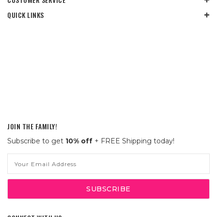
QUICK LINKS
JOIN THE FAMILY!
Subscribe to get
10% off
+ FREE Shipping today!
Email
Address