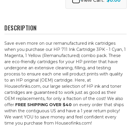
View Cart:
$0.00
DESCRIPTION
Save even more on our remanufactured ink cartridges
when you purchase our HP 711 Ink Cartridge 3PK - 1 Cyan, 1
Magenta, 1 Yellow (Remanufactured) combo pack. These
are eco-friendly cartridges for your HP printer that have
undergone an extensive cleaning, filling, and testing
process to ensure each one will product prints with quality
to an HP original (OEM) cartridge. Here, at
Houseofinks.com, our large selection of HP ink and toner
cartridges are guaranteed to work just as good as their
OEM replacements, for only a fraction of the cost! We also
offer
FREE SHIPPING OVER $40
on every order that ships
within the contiguous US and have a 1 year return policy!
We want YOU to save money and feel confident every
time you purchase from Houseofinks.com!