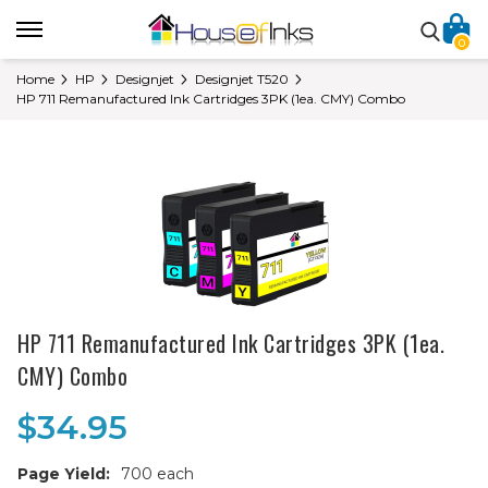
0
Home
HP
Designjet
Designjet T520
HP 711 Remanufactured Ink Cartridges 3PK (1ea. CMY) Combo
HP 711 Remanufactured Ink Cartridges 3PK (1ea.
CMY) Combo
$34.95
Page Yield:
700 each