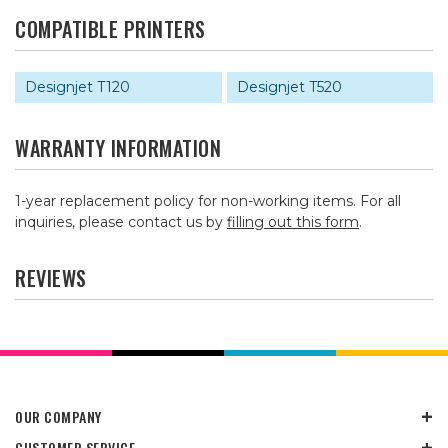
COMPATIBLE PRINTERS
Designjet T120
Designjet T520
WARRANTY INFORMATION
1-year replacement policy for non-working items. For all
inquiries, please contact us by
filling out this form
.
REVIEWS
OUR COMPANY
CUSTOMER SERVICE