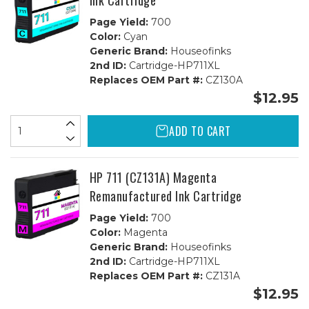
Ink Cartridge
Page Yield:
700
Color:
Cyan
Generic Brand:
Houseofinks
2nd ID:
Cartridge-HP711XL
Replaces OEM Part #:
CZ130A
$12.95
ADD TO CART
HP 711 (CZ131A) Magenta
Remanufactured Ink Cartridge
Page Yield:
700
Color:
Magenta
Generic Brand:
Houseofinks
2nd ID:
Cartridge-HP711XL
Replaces OEM Part #:
CZ131A
$12.95