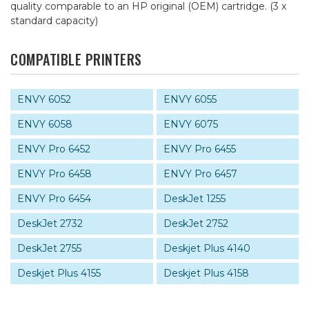
quality comparable to an HP original (OEM) cartridge. (3 x
standard capacity)
COMPATIBLE PRINTERS
ENVY 6052
ENVY 6055
ENVY 6058
ENVY 6075
ENVY Pro 6452
ENVY Pro 6455
ENVY Pro 6458
ENVY Pro 6457
ENVY Pro 6454
DeskJet 1255
DeskJet 2732
DeskJet 2752
DeskJet 2755
Deskjet Plus 4140
Deskjet Plus 4155
Deskjet Plus 4158