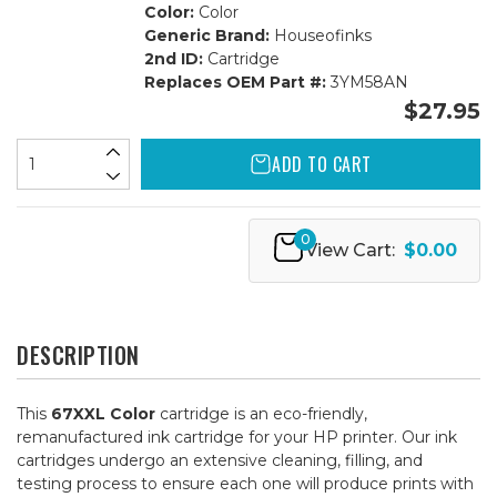
Color:
Color
Generic Brand:
Houseofinks
2nd ID:
Cartridge
Replaces OEM Part #:
3YM58AN
$27.95
ADD TO CART
0
View Cart:
$0.00
DESCRIPTION
This
67XXL Color
cartridge is an eco-friendly,
remanufactured ink cartridge for your HP printer. Our ink
cartridges undergo an extensive cleaning, filling, and
testing process to ensure each one will produce prints with