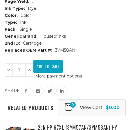
Page Yield:
.
Ink Type:
Dye
Color:
Color
Type:
Ink
Pack:
Single
Generic Brand:
Houseofinks
2nd ID:
Cartridge
Replaces OEM Part #:
3YM58AN
Current
Stock:
Decrease
Increase
Quantity
Quantity
More payment options
of
of
HP
HP
67XXL
67XXL
High
High
SHARE:
Yield
Yield
Color
Color
Remanufactured
Remanufactured
0
Ink
Ink
RELATED PRODUCTS
View Cart:
$0.00
Cartridge
Cartridge
(3
(3
x
x
standard
standard
capacity)
capacity)
2pk HP 67XL (3YM57AN/3YM58AN) HY