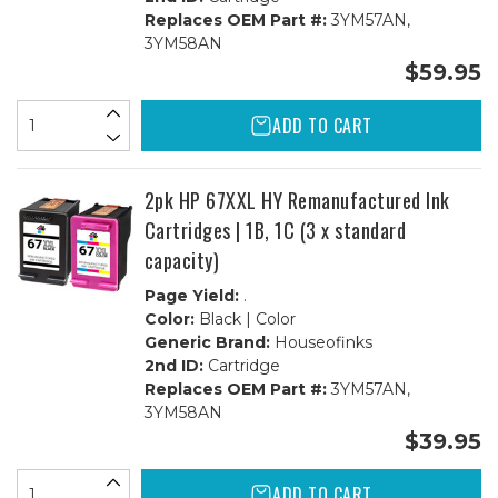
Replaces OEM Part #:
3YM57AN,
3YM58AN
$59.95
ADD TO CART
2pk HP 67XXL HY Remanufactured Ink
Cartridges | 1B, 1C (3 x standard
capacity)
Page Yield:
.
Color:
Black | Color
Generic Brand:
Houseofinks
2nd ID:
Cartridge
Replaces OEM Part #:
3YM57AN,
3YM58AN
$39.95
ADD TO CART