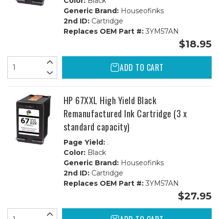
Color:
Black
Generic Brand:
Houseofinks
2nd ID:
Cartridge
Replaces OEM Part #:
3YM57AN
$18.95
ADD TO CART
HP 67XXL High Yield Black
Remanufactured Ink Cartridge (3 x
standard capacity)
Page Yield:
.
Color:
Black
Generic Brand:
Houseofinks
2nd ID:
Cartridge
Replaces OEM Part #:
3YM57AN
$27.95