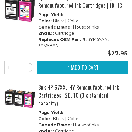
Remanufactured Ink Cartridges | 1B, 1C
Page Yield:
.
Color:
Black | Color
Generic Brand:
Houseofinks
2nd ID:
Cartridge
Replaces OEM Part #:
3YM57AN,
3YM58AN
$27.95
ADD TO CART
3pk HP 67XXL HY Remanufactured Ink
Cartridges | 2B, 1C (3 x standard
capacity)
Page Yield:
.
Color:
Black | Color
Generic Brand:
Houseofinks
2nd ID:
Cartridge