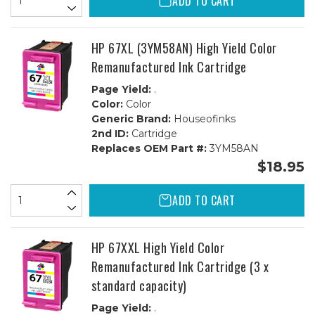
ADD TO CART
HP 67XL (3YM58AN) High Yield Color
Remanufactured Ink Cartridge
Page Yield:
.
Color:
Color
Generic Brand:
Houseofinks
2nd ID:
Cartridge
Replaces OEM Part #:
3YM58AN
$18.95
ADD TO CART
HP 67XXL High Yield Color
Remanufactured Ink Cartridge (3 x
standard capacity)
Page Yield:
.