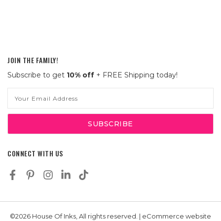
JOIN THE FAMILY!
Subscribe to get
10% off
+ FREE Shipping today!
Email
Address
CONNECT WITH US
©2026 House Of Inks, All rights reserved. | eCommerce website