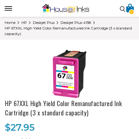
0
Home
HP
Deskjet Plus
Deskjet Plus 4158
HP 67XXL High Yield Color Remanufactured Ink Cartridge (3 x standard
capacity)
HP 67XXL High Yield Color Remanufactured Ink
Cartridge (3 x standard capacity)
$27.95