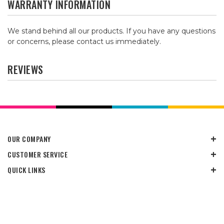
WARRANTY INFORMATION
We stand behind all our products. If you have any questions
or concerns, please contact us immediately.
REVIEWS
OUR COMPANY
CUSTOMER SERVICE
QUICK LINKS