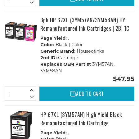
3pk HP 67XL (3YM57AN/3YM58AN) HY
Remanufactured Ink Cartridges | 2B, 1C
Page Yield:
.
Color:
Black | Color
Generic Brand:
Houseofinks
2nd ID:
Cartridge
Replaces OEM Part #:
3YM57AN,
3YM58AN
$47.95
ADD TO CART
HP 67XL (3YM57AN) High Yield Black
Remanufactured Ink Cartridge
Page Yield:
.