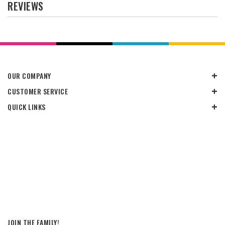
REVIEWS
OUR COMPANY
CUSTOMER SERVICE
QUICK LINKS
JOIN THE FAMILY!