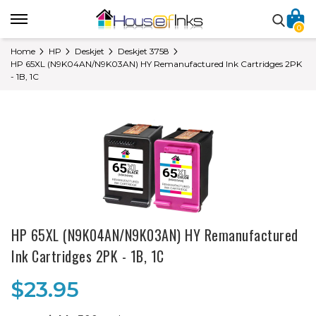
0
Home
HP
Deskjet
Deskjet 3758
HP 65XL (N9K04AN/N9K03AN) HY Remanufactured Ink Cartridges 2PK
- 1B, 1C
HP 65XL (N9K04AN/N9K03AN) HY Remanufactured
Ink Cartridges 2PK - 1B, 1C
$23.95