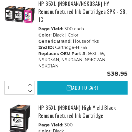
HP 65XL (N9K04AN/N9K03AN) HY
Remanufactured Ink Cartridges 3PK - 2B,
1C
Page Yield:
300 each
Color:
Black | Color
Generic Brand:
Houseofinks
2nd ID:
Cartridge-HP65
Replaces OEM Part #:
65XL, 65,
N9K03AN, N9K04AN, N9K02AN,
N9K01AN
$38.95
ADD TO CART
HP 65XL (N9K04AN) High Yield Black
Remanufactured Ink Cartridge
Page Yield:
300
Color:
Black