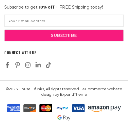
Subscribe to get
10% off
+ FREE Shipping today!
Email
Address
CONNECT WITH US
©2026 House Of Inks, All rights reserved. | eCommerce website
design by
ExpandTheme