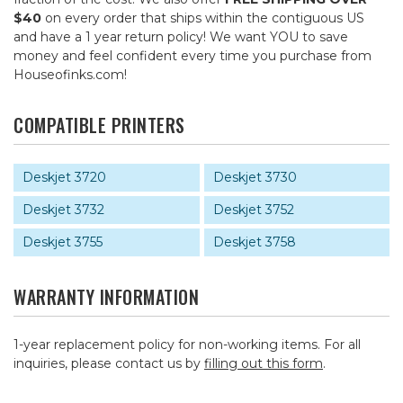
$40
on every order that ships within the contiguous US
and have a 1 year return policy! We want YOU to save
money and feel confident every time you purchase from
Houseofinks.com!
COMPATIBLE PRINTERS
Deskjet 3720
Deskjet 3730
Deskjet 3732
Deskjet 3752
Deskjet 3755
Deskjet 3758
WARRANTY INFORMATION
1-year replacement policy for non-working items. For all
inquiries, please contact us by
filling out this form
.