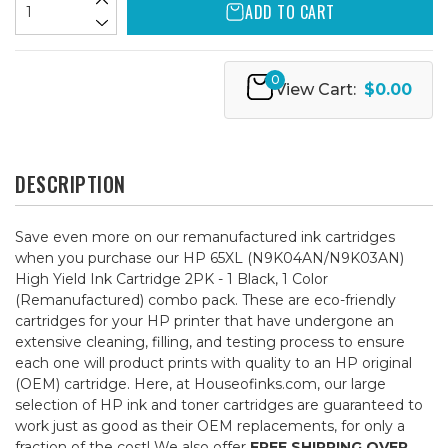
ADD TO CART
0
View Cart:
$0.00
DESCRIPTION
Save even more on our remanufactured ink cartridges
when you purchase our HP 65XL (N9K04AN/N9K03AN)
High Yield Ink Cartridge 2PK - 1 Black, 1 Color
(Remanufactured) combo pack. These are eco-friendly
cartridges for your HP printer that have undergone an
extensive cleaning, filling, and testing process to ensure
each one will product prints with quality to an HP original
(OEM) cartridge. Here, at Houseofinks.com, our large
selection of HP ink and toner cartridges are guaranteed to
work just as good as their OEM replacements, for only a
fraction of the cost! We also offer
FREE SHIPPING OVER