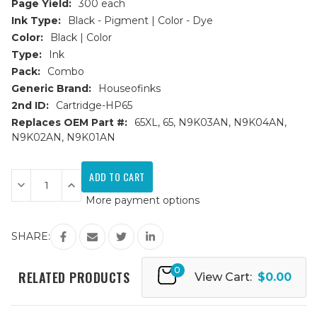
Page Yield:
300 each
Ink Type:
Black - Pigment | Color - Dye
Color:
Black | Color
Type:
Ink
Pack:
Combo
Generic Brand:
Houseofinks
2nd ID:
Cartridge-HP65
Replaces OEM Part #:
65XL, 65, N9K03AN, N9K04AN,
N9K02AN, N9K01AN
Current
Stock:
Decrease
Increase
Quantity
Quantity
More payment options
of
of
HP
HP
65XL
65XL
(N9K04AN/N9K03AN)
(N9K04AN/N9K03AN)
SHARE:
HY
HY
Remanufactured
Remanufactured
Ink
Ink
0
Cartridges
Cartridges
RELATED PRODUCTS
View Cart:
$0.00
2PK
2PK
-
-
1B,
1B,
1C
1C