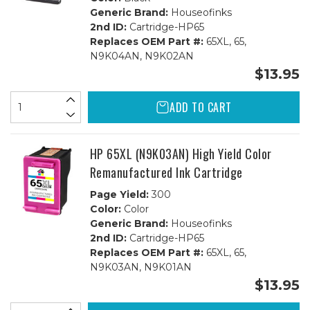
Generic Brand:
Houseofinks
2nd ID:
Cartridge-HP65
Replaces OEM Part #:
65XL, 65,
N9K04AN, N9K02AN
$13.95
ADD TO CART
HP 65XL (N9K03AN) High Yield Color
Remanufactured Ink Cartridge
Page Yield:
300
Color:
Color
Generic Brand:
Houseofinks
2nd ID:
Cartridge-HP65
Replaces OEM Part #:
65XL, 65,
N9K03AN, N9K01AN
$13.95