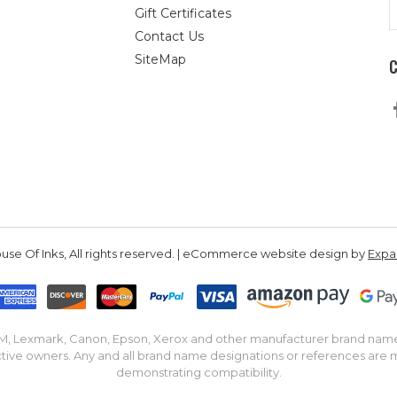
E
Gift Certificates
A
Contact Us
SiteMap
se Of Inks, All rights reserved. | eCommerce website design by
Exp
IBM, Lexmark, Canon, Epson, Xerox and other manufacturer brand nam
tive owners. Any and all brand name designations or references are 
demonstrating compatibility.