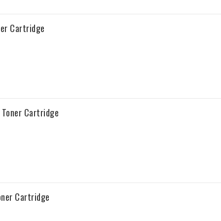
er Cartridge
Toner Cartridge
ner Cartridge