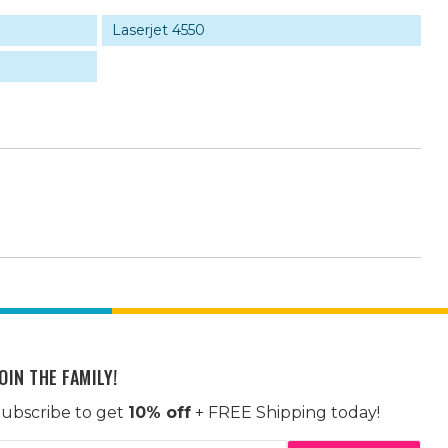
Laserjet 4550
OIN THE FAMILY!
ubscribe to get
10% off
+ FREE Shipping today!