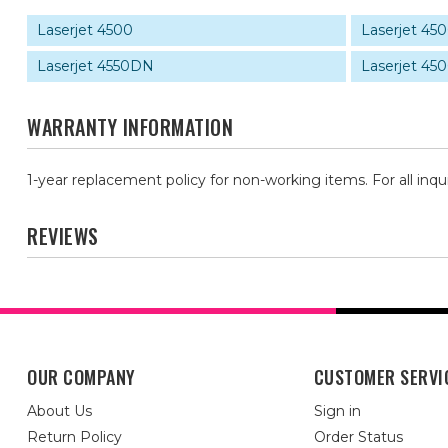
Laserjet 4500
Laserjet 4
Laserjet 4550DN
Laserjet 4
WARRANTY INFORMATION
1-year replacement policy for non-working items. For all inqu
REVIEWS
OUR COMPANY
CUSTOMER SERVI
About Us
Sign in
Return Policy
Order Status