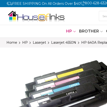
800-628-632
FREE SHIPPING On All Orders Over $40
HP
BROTHER
Home
HP
Laserjet
Laserjet 4550N
HP 640A Repla