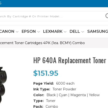
6
CANON
EPSON
LEXMARK
DELL
SAMSUN
cement Toner Cartridges 4PK (1ea. BCMY) Combo
HP 640A Replacement Toner 
$151.95
Page Yield:
6000 each
Ink Type:
Toner Powder
Color:
Black | Cyan | Magenta | Yellow
Type:
Toner
Pack:
Combo