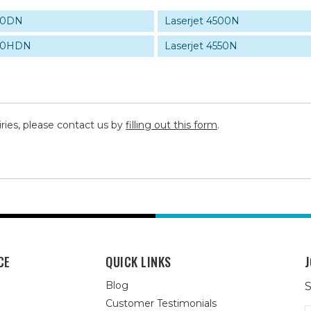
500DN
Laserjet 4500N
500HDN
Laserjet 4550N
iries, please contact us by
filling out this form
.
CE
QUICK LINKS
J
Blog
S
Customer Testimonials