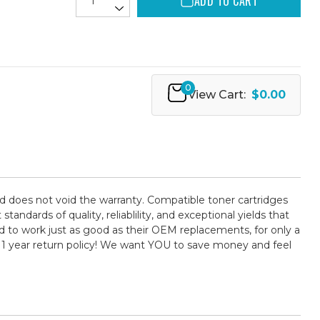
ADD TO CART
0
View Cart:
$0.00
d does not void the warranty. Compatible toner cartridges
ards of quality, reliablility, and exceptional yields that
 to work just as good as their OEM replacements, for only a
 1 year return policy! We want YOU to save money and feel