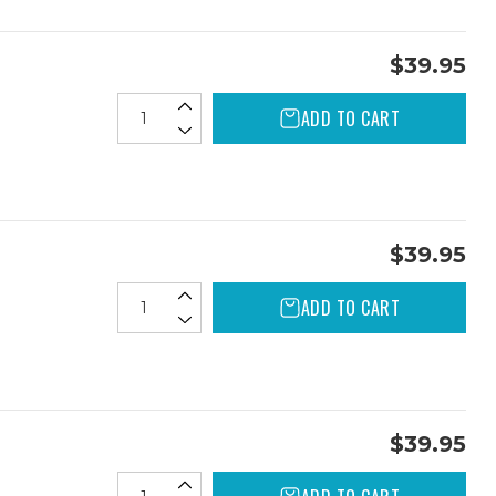
$39.95
ADD TO CART
$39.95
ADD TO CART
$39.95