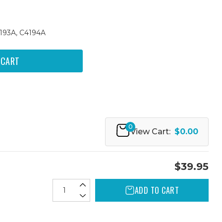
4193A, C4194A
0
View Cart:
$0.00
$39.95
ADD TO CART