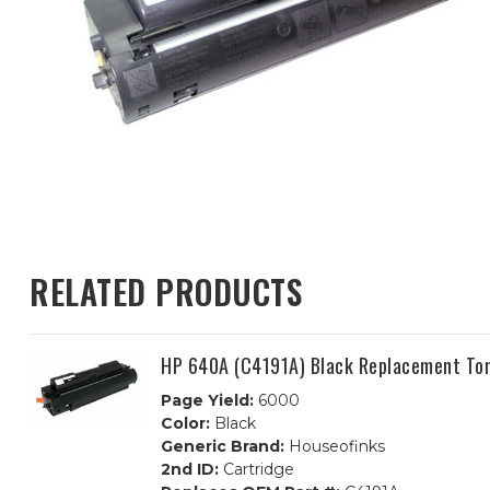
RELATED PRODUCTS
HP 640A (C4191A) Black Replacement Ton
Page Yield:
6000
Color:
Black
Generic Brand:
Houseofinks
2nd ID:
Cartridge