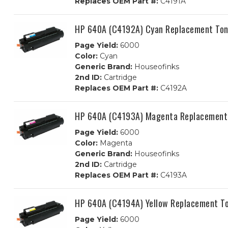
Replaces OEM Part #:
C4191A
HP 640A (C4192A) Cyan Replacement Ton
Page Yield:
6000
Color:
Cyan
Generic Brand:
Houseofinks
2nd ID:
Cartridge
Replaces OEM Part #:
C4192A
HP 640A (C4193A) Magenta Replacement 
Page Yield:
6000
Color:
Magenta
Generic Brand:
Houseofinks
2nd ID:
Cartridge
Replaces OEM Part #:
C4193A
HP 640A (C4194A) Yellow Replacement To
Page Yield:
6000