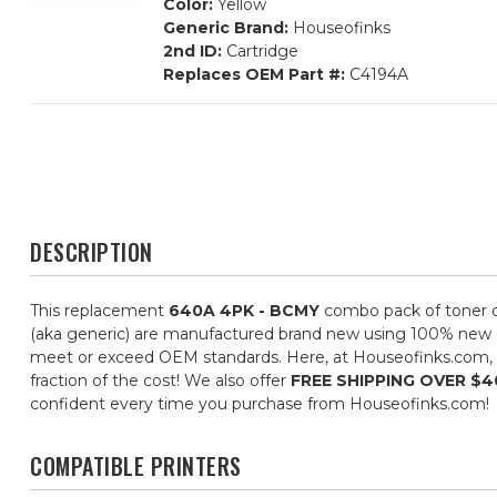
Color:
Yellow
Generic Brand:
Houseofinks
2nd ID:
Cartridge
Replaces OEM Part #:
C4194A
DESCRIPTION
This replacement
640A 4PK - BCMY
combo pack of toner ca
(aka generic) are manufactured brand new using 100% new com
meet or exceed OEM standards. Here, at Houseofinks.com, ou
fraction of the cost! We also offer
FREE SHIPPING OVER $4
confident every time you purchase from Houseofinks.com!
COMPATIBLE PRINTERS