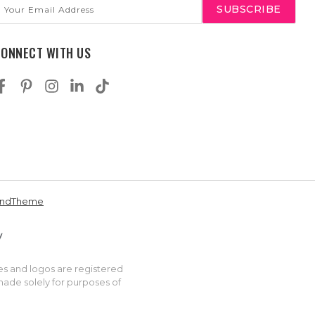
mail
ddress
CONNECT WITH US
andTheme
es and logos are registered
made solely for purposes of