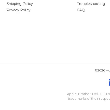
Shipping Policy
Troubleshooting
Privacy Policy
FAQ
©2026 Hou
Apple, Brother, Dell, HP, 
trademarks of their respec