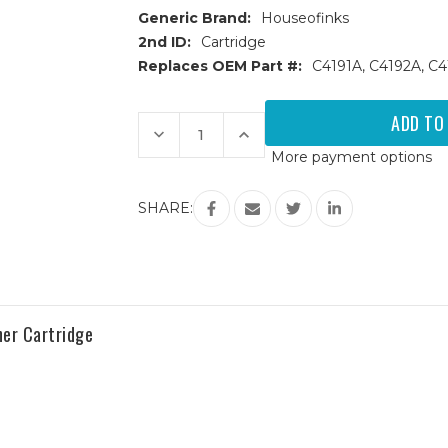
Generic Brand:
Houseofinks
2nd ID:
Cartridge
Replaces OEM Part #:
C4191A, C4192A, C
Current
Stock:
Decrease
Increase
Quantity
Quantity
More payment options
of
of
HP
HP
640A
640A
Replacement
Replacement
SHARE:
Toner
Toner
Cartridges
Cartridges
4PK
4PK
(1ea.
(1ea.
BCMY)
BCMY)
Combo
Combo
er Cartridge