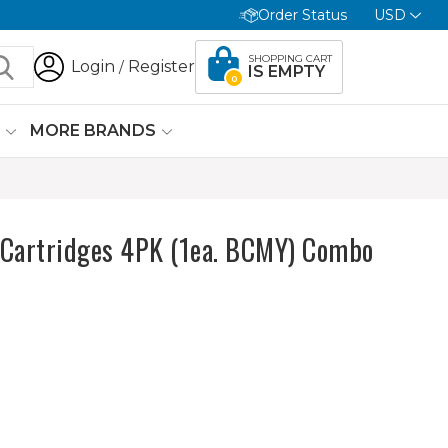
Order Status
USD
SHOPPING CART
Login
Register
/
IS EMPTY
0
G
MORE BRANDS
Cartridges 4PK (1ea. BCMY) Combo