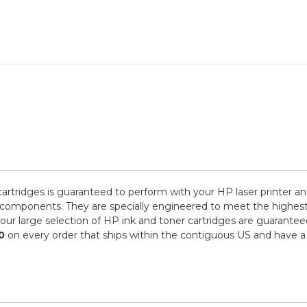
rtridges is guaranteed to perform with your HP laser printer an
ponents. They are specially engineered to meet the highest stand
r large selection of HP ink and toner cartridges are guaranteed
0
on every order that ships within the contiguous US and have a