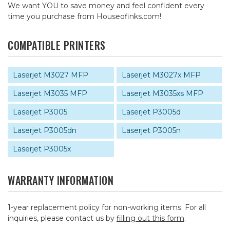
We want YOU to save money and feel confident every
time you purchase from Houseofinks.com!
COMPATIBLE PRINTERS
Laserjet M3027 MFP
Laserjet M3027x MFP
Laserjet M3035 MFP
Laserjet M3035xs MFP
Laserjet P3005
Laserjet P3005d
Laserjet P3005dn
Laserjet P3005n
Laserjet P3005x
WARRANTY INFORMATION
1-year replacement policy for non-working items. For all
inquiries, please contact us by
filling out this form
.