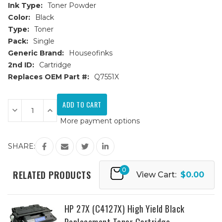
Ink Type:
Toner Powder
Color:
Black
Type:
Toner
Pack:
Single
Generic Brand:
Houseofinks
2nd ID:
Cartridge
Replaces OEM Part #:
Q7551X
Current
Stock:
Decrease
Increase
Quantity
Quantity
More payment options
of
of
HP
HP
51X
51X
(Q7551X)
(Q7551X)
SHARE:
High
High
Yield
Yield
Black
Black
0
Replacement
Replacement
RELATED PRODUCTS
View Cart:
$0.00
Toner
Toner
Cartridge
Cartridge
HP 27X (C4127X) High Yield Black