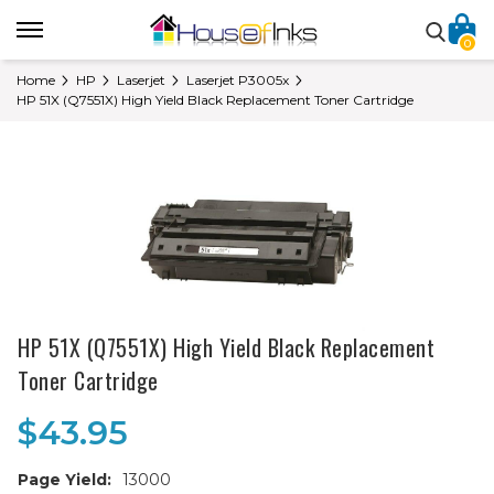
0
Home
HP
Laserjet
Laserjet P3005x
HP 51X (Q7551X) High Yield Black Replacement Toner Cartridge
HP 51X (Q7551X) High Yield Black Replacement
Toner Cartridge
$43.95
Page Yield:
13000