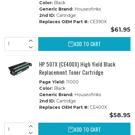
Color:
Black
Generic Brand:
Houseofinks
2nd ID:
Cartridge
Replaces OEM Part #:
CE390X
$61.95
ADD TO CART
HP 507X (CE400X) High Yield Black
Replacement Toner Cartridge
Page Yield:
11000
Color:
Black
Generic Brand:
Houseofinks
2nd ID:
Cartridge
Replaces OEM Part #:
CE400X
$58.95
ADD TO CART