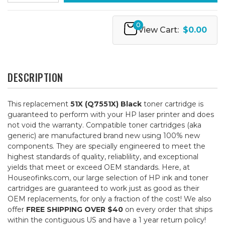
0
View Cart:
$0.00
DESCRIPTION
This replacement
51X (Q7551X) Black
toner cartridge is
guaranteed to perform with your HP laser printer and does
not void the warranty. Compatible toner cartridges (aka
generic) are manufactured brand new using 100% new
components. They are specially engineered to meet the
highest standards of quality, reliablility, and exceptional
yields that meet or exceed OEM standards. Here, at
Houseofinks.com, our large selection of HP ink and toner
cartridges are guaranteed to work just as good as their
OEM replacements, for only a fraction of the cost! We also
offer
FREE SHIPPING OVER $40
on every order that ships
within the contiguous US and have a 1 year return policy!