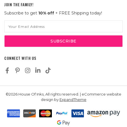
JOIN THE FAMILY!
Subscribe to get
10% off
+ FREE Shipping today!
Email
Address
CONNECT WITH US
©2026 House Of Inks, All rights reserved. | eCommerce website
design by
ExpandTheme