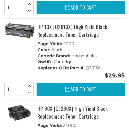
ADD TO CART
HP 13X (Q2613X) High Yield Black
Replacement Toner Cartridge
Page Yield:
4000
Color:
Black
Generic Brand:
Houseofinks
2nd ID:
Cartridge
Replaces OEM Part #:
Q2613X
$29.95
ADD TO CART
HP 90X (CE390X) High Yield Black
Replacement Toner Cartridge
Page Yield:
24000