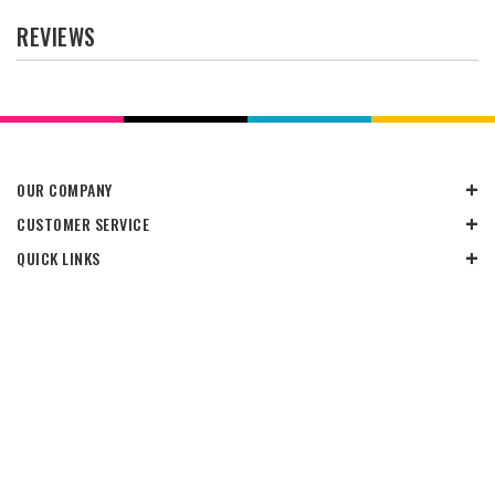
REVIEWS
OUR COMPANY
CUSTOMER SERVICE
QUICK LINKS