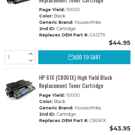
Replacement Toner Cartridge
Page Yield:
10000
Color:
Black
Generic Brand:
Houseofinks
2nd ID:
Cartridge
Replaces OEM Part #:
C4127X
$44.95
ADD TO CART
HP 61X (C8061X) High Yield Black
Replacement Toner Cartridge
Page Yield:
10000
Color:
Black
Generic Brand:
Houseofinks
2nd ID:
Cartridge
Replaces OEM Part #:
C8061X
$43.95