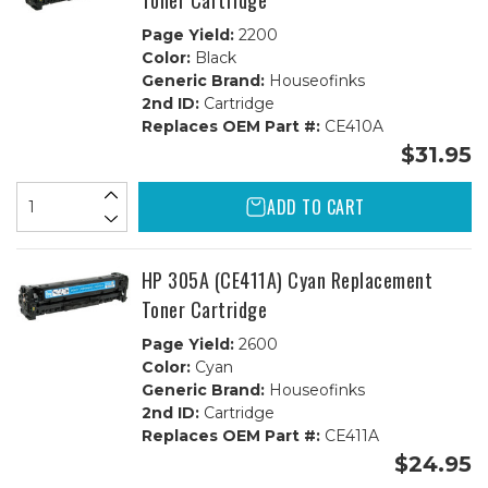
Toner Cartridge
Page Yield:
2200
Color:
Black
Generic Brand:
Houseofinks
2nd ID:
Cartridge
Replaces OEM Part #:
CE410A
$31.95
ADD TO CART
HP 305A (CE411A) Cyan Replacement
Toner Cartridge
Page Yield:
2600
Color:
Cyan
Generic Brand:
Houseofinks
2nd ID:
Cartridge
Replaces OEM Part #:
CE411A
$24.95