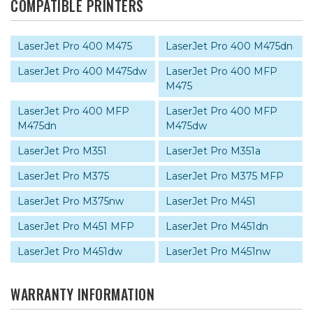
COMPATIBLE PRINTERS
LaserJet Pro 400 M475
LaserJet Pro 400 M475dn
LaserJet Pro 400 M475dw
LaserJet Pro 400 MFP
M475
LaserJet Pro 400 MFP
LaserJet Pro 400 MFP
M475dn
M475dw
LaserJet Pro M351
LaserJet Pro M351a
LaserJet Pro M375
LaserJet Pro M375 MFP
LaserJet Pro M375nw
LaserJet Pro M451
LaserJet Pro M451 MFP
LaserJet Pro M451dn
LaserJet Pro M451dw
LaserJet Pro M451nw
WARRANTY INFORMATION