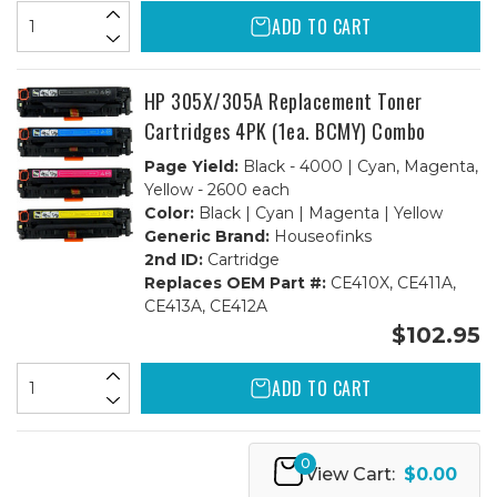
ADD TO CART
HP 305X/305A Replacement Toner
Cartridges 4PK (1ea. BCMY) Combo
Page Yield:
Black - 4000 | Cyan, Magenta,
Yellow - 2600 each
Color:
Black | Cyan | Magenta | Yellow
Generic Brand:
Houseofinks
2nd ID:
Cartridge
Replaces OEM Part #:
CE410X, CE411A,
CE413A, CE412A
$102.95
ADD TO CART
0
View Cart:
$0.00