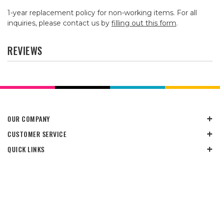
1-year replacement policy for non-working items. For all
inquiries, please contact us by
filling out this form
.
REVIEWS
OUR COMPANY
CUSTOMER SERVICE
QUICK LINKS