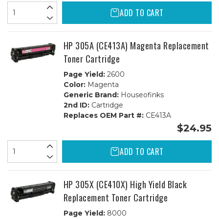
ADD TO CART
HP 305A (CE413A) Magenta Replacement
Toner Cartridge
Page Yield:
2600
Color:
Magenta
Generic Brand:
Houseofinks
2nd ID:
Cartridge
Replaces OEM Part #:
CE413A
$24.95
ADD TO CART
HP 305X (CE410X) High Yield Black
Replacement Toner Cartridge
Page Yield:
8000