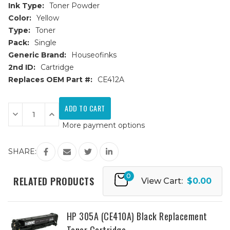
Ink Type:
Toner Powder
Color:
Yellow
Type:
Toner
Pack:
Single
Generic Brand:
Houseofinks
2nd ID:
Cartridge
Replaces OEM Part #:
CE412A
Current
Stock:
Decrease
Increase
Quantity
Quantity
More payment options
of
of
HP
HP
305A
305A
(CE412A)
(CE412A)
SHARE:
Yellow
Yellow
Replacement
Replacement
Toner
Toner
0
Cartridge
Cartridge
RELATED PRODUCTS
View Cart:
$0.00
HP 305A (CE410A) Black Replacement