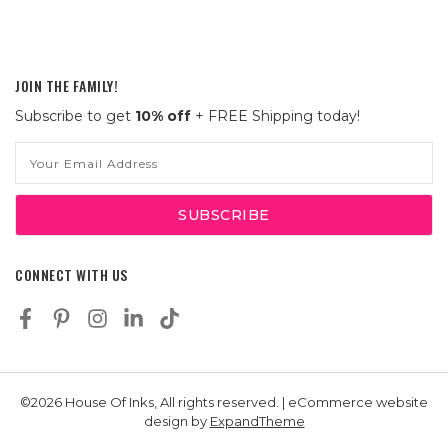
JOIN THE FAMILY!
Subscribe to get
10% off
+ FREE Shipping today!
Email
Address
CONNECT WITH US
©2026 House Of Inks, All rights reserved. | eCommerce website
design by
ExpandTheme