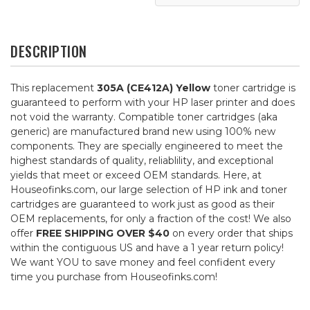
DESCRIPTION
This replacement
305A (CE412A) Yellow
toner cartridge is
guaranteed to perform with your HP laser printer and does
not void the warranty. Compatible toner cartridges (aka
generic) are manufactured brand new using 100% new
components. They are specially engineered to meet the
highest standards of quality, reliablility, and exceptional
yields that meet or exceed OEM standards. Here, at
Houseofinks.com, our large selection of HP ink and toner
cartridges are guaranteed to work just as good as their
OEM replacements, for only a fraction of the cost! We also
offer
FREE SHIPPING OVER $40
on every order that ships
within the contiguous US and have a 1 year return policy!
We want YOU to save money and feel confident every
time you purchase from Houseofinks.com!