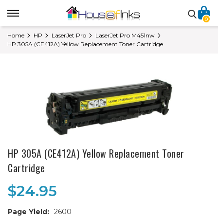
0
Home
HP
LaserJet Pro
LaserJet Pro M451nw
HP 305A (CE412A) Yellow Replacement Toner Cartridge
HP 305A (CE412A) Yellow Replacement Toner
Cartridge
$24.95
Page Yield:
2600