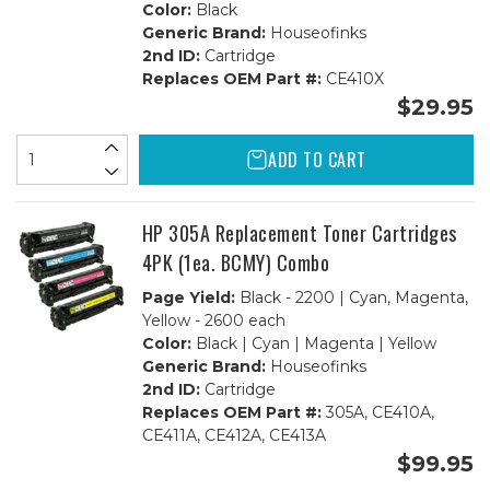
Color:
Black
Generic Brand:
Houseofinks
2nd ID:
Cartridge
Replaces OEM Part #:
CE410X
$29.95
ADD TO CART
HP 305A Replacement Toner Cartridges
4PK (1ea. BCMY) Combo
Page Yield:
Black - 2200 | Cyan, Magenta,
Yellow - 2600 each
Color:
Black | Cyan | Magenta | Yellow
Generic Brand:
Houseofinks
2nd ID:
Cartridge
Replaces OEM Part #:
305A, CE410A,
CE411A, CE412A, CE413A
$99.95