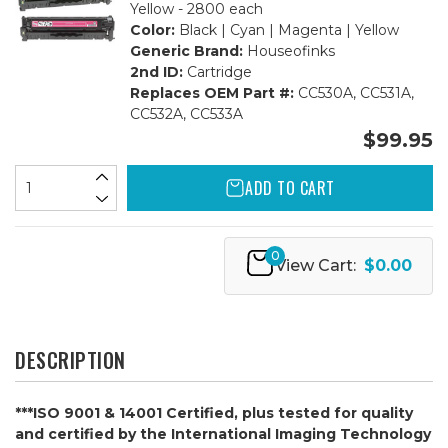
Yellow - 2800 each
Color:
Black | Cyan | Magenta | Yellow
Generic Brand:
Houseofinks
2nd ID:
Cartridge
Replaces OEM Part #:
CC530A, CC531A,
CC532A, CC533A
$99.95
ADD TO CART
0
View Cart:
$0.00
DESCRIPTION
***ISO 9001 & 14001 Certified, plus tested for quality
and certified by the International Imaging Technology