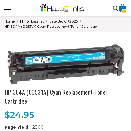
0
Home
HP
Laserjet
LaserJet CP2025
HP 304A (CC531A) Cyan Replacement Toner Cartridge
HP 304A (CC531A) Cyan Replacement Toner
Cartridge
$24.95
Page Yield:
2800