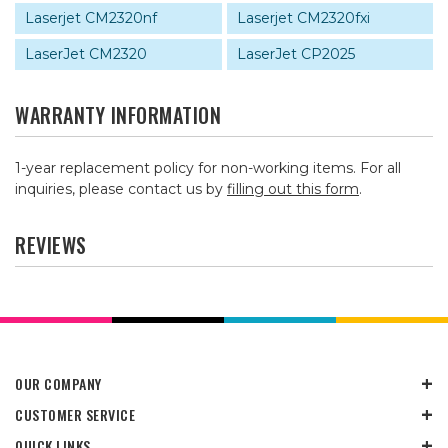
Laserjet CM2320nf
Laserjet CM2320fxi
LaserJet CM2320
LaserJet CP2025
WARRANTY INFORMATION
1-year replacement policy for non-working items. For all
inquiries, please contact us by
filling out this form
.
REVIEWS
OUR COMPANY
CUSTOMER SERVICE
QUICK LINKS