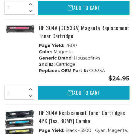
ADD TO CART
HP 304A (CC533A) Magenta Replacement
Toner Cartridge
Page Yield:
2800
Color:
Magenta
Generic Brand:
Houseofinks
2nd ID:
Cartridge
Replaces OEM Part #:
CC533A
$24.95
ADD TO CART
HP 304A Replacement Toner Cartridges
4PK (1ea. BCMY) Combo
Page Yield:
Black - 3500 | Cyan, Magenta,