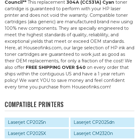
Council**
This replacement
304A (CC531A) Cyan
toner
cartridge is guaranteed to perform with your HP laser
printer and does not void the warranty. Compatible toner
cartridges (aka generic) are manufactured brand new using
100% new components. They are specially engineered to
meet the highest standards of quality, reliablility, and
exceptional yields that meet or exceed OEM standards.
Here, at Houseofinks.com, our large selection of HP ink and
toner cartridges are guaranteed to work just as good as
their OEM replacements, for only a fraction of the cost! We
also offer
FREE SHIPPING OVER $40
on every order that
ships within the contiguous US and have a 1 year return
policy! We want YOU to save money and feel confident
every time you purchase from Houseofinks.com!
COMPATIBLE PRINTERS
Laserjet CP2025n
Laserjet CP2025dn
Laserjet CP2025X
Laserjet CM2320n