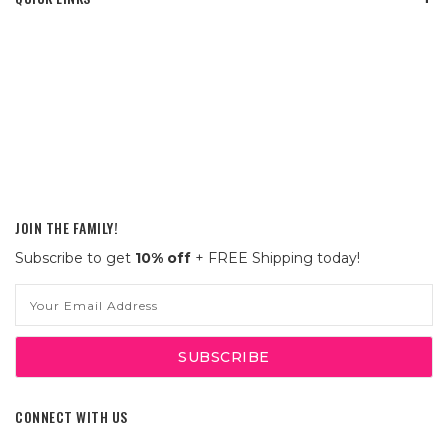
JOIN THE FAMILY!
Subscribe to get
10% off
+ FREE Shipping today!
Email
Address
CONNECT WITH US