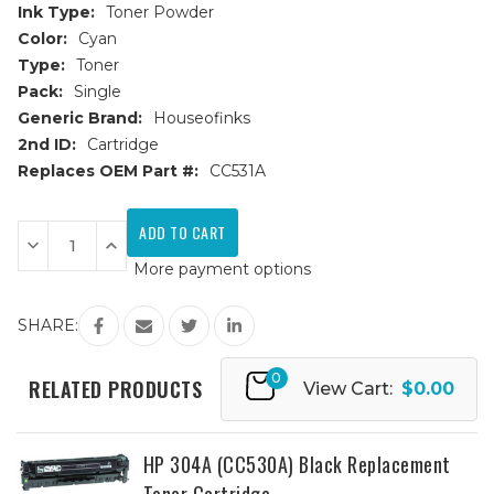
Ink Type:
Toner Powder
Color:
Cyan
Type:
Toner
Pack:
Single
Generic Brand:
Houseofinks
2nd ID:
Cartridge
Replaces OEM Part #:
CC531A
Current
Stock:
Decrease
Increase
Quantity
Quantity
More payment options
of
of
HP
HP
304A
304A
(CC531A)
(CC531A)
SHARE:
Cyan
Cyan
Replacement
Replacement
Toner
Toner
0
Cartridge
Cartridge
RELATED PRODUCTS
View Cart:
$0.00
HP 304A (CC530A) Black Replacement