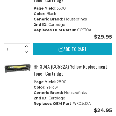
Toner Cartridge
Page Yield:
3500
Color:
Black
Generic Brand:
Houseofinks
2nd ID:
Cartridge
Replaces OEM Part #:
CC530A
$29.95
ADD TO CART
HP 304A (CC532A) Yellow Replacement
Toner Cartridge
Page Yield:
2800
Color:
Yellow
Generic Brand:
Houseofinks
2nd ID:
Cartridge
Replaces OEM Part #:
CC532A
$24.95