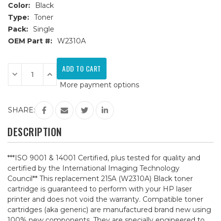
Color:
Black
Type:
Toner
Pack:
Single
OEM Part #:
W2310A
Current
Stock:
Decrease
Increase
Quantity
Quantity
More payment options
of
of
HP
HP
215A
215A
(W2310A)
(W2310A)
SHARE:
Black
Black
Compatible
Compatible
Toner
Toner
DESCRIPTION
Cartridge
Cartridge
***ISO 9001 & 14001 Certified, plus tested for quality and
certified by the International Imaging Technology
Council** This replacement 215A (W2310A) Black toner
cartridge is guaranteed to perform with your HP laser
printer and does not void the warranty. Compatible toner
cartridges (aka generic) are manufactured brand new using
100% new components. They are specially engineered to