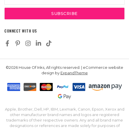
Address
CONNECT WITH US
©2026 House Of Inks, All rights reserved. | eCommerce website
design by
ExpandTheme
Apple, Brother, Dell, HP, IBM, Lexmark, Canon, Epson, Xerox and
other manufacturer brand names and logos are registered
trademarks of their respective owners. Any and all brand name
designations or references are made solely for purposes of