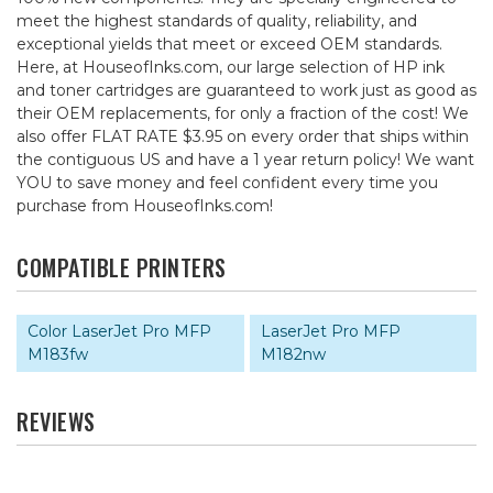
meet the highest standards of quality, reliability, and
exceptional yields that meet or exceed OEM standards.
Here, at HouseofInks.com, our large selection of HP ink
and toner cartridges are guaranteed to work just as good as
their OEM replacements, for only a fraction of the cost! We
also offer FLAT RATE $3.95 on every order that ships within
the contiguous US and have a 1 year return policy! We want
YOU to save money and feel confident every time you
purchase from HouseofInks.com!
COMPATIBLE PRINTERS
Color LaserJet Pro MFP
LaserJet Pro MFP
M183fw
M182nw
REVIEWS