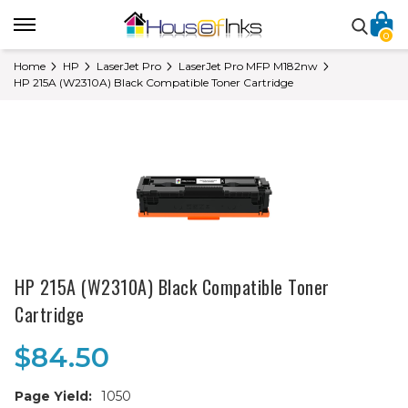
0
Home
HP
LaserJet Pro
LaserJet Pro MFP M182nw
HP 215A (W2310A) Black Compatible Toner Cartridge
HP 215A (W2310A) Black Compatible Toner
Cartridge
$84.50
Page Yield:
1050