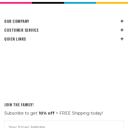
OUR COMPANY
CUSTOMER SERVICE
QUICK LINKS
JOIN THE FAMILY!
Subscribe to get
10% off
+ FREE Shipping today!
Email