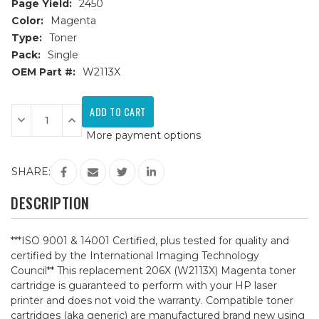
Page Yield:
2450
Color:
Magenta
Type:
Toner
Pack:
Single
OEM Part #:
W2113X
Current
Stock:
Decrease
Increase
Quantity
Quantity
More payment options
of
of
HP
HP
206X
206X
(W2113X)
(W2113X)
SHARE:
Magenta
Magenta
Compatible
Compatible
Toner
Toner
DESCRIPTION
Cartridge
Cartridge
***ISO 9001 & 14001 Certified, plus tested for quality and
certified by the International Imaging Technology
Council** This replacement 206X (W2113X) Magenta toner
cartridge is guaranteed to perform with your HP laser
printer and does not void the warranty. Compatible toner
cartridges (aka generic) are manufactured brand new using