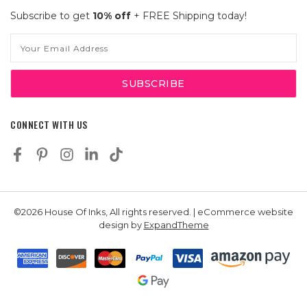
Subscribe to get
10% off
+ FREE Shipping today!
Email
Address
CONNECT WITH US
©2026 House Of Inks, All rights reserved. | eCommerce website
design by
ExpandTheme