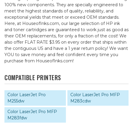
100% new components. They are specially engineered to
meet the highest standards of quality, reliablility, and
exceptional yields that meet or exceed OEM standards.
Here, at HouseofInks.com, our large selection of HP ink
and toner cartridges are guaranteed to work just as good as
their OEM replacements, for only a fraction of the cost! We
also offer FLAT RATE $3.95 on every order that ships within
the contiguous US and have a 1 year return policy! We want
YOU to save money and feel confident every time you
purchase from HouseofInks.com!
COMPATIBLE PRINTERS
Color LaserJet Pro
Color LaserJet Pro MFP
M255dw
M283cdw
Color LaserJet Pro MFP
M283fdw