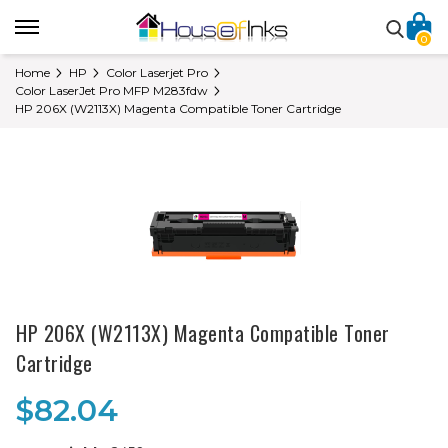
0
Home
HP
Color Laserjet Pro
Color LaserJet Pro MFP M283fdw
HP 206X (W2113X) Magenta Compatible Toner Cartridge
HP 206X (W2113X) Magenta Compatible Toner
Cartridge
$82.04