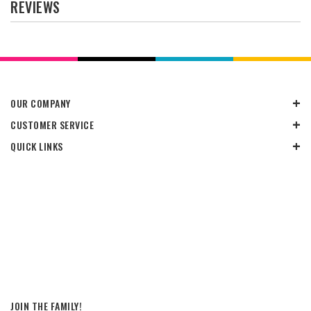
REVIEWS
OUR COMPANY
CUSTOMER SERVICE
QUICK LINKS
JOIN THE FAMILY!