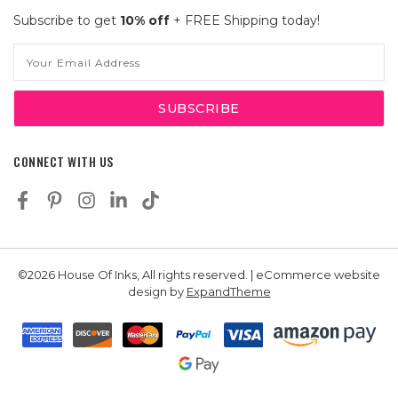
Subscribe to get
10% off
+ FREE Shipping today!
Email
Address
CONNECT WITH US
©2026 House Of Inks, All rights reserved. | eCommerce website
design by
ExpandTheme