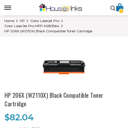
0
Home
HP
Color Laserjet Pro
Color LaserJet Pro MFP M283fdw
HP 206X (W2110X) Black Compatible Toner Cartridge
HP 206X (W2110X) Black Compatible Toner
Cartridge
$82.04