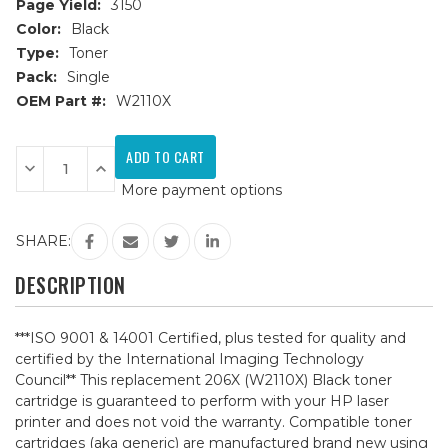
Page Yield:
3150
Color:
Black
Type:
Toner
Pack:
Single
OEM Part #:
W2110X
Current
Stock:
Decrease
Increase
Quantity
Quantity
More payment options
of
of
HP
HP
206X
206X
(W2110X)
(W2110X)
SHARE:
Black
Black
Compatible
Compatible
Toner
Toner
DESCRIPTION
Cartridge
Cartridge
***ISO 9001 & 14001 Certified, plus tested for quality and
certified by the International Imaging Technology
Council** This replacement 206X (W2110X) Black toner
cartridge is guaranteed to perform with your HP laser
printer and does not void the warranty. Compatible toner
cartridges (aka generic) are manufactured brand new using