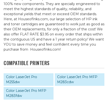
100% new components. They are specially engineered to
meet the highest standards of quality, reliability, and
exceptional yields that meet or exceed OEM standards.
Here, at HouseofInks.com, our large selection of HP ink
and toner cartridges are guaranteed to work just as good as
their OEM replacements, for only a fraction of the cost! We
also offer FLAT RATE $3.95 on every order that ships within
the contiguous US and have a 1 year return policy! We want
YOU to save money and feel confident every time you
purchase from HouseofInks.com!
COMPATIBLE PRINTERS
Color LaserJet Pro
Color LaserJet Pro MFP
M255dw
M283cdw
Color LaserJet Pro MFP
M283fdw