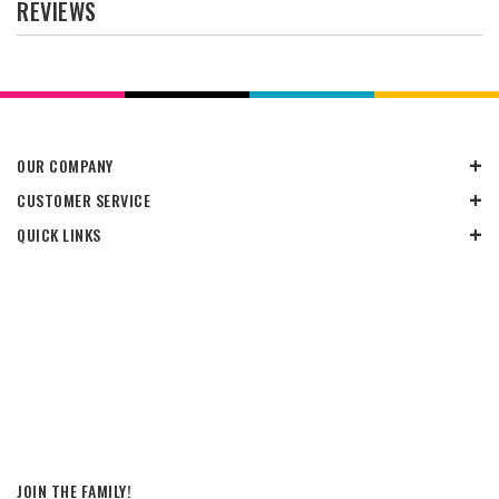
REVIEWS
OUR COMPANY
CUSTOMER SERVICE
QUICK LINKS
JOIN THE FAMILY!