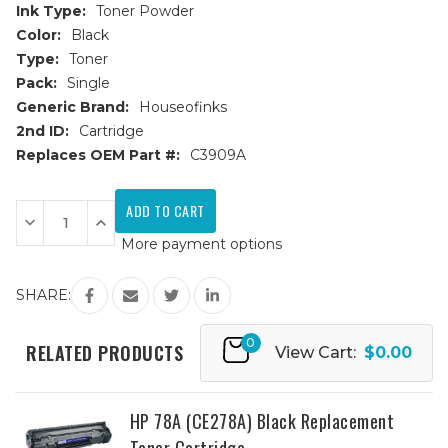
Ink Type:
Toner Powder
Color:
Black
Type:
Toner
Pack:
Single
Generic Brand:
Houseofinks
2nd ID:
Cartridge
Replaces OEM Part #:
C3909A
Current
Stock:
Decrease
Increase
Quantity
Quantity
More payment options
of
of
HP
HP
09A
09A
(C3909A)
(C3909A)
SHARE:
Black
Black
Replacement
Replacement
Toner
Toner
0
Cartridge
Cartridge
RELATED PRODUCTS
View Cart:
$0.00
HP 78A (CE278A) Black Replacement