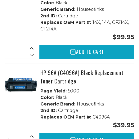
Color:
Black
Generic Brand:
Houseofinks
2nd ID:
Cartridge
Replaces OEM Part #:
14X, 14A, CF214X,
CF214A
$99.95
ADD TO CART
HP 96A (C4096A) Black Replacement
Toner Cartridge
Page Yield:
5000
Color:
Black
Generic Brand:
Houseofinks
2nd ID:
Cartridge
Replaces OEM Part #:
C4096A
$39.95