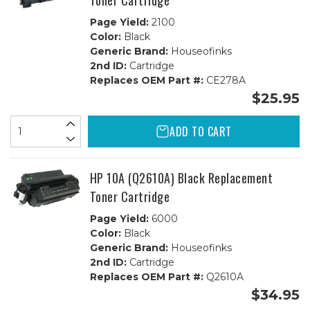
Toner Cartridge
Page Yield:
2100
Color:
Black
Generic Brand:
Houseofinks
2nd ID:
Cartridge
Replaces OEM Part #:
CE278A
$25.95
ADD TO CART
HP 10A (Q2610A) Black Replacement
Toner Cartridge
Page Yield:
6000
Color:
Black
Generic Brand:
Houseofinks
2nd ID:
Cartridge
Replaces OEM Part #:
Q2610A
$34.95