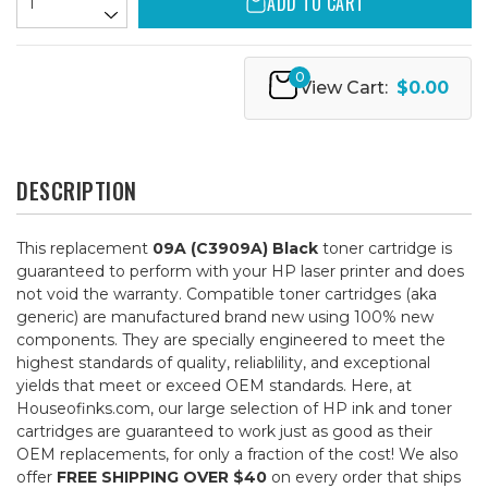
ADD TO CART
0
View Cart:
$0.00
DESCRIPTION
This replacement
09A (C3909A) Black
toner cartridge is
guaranteed to perform with your HP laser printer and does
not void the warranty. Compatible toner cartridges (aka
generic) are manufactured brand new using 100% new
components. They are specially engineered to meet the
highest standards of quality, reliablility, and exceptional
yields that meet or exceed OEM standards. Here, at
Houseofinks.com, our large selection of HP ink and toner
cartridges are guaranteed to work just as good as their
OEM replacements, for only a fraction of the cost! We also
offer
FREE SHIPPING OVER $40
on every order that ships