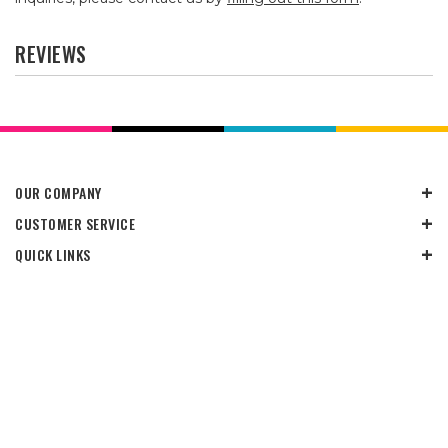
REVIEWS
OUR COMPANY
CUSTOMER SERVICE
QUICK LINKS