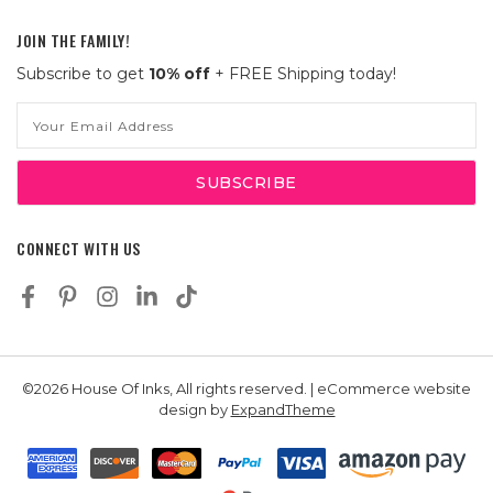
JOIN THE FAMILY!
Subscribe to get
10% off
+ FREE Shipping today!
Email
Address
CONNECT WITH US
©2026 House Of Inks, All rights reserved. | eCommerce website
design by
ExpandTheme