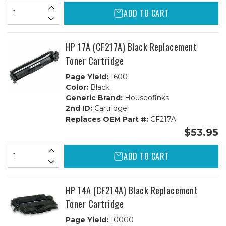
ADD TO CART
HP 17A (CF217A) Black Replacement
Toner Cartridge
Page Yield:
1600
Color:
Black
Generic Brand:
Houseofinks
2nd ID:
Cartridge
Replaces OEM Part #:
CF217A
$53.95
ADD TO CART
HP 14A (CF214A) Black Replacement
Toner Cartridge
Page Yield:
10000