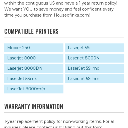
within the contiguous US and have a 1 year return policy!
We want YOU to save money and feel confident every
time you purchase from Houseofinks.com!
COMPATIBLE PRINTERS
Mopier 240
Laserjet 5Si
Laserjet 8000
Laserjet 8000N
Laserjet 8000DN
LaserJet 5Si mx
LaserJet 5Si nx
LaserJet 5Si hm
LaserJet 8000mfp
WARRANTY INFORMATION
1-year replacement policy for non-working items. For all
inquiries, please contact us by
filling out this form
.