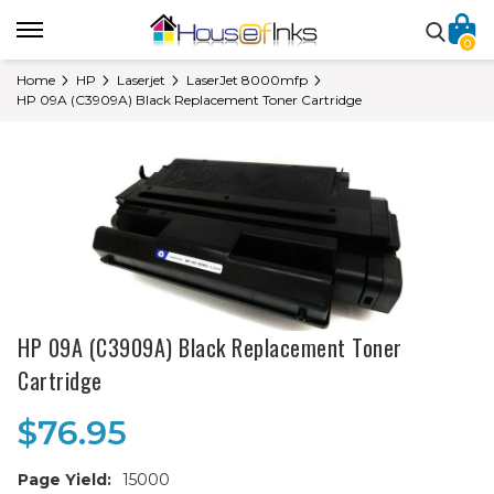
0
Home
HP
Laserjet
LaserJet 8000mfp
HP 09A (C3909A) Black Replacement Toner Cartridge
HP 09A (C3909A) Black Replacement Toner
Cartridge
$76.95
Page Yield:
15000