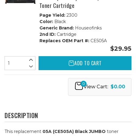
Toner Cartridge
Page Yield:
2300
Color:
Black
Generic Brand:
Houseofinks
2nd ID:
Cartridge
Replaces OEM Part #:
CE505A
$29.95
ADD TO CART
0
View Cart:
$0.00
DESCRIPTION
This replacement
05A (CE505A) Black JUMBO
toner