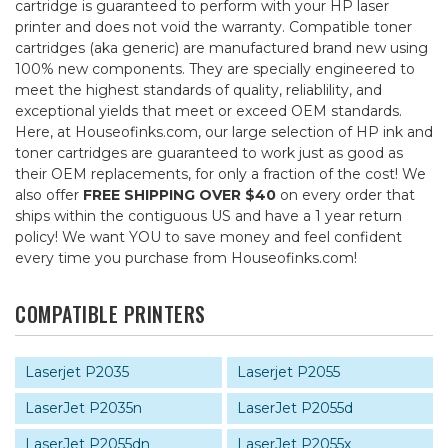
cartridge is guaranteed to perform with your HP laser
printer and does not void the warranty. Compatible toner
cartridges (aka generic) are manufactured brand new using
100% new components. They are specially engineered to
meet the highest standards of quality, reliablility, and
exceptional yields that meet or exceed OEM standards.
Here, at Houseofinks.com, our large selection of HP ink and
toner cartridges are guaranteed to work just as good as
their OEM replacements, for only a fraction of the cost! We
also offer
FREE SHIPPING OVER $40
on every order that
ships within the contiguous US and have a 1 year return
policy! We want YOU to save money and feel confident
every time you purchase from Houseofinks.com!
COMPATIBLE PRINTERS
Laserjet P2035
Laserjet P2055
LaserJet P2035n
LaserJet P2055d
LaserJet P2055dn
LaserJet P2055x