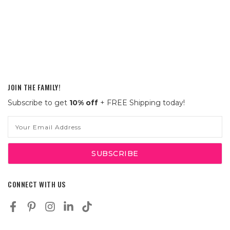
JOIN THE FAMILY!
Subscribe to get
10% off
+ FREE Shipping today!
Email
Address
CONNECT WITH US