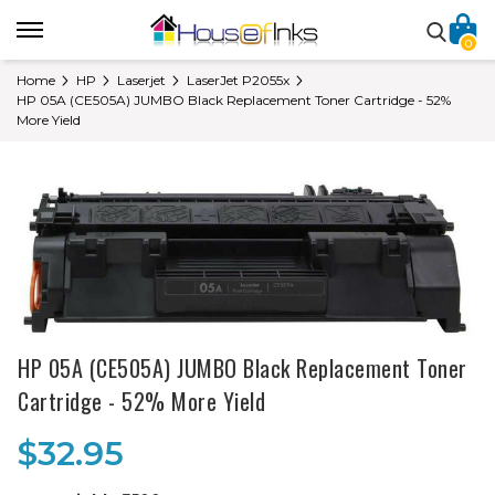
0
Home
HP
Laserjet
LaserJet P2055x
HP 05A (CE505A) JUMBO Black Replacement Toner Cartridge - 52%
More Yield
HP 05A (CE505A) JUMBO Black Replacement Toner
Cartridge - 52% More Yield
$32.95