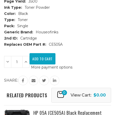
Page Yield:
3500
Ink Type:
Toner Powder
Color:
Black
Type:
Toner
Pack:
Single
Generic Brand:
Houseofinks
2nd ID:
Cartridge
Replaces OEM Part #:
CE505A
Current
Stock:
Decrease
Increase
Quantity
Quantity
More payment options
of
of
HP
HP
05A
05A
(CE505A)
(CE505A)
SHARE:
JUMBO
JUMBO
Black
Black
Replacement
Replacement
0
Toner
Toner
RELATED PRODUCTS
View Cart:
$0.00
Cartridge
Cartridge
-
-
52%
52%
More
More
Yield
Yield
HP 05A (CE505A) Black Replacement