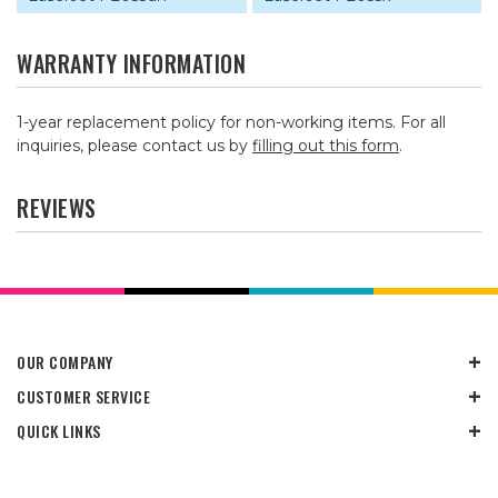
WARRANTY INFORMATION
1-year replacement policy for non-working items. For all
inquiries, please contact us by
filling out this form
.
REVIEWS
OUR COMPANY
CUSTOMER SERVICE
QUICK LINKS