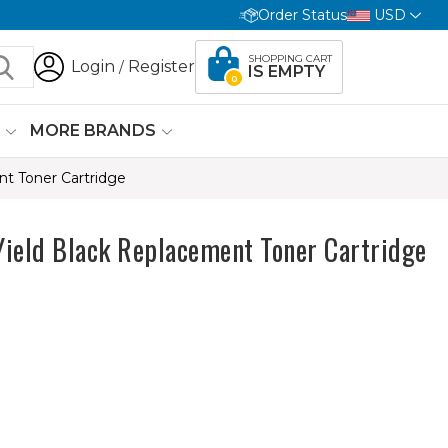
Order Status
USD
SHOPPING CART
Login
Register
/
IS EMPTY
0
G
MORE BRANDS
nt Toner Cartridge
Yield Black Replacement Toner Cartridge