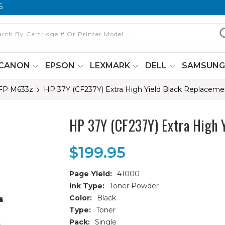
6
CANON
EPSON
LEXMARK
DELL
SAMSUN
MFP M633z
HP 37Y (CF237Y) Extra High Yield Black Replaceme
HP 37Y (CF237Y) Extra High 
$199.95
Page Yield:
41000
Ink Type:
Toner Powder
Color:
Black
Type:
Toner
Pack:
Single