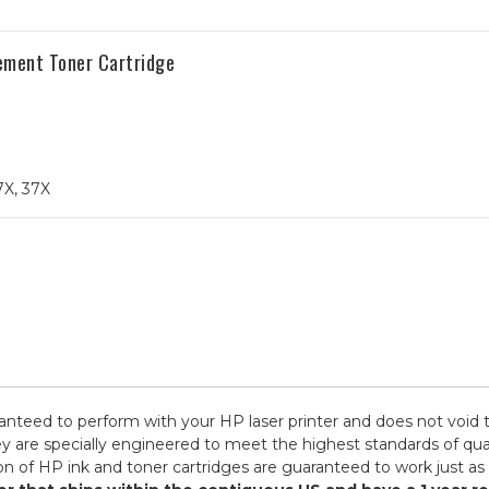
ement Toner Cartridge
7X, 37X
ranteed to perform with your HP laser printer and does not void 
specially engineered to meet the highest standards of quality,
n of HP ink and toner cartridges are guaranteed to work just as 