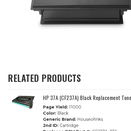
RELATED PRODUCTS
HP 37A (CF237A) Black Replacement Tone
Page Yield:
11000
Color:
Black
Generic Brand:
Houseofinks
2nd ID:
Cartridge