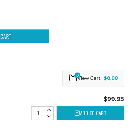
0
View Cart:
$0.00
$99.95
ADD TO CART