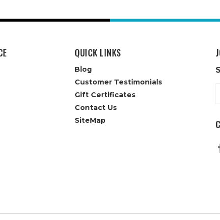
CE
QUICK LINKS
J
Blog
Customer Testimonials
E
Gift Certificates
A
Contact Us
SiteMap