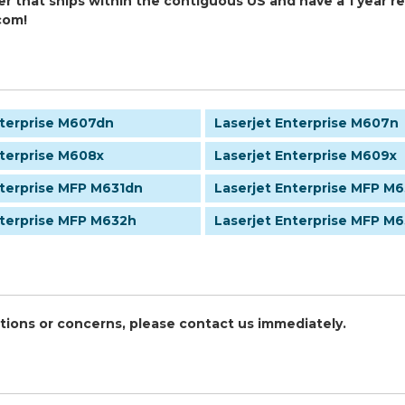
er that ships within the contiguous US and have a 1 year 
com!
nterprise M607dn
Laserjet Enterprise M607n
nterprise M608x
Laserjet Enterprise M609x
nterprise MFP M631dn
Laserjet Enterprise MFP M6
nterprise MFP M632h
Laserjet Enterprise MFP M
stions or concerns, please contact us immediately.