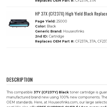
Replaces OEM Part #:
CF237A, 37A
HP 37X (CF237X) High Yield Black Replac
Page Yield:
25000
Color:
Black
Generic Brand:
Houseofinks
2nd ID:
Cartridge
Replaces OEM Part #:
CF237A, 37A, CF23
DESCRIPTION
This compatible
37Y (CF237Y) Black
toner cartridge is gua
manufactured brand new using 100% new components. They are 
OEM standards. Here, at Houseofinks.com, our large selectio