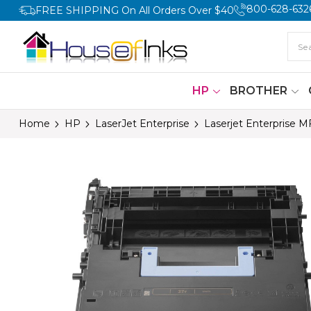
800-628-632
FREE SHIPPING On All Orders Over $40
HP
BROTHER
Home
HP
LaserJet Enterprise
Laserjet Enterprise 