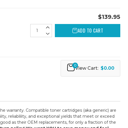
$139.95
ADD TO CART
0
View Cart:
$0.00
the warranty. Compatible toner cartridges (aka generic) are
 reliablility, and exceptional yields that meet or exceed
good as their OEM replacements, for only a fraction of the