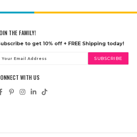
OIN THE FAMILY!
Subscribe to get
10% off
+ FREE Shipping today!
mail
ddress
CONNECT WITH US