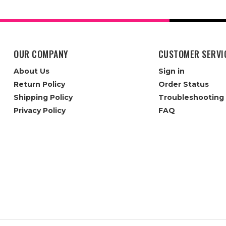
OUR COMPANY
CUSTOMER SERVI
About Us
Sign in
Return Policy
Order Status
Shipping Policy
Troubleshooting
Privacy Policy
FAQ