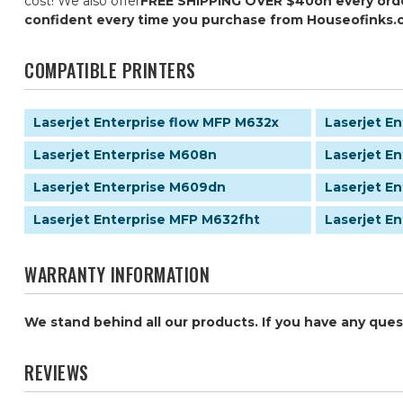
cost! We also offer
FREE SHIPPING OVER $40
on every ord
confident every time you purchase from Houseofinks.
COMPATIBLE PRINTERS
Laserjet Enterprise flow MFP M632x
Laserjet E
Laserjet Enterprise M608n
Laserjet E
Laserjet Enterprise M609dn
Laserjet E
Laserjet Enterprise MFP M632fht
Laserjet E
WARRANTY INFORMATION
We stand behind all our products. If you have any que
REVIEWS