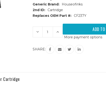
Generic Brand:
Houseofinks
2nd ID:
Cartridge
Replaces OEM Part #:
CF237Y
Current
Stock:
Decrease
Increase
Quantity
Quantity
More payment options
of
of
HP
HP
37Y
37Y
(CF237Y)
(CF237Y)
SHARE:
Extra
Extra
High
High
Yield
Yield
Black
Black
Replacement
Replacement
Toner
Toner
Cartridge
Cartridge
r Cartridge