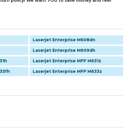
return policy! We want YOU to save money and feel
Laserjet Enterprise M608dn
Laserjet Enterprise M609dh
31h
Laserjet Enterprise MFP M631z
633fh
Laserjet Enterprise MFP M633z