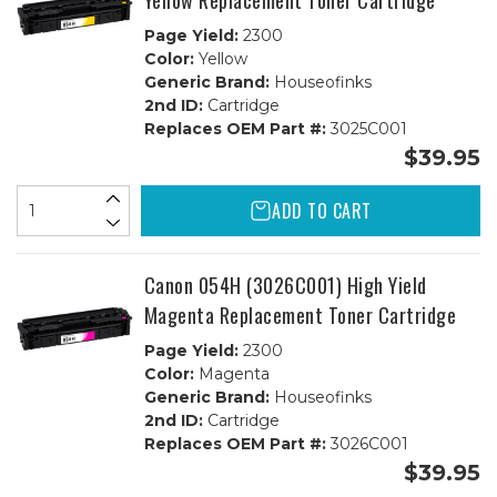
Yellow Replacement Toner Cartridge
Page Yield:
2300
Color:
Yellow
Generic Brand:
Houseofinks
2nd ID:
Cartridge
Replaces OEM Part #:
3025C001
$39.95
ADD TO CART
Canon 054H (3026C001) High Yield
Magenta Replacement Toner Cartridge
Page Yield:
2300
Color:
Magenta
Generic Brand:
Houseofinks
2nd ID:
Cartridge
Replaces OEM Part #:
3026C001
$39.95