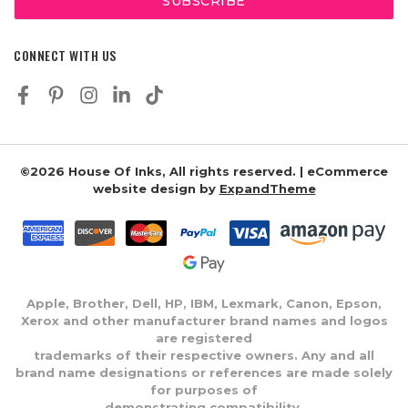
CONNECT WITH US
©2026 House Of Inks, All rights reserved. | eCommerce
website design by
ExpandTheme
Apple, Brother, Dell, HP, IBM, Lexmark, Canon, Epson,
Xerox and other manufacturer brand names and logos
are registered
trademarks of their respective owners. Any and all
brand name designations or references are made solely
for purposes of
demonstrating compatibility.