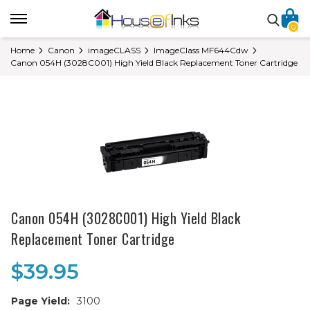
0
Home
Canon
imageCLASS
ImageClass MF644Cdw
Canon 054H (3028C001) High Yield Black Replacement Toner Cartridge
Canon 054H (3028C001) High Yield Black
Replacement Toner Cartridge
$39.95
Page Yield:
3100