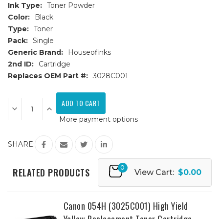
Ink Type:
Toner Powder
Color:
Black
Type:
Toner
Pack:
Single
Generic Brand:
Houseofinks
2nd ID:
Cartridge
Replaces OEM Part #:
3028C001
Current
Stock:
Decrease
Increase
Quantity
Quantity
More payment options
of
of
Canon
Canon
054H
054H
(3028C001)
(3028C001)
SHARE:
High
High
Yield
Yield
Black
Black
0
Replacement
Replacement
RELATED PRODUCTS
View Cart:
$0.00
Toner
Toner
Cartridge
Cartridge
Canon 054H (3025C001) High Yield