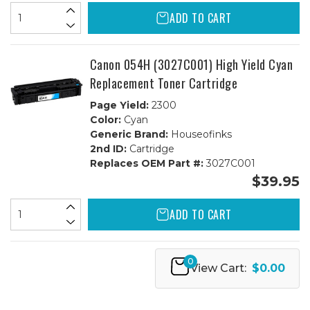
ADD TO CART
Canon 054H (3027C001) High Yield Cyan
Replacement Toner Cartridge
Page Yield:
2300
Color:
Cyan
Generic Brand:
Houseofinks
2nd ID:
Cartridge
Replaces OEM Part #:
3027C001
$39.95
ADD TO CART
0
View Cart:
$0.00