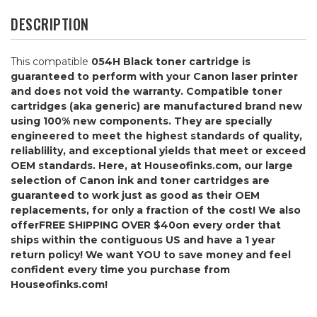
DESCRIPTION
This compatible
054H Black
toner cartridge is
guaranteed to perform with your Canon laser printer
and does not void the warranty. Compatible toner
cartridges (aka generic) are manufactured brand new
using 100% new components. They are specially
engineered to meet the highest standards of quality,
reliablility, and exceptional yields that meet or exceed
OEM standards. Here, at Houseofinks.com, our large
selection of Canon ink and toner cartridges are
guaranteed to work just as good as their OEM
replacements, for only a fraction of the cost! We also
offer
FREE SHIPPING OVER $40
on every order that
ships within the contiguous US and have a 1 year
return policy! We want YOU to save money and feel
confident every time you purchase from
Houseofinks.com!