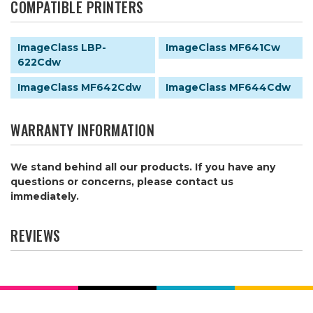
COMPATIBLE PRINTERS
ImageClass LBP-
ImageClass MF641Cw
622Cdw
ImageClass MF642Cdw
ImageClass MF644Cdw
WARRANTY INFORMATION
We stand behind all our products. If you have any
questions or concerns, please contact us
immediately.
REVIEWS