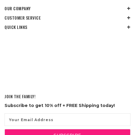
OUR COMPANY
CUSTOMER SERVICE
QUICK LINKS
JOIN THE FAMILY!
Subscribe to get
10% off
+ FREE Shipping today!
Email
Address