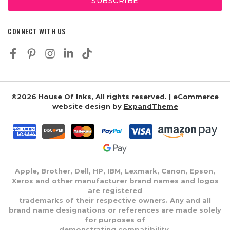
CONNECT WITH US
©2026 House Of Inks, All rights reserved. | eCommerce
website design by
ExpandTheme
Apple, Brother, Dell, HP, IBM, Lexmark, Canon, Epson,
Xerox and other manufacturer brand names and logos
are registered
trademarks of their respective owners. Any and all
brand name designations or references are made solely
for purposes of
demonstrating compatibility.