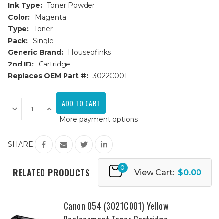
Ink Type:
Toner Powder
Color:
Magenta
Type:
Toner
Pack:
Single
Generic Brand:
Houseofinks
2nd ID:
Cartridge
Replaces OEM Part #:
3022C001
Current
Stock:
Decrease
Increase
Quantity
Quantity
More payment options
of
of
Canon
Canon
054
054
(3022C001)
(3022C001)
SHARE:
Magenta
Magenta
Replacement
Replacement
Toner
Toner
0
Cartridge
Cartridge
RELATED PRODUCTS
View Cart:
$0.00
Canon 054 (3021C001) Yellow