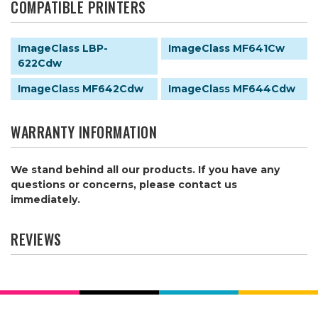
COMPATIBLE PRINTERS
ImageClass LBP-
ImageClass MF641Cw
622Cdw
ImageClass MF642Cdw
ImageClass MF644Cdw
WARRANTY INFORMATION
We stand behind all our products. If you have any
questions or concerns, please contact us
immediately.
REVIEWS