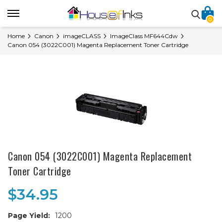
0
Home
Canon
imageCLASS
ImageClass MF644Cdw
Canon 054 (3022C001) Magenta Replacement Toner Cartridge
Canon 054 (3022C001) Magenta Replacement
Toner Cartridge
$34.95
Page Yield:
1200