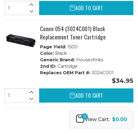
ADD TO CART
Canon 054 (3024C001) Black
Replacement Toner Cartridge
Page Yield:
1500
Color:
Black
Generic Brand:
Houseofinks
2nd ID:
Cartridge
Replaces OEM Part #:
3024C001
$34.95
ADD TO CART
0
View Cart:
$0.00