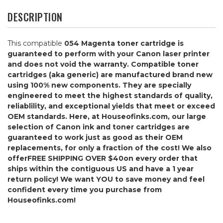
DESCRIPTION
This compatible
054 Magenta
toner cartridge is
guaranteed to perform with your Canon laser printer
and does not void the warranty. Compatible toner
cartridges (aka generic) are manufactured brand new
using 100% new components. They are specially
engineered to meet the highest standards of quality,
reliablility, and exceptional yields that meet or exceed
OEM standards. Here, at Houseofinks.com, our large
selection of Canon ink and toner cartridges are
guaranteed to work just as good as their OEM
replacements, for only a fraction of the cost! We also
offer
FREE SHIPPING OVER $40
on every order that
ships within the contiguous US and have a 1 year
return policy! We want YOU to save money and feel
confident every time you purchase from
Houseofinks.com!