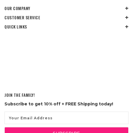
OUR COMPANY
CUSTOMER SERVICE
QUICK LINKS
JOIN THE FAMILY!
Subscribe to get
10% off
+ FREE Shipping today!
Email
Address