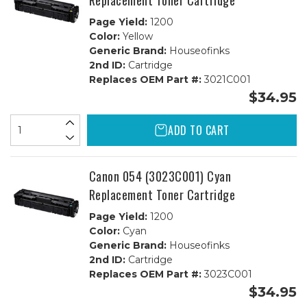
Replacement Toner Cartridge
Page Yield:
1200
Color:
Yellow
Generic Brand:
Houseofinks
2nd ID:
Cartridge
Replaces OEM Part #:
3021C001
$34.95
ADD TO CART
Canon 054 (3023C001) Cyan
Replacement Toner Cartridge
Page Yield:
1200
Color:
Cyan
Generic Brand:
Houseofinks
2nd ID:
Cartridge
Replaces OEM Part #:
3023C001
$34.95