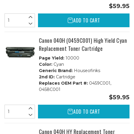
$59.95
ADD TO CART
Canon 040H (0459C001) High Yield Cyan
Replacement Toner Cartridge
Page Yield:
10000
Color:
Cyan
Generic Brand:
Houseofinks
2nd ID:
Cartridge
Replaces OEM Part #:
0459C001,
0458C001
$59.95
ADD TO CART
Canon 040H HY Replacement Toner