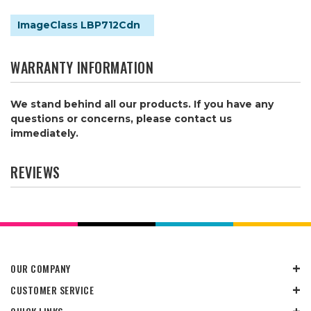
ImageClass LBP712Cdn
WARRANTY INFORMATION
We stand behind all our products. If you have any
questions or concerns, please contact us
immediately.
REVIEWS
OUR COMPANY
CUSTOMER SERVICE