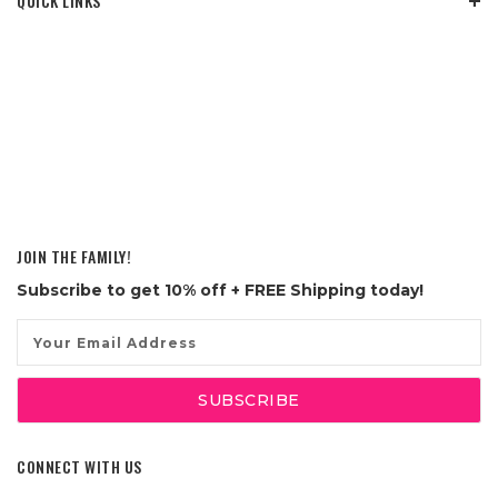
QUICK LINKS
JOIN THE FAMILY!
Subscribe to get
10% off
+ FREE Shipping today!
Email
Address
CONNECT WITH US