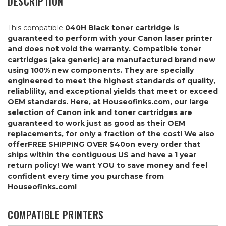
DESCRIPTION
This compatible
040H Black
toner cartridge is
guaranteed to perform with your Canon laser printer
and does not void the warranty. Compatible toner
cartridges (aka generic) are manufactured brand new
using 100% new components. They are specially
engineered to meet the highest standards of quality,
reliablility, and exceptional yields that meet or exceed
OEM standards. Here, at Houseofinks.com, our large
selection of Canon ink and toner cartridges are
guaranteed to work just as good as their OEM
replacements, for only a fraction of the cost! We also
offer
FREE SHIPPING OVER $40
on every order that
ships within the contiguous US and have a 1 year
return policy! We want YOU to save money and feel
confident every time you purchase from
Houseofinks.com!
COMPATIBLE PRINTERS