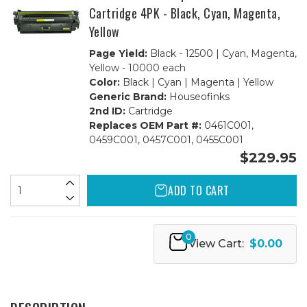
Cartridge 4PK - Black, Cyan, Magenta,
Yellow
Page Yield:
Black - 12500 | Cyan, Magenta,
Yellow - 10000 each
Color:
Black | Cyan | Magenta | Yellow
Generic Brand:
Houseofinks
2nd ID:
Cartridge
Replaces OEM Part #:
0461C001,
0459C001, 0457C001, 0455C001
$229.95
ADD TO CART
0
View Cart:
$0.00