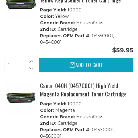
Yellow Replacement Toner Cartridge
Page Yield:
10000
Color:
Yellow
Generic Brand:
Houseofinks
2nd ID:
Cartridge
Replaces OEM Part #:
0455C001,
0454C001
$59.95
ADD TO CART
Canon 040H (0457C001) High Yield
Magenta Replacement Toner Cartridge
Page Yield:
10000
Color:
Magenta
Generic Brand:
Houseofinks
2nd ID:
Cartridge
Replaces OEM Part #:
0457C001,
0456C001