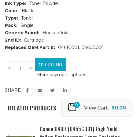
Ink Type:
Toner Powder
Color:
Black
Type:
Toner
Pack:
Single
Generic Brand:
Houseofinks
2nd ID:
Cartridge
Replaces OEM Part #:
0461C001, 0460C001
Current
Stock:
Decrease
Increase
Quantity
Quantity
More payment options
of
of
Canon
Canon
040H
040H
(0461C001)
(0461C001)
SHARE:
High
High
Yield
Yield
Black
Black
0
Replacement
Replacement
RELATED PRODUCTS
View Cart:
$0.00
Toner
Toner
Cartridge
Cartridge
Canon 040H (0455C001) High Yield