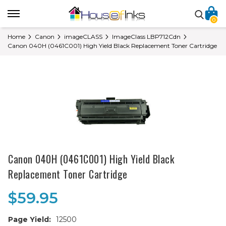
0
Home
Canon
imageCLASS
ImageClass LBP712Cdn
Canon 040H (0461C001) High Yield Black Replacement Toner Cartridge
Canon 040H (0461C001) High Yield Black
Replacement Toner Cartridge
$59.95
Page Yield:
12500