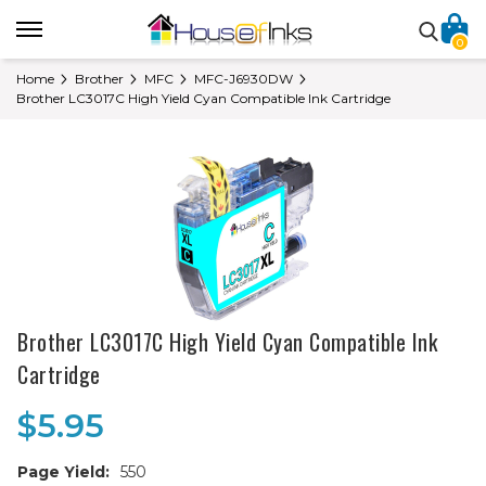
0
Home
Brother
MFC
MFC-J6930DW
Brother LC3017C High Yield Cyan Compatible Ink Cartridge
Brother LC3017C High Yield Cyan Compatible Ink
Cartridge
$5.95
Page Yield:
550