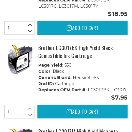
Replaces OEM Part #:
LC3017BK,
LC3017C, LC3017M, LC3017Y
$18.95
ADD TO CART
Brother LC3017BK High Yield Black
Compatible Ink Cartridge
Page Yield:
550
Color:
Black
Generic Brand:
Houseofinks
2nd ID:
Cartridge
Replaces OEM Part #:
LC3017BK, LC3017
$7.95
ADD TO CART
Brother LC3017M High Yield Magenta