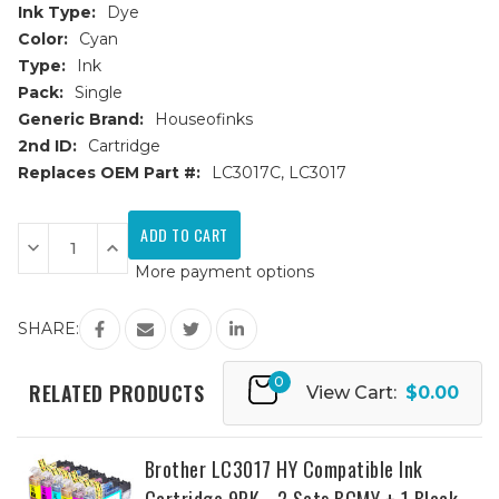
Ink Type:
Dye
Color:
Cyan
Type:
Ink
Pack:
Single
Generic Brand:
Houseofinks
2nd ID:
Cartridge
Replaces OEM Part #:
LC3017C, LC3017
Current
Stock:
Decrease
Increase
Quantity
Quantity
More payment options
of
of
Brother
Brother
LC3017C
LC3017C
High
High
SHARE:
Yield
Yield
Cyan
Cyan
Compatible
Compatible
0
Ink
Ink
RELATED PRODUCTS
View Cart:
$0.00
Cartridge
Cartridge
Brother LC3017 HY Compatible Ink