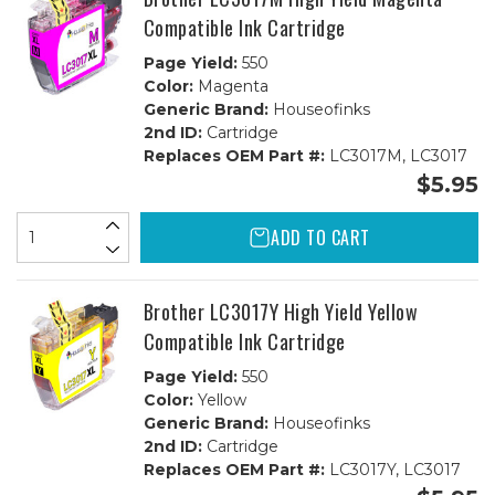
Compatible Ink Cartridge
Page Yield:
550
Color:
Magenta
Generic Brand:
Houseofinks
2nd ID:
Cartridge
Replaces OEM Part #:
LC3017M, LC3017
$5.95
ADD TO CART
Brother LC3017Y High Yield Yellow
Compatible Ink Cartridge
Page Yield:
550
Color:
Yellow
Generic Brand:
Houseofinks
2nd ID:
Cartridge
Replaces OEM Part #:
LC3017Y, LC3017