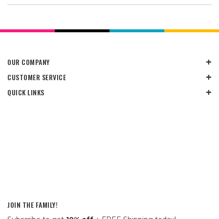
OUR COMPANY
CUSTOMER SERVICE
QUICK LINKS
JOIN THE FAMILY!