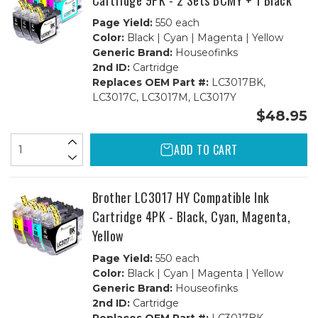
Cartridge 9PK - 2 Sets BCMY + 1 Black
Page Yield:
550 each
Color:
Black | Cyan | Magenta | Yellow
Generic Brand:
Houseofinks
2nd ID:
Cartridge
Replaces OEM Part #:
LC3017BK,
LC3017C, LC3017M, LC3017Y
$48.95
ADD TO CART
Brother LC3017 HY Compatible Ink
Cartridge 4PK - Black, Cyan, Magenta,
Yellow
Page Yield:
550 each
Color:
Black | Cyan | Magenta | Yellow
Generic Brand:
Houseofinks
2nd ID:
Cartridge