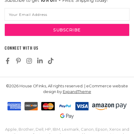
Subscribe to get
10% off
+ FREE Shipping today!
Email
Address
CONNECT WITH US
©2026 House Of Inks, All rights reserved. | eCommerce website
design by
ExpandTheme
Apple, Brother, Dell, HP, IBM, Lexmark, Canon, Epson, Xerox and