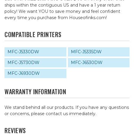
ships within the contiguous US and have a 1 year return
policy! We want YOU to save money and feel confident
every time you purchase from Houseofinks.com!
COMPATIBLE PRINTERS
MFC-J5330DW
MFC-J5335DW
MFC-J5730DW
MFC-J6530DW
MFC-J6930DW
WARRANTY INFORMATION
We stand behind all our products. If you have any questions
or concerns, please contact us immediately.
REVIEWS