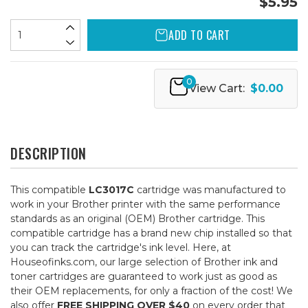
$5.95
ADD TO CART
0
View Cart:
$0.00
DESCRIPTION
This compatible
LC3017C
cartridge was manufactured to
work in your Brother printer with the same performance
standards as an original (OEM) Brother cartridge. This
compatible cartridge has a brand new chip installed so that
you can track the cartridge's ink level. Here, at
Houseofinks.com, our large selection of Brother ink and
toner cartridges are guaranteed to work just as good as
their OEM replacements, for only a fraction of the cost! We
also offer
FREE SHIPPING OVER $40
on every order that