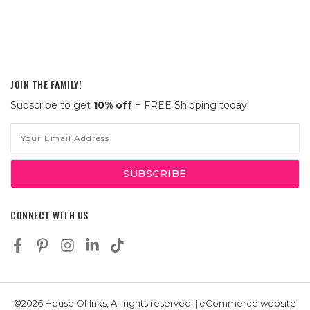
JOIN THE FAMILY!
Subscribe to get
10% off
+ FREE Shipping today!
Email
Address
CONNECT WITH US
©2026 House Of Inks, All rights reserved. | eCommerce website