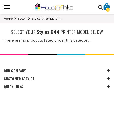
0
Home
Epson
Stylus
Stylus C44
SELECT YOUR
Stylus C44
PRINTER MODEL BELOW
There are no products listed under this category.
OUR COMPANY
CUSTOMER SERVICE
QUICK LINKS