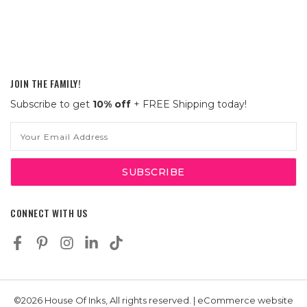
JOIN THE FAMILY!
Subscribe to get
10% off
+ FREE Shipping today!
Email
Address
CONNECT WITH US
©2026 House Of Inks, All rights reserved. | eCommerce website