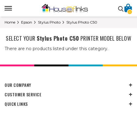
0
Home
Epson
Stylus Photo
Stylus Photo C50
SELECT YOUR
Stylus Photo C50
PRINTER MODEL BELOW
There are no products listed under this category.
OUR COMPANY
CUSTOMER SERVICE
QUICK LINKS