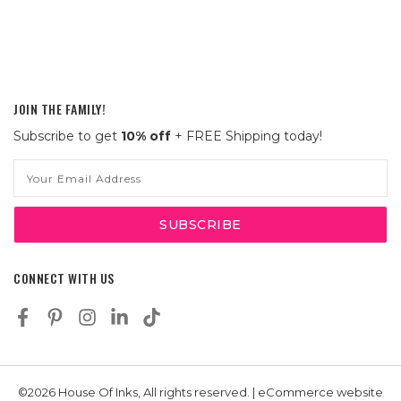
JOIN THE FAMILY!
Subscribe to get
10% off
+ FREE Shipping today!
Email
Address
CONNECT WITH US
©2026 House Of Inks, All rights reserved. | eCommerce website