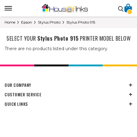
0
Home
Epson
Stylus Photo
Stylus Photo 915
SELECT YOUR
Stylus Photo 915
PRINTER MODEL BELOW
There are no products listed under this category.
OUR COMPANY
CUSTOMER SERVICE
QUICK LINKS