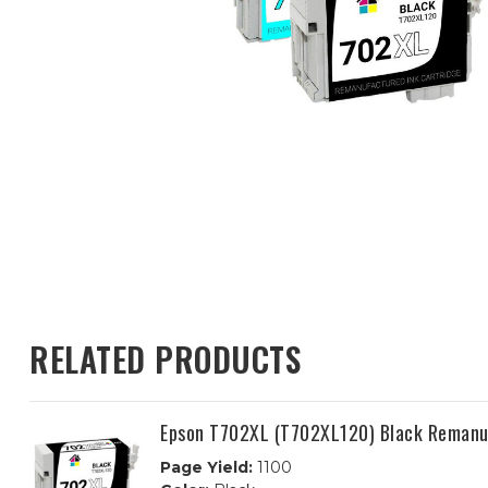
RELATED PRODUCTS
Epson T702XL (T702XL120) Black Remanuf
Page Yield:
1100