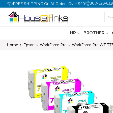
800-628-632
FREE SHIPPING On All Orders Over $40
HP
BROTHER
Home
Epson
WorkForce Pro
WorkForce Pro WF-37