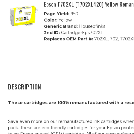
Epson T702XL (T702XL420) Yellow Remanu
Page Yield:
950
Color:
Yellow
Generic Brand:
Houseofinks
2nd ID:
Cartridge-Eps702XL
Replaces OEM Part #:
702XL, 702, T702X
DESCRIPTION
These cartridges are 100% remanufactured with a reset 
Save even more on our remanufactured ink cartridges when
pack. These are eco-friendly cartridges for your Epson printe