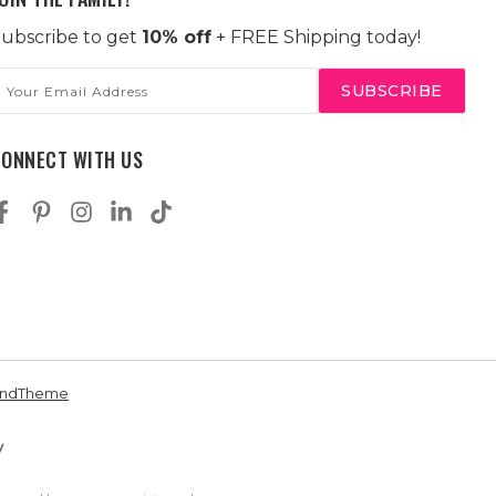
ubscribe to get
10% off
+ FREE Shipping today!
mail
ddress
CONNECT WITH US
andTheme