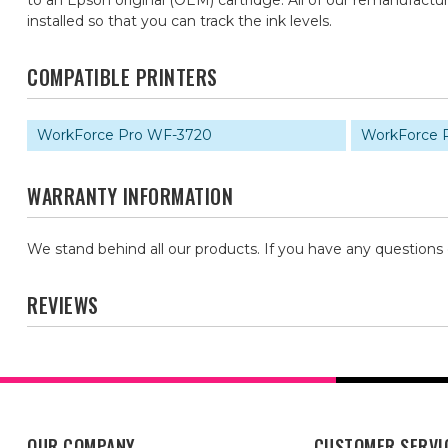
to an Epson original (OEM) cartridge. All of our remanufac
installed so that you can track the ink levels.
COMPATIBLE PRINTERS
WorkForce Pro WF-3720
WorkForce 
WARRANTY INFORMATION
We stand behind all our products. If you have any questions
REVIEWS
OUR COMPANY
CUSTOMER SERVI