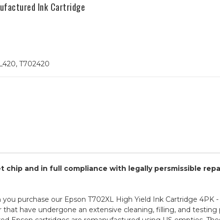
factured Ink Cartridge
L420, T702420
chip and in full compliance with legally persmissible rep
 you purchase our Epson T702XL High Yield Ink Cartridge 4PK 
r that have undergone an extensive cleaning, filling, and testing 