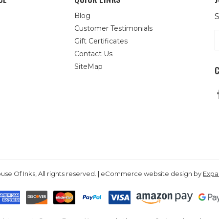
Blog
S
Customer Testimonials
E
Gift Certificates
A
Contact Us
SiteMap
se Of Inks, All rights reserved. | eCommerce website design by
Exp