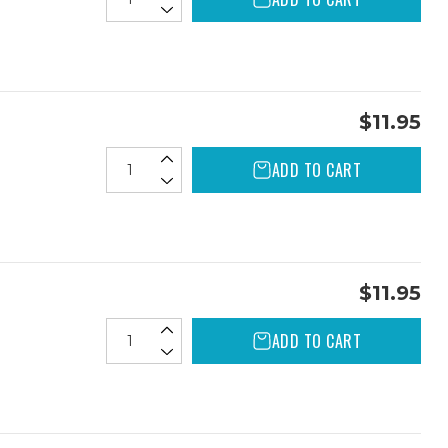
$11.95
ADD TO CART
$11.95
ADD TO CART