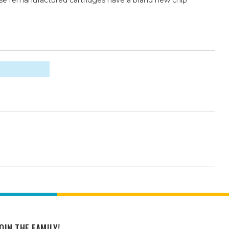
ese remanufactured cartridges have a brand new chip
OIN THE FAMILY!