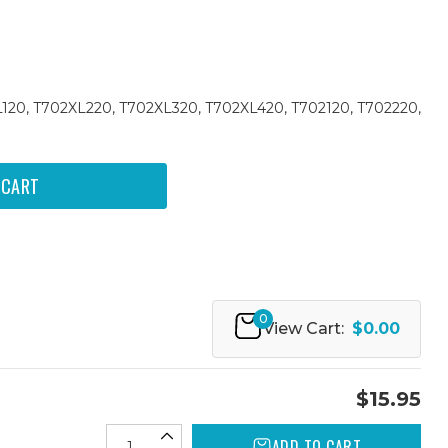
L120, T702XL220, T702XL320, T702XL420, T702120, T702220,
0
View Cart:
$0.00
$15.95
ADD TO CART