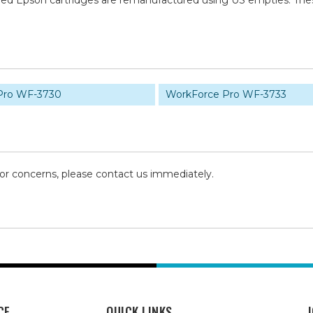
tured Epson cartridges are remanufactured using US empties. Th
Pro WF-3730
WorkForce Pro WF-3733
 or concerns, please contact us immediately.
CE
QUICK LINKS
J