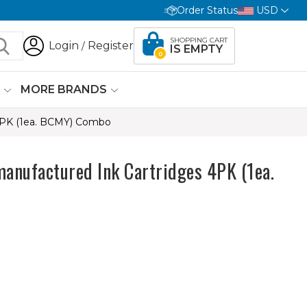
Order Status
USD
SHOPPING CART
Login
Register
/
IS EMPTY
0
G
MORE BRANDS
4PK (1ea. BCMY) Combo
anufactured Ink Cartridges 4PK (1ea.