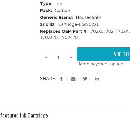
Type:
Ink
Pack:
Combo
Generic Brand:
Houseofinks
2nd ID:
Cartridge-Eps702XL
Replaces OEM Part #:
702XL, 702, T702X
T702320, T702420
Current
Stock:
Decrease
Increase
Quantity
Quantity
More payment options
of
of
Epson
Epson
T702XL
T702XL
High
High
SHARE:
Yield
Yield
Remanufactured
Remanufactured
Ink
Ink
Cartridges
Cartridges
4PK
4PK
(1ea.
(1ea.
BCMY)
BCMY)
Combo
Combo
actured Ink Cartridge