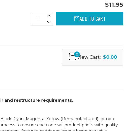
$11.95
ADD TO CART
0
View Cart:
$0.00
air and restructure requirements.
- Black, Cyan, Magenta, Yellow (Remanufactured) combo
process to ensure each one will product prints with quality