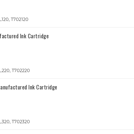
L120, T702120
actured Ink Cartridge
L220, T702220
nufactured Ink Cartridge
L320, T702320