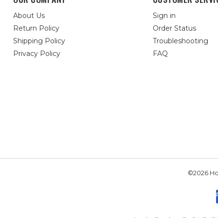
About Us
Sign in
Return Policy
Order Status
Shipping Policy
Troubleshooting
Privacy Policy
FAQ
©2026 Hou