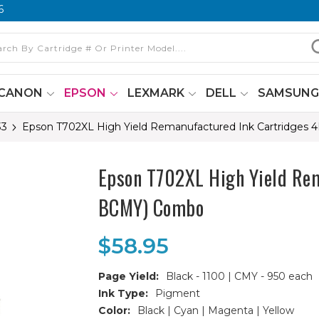
6
CANON
EPSON
LEXMARK
DELL
SAMSUN
33
Epson T702XL High Yield Remanufactured Ink Cartridges 
Epson T702XL High Yield Rem
BCMY) Combo
$58.95
Page Yield:
Black - 1100 | CMY - 950 each
Ink Type:
Pigment
Color:
Black | Cyan | Magenta | Yellow