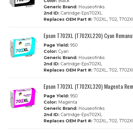
Color:
Black
Generic Brand:
Houseofinks
2nd ID:
Cartridge-Eps702XL
Replaces OEM Part #:
702XL, 702, T702X
Epson T702XL (T702XL220) Cyan Remanuf
Page Yield:
950
Color:
Cyan
Generic Brand:
Houseofinks
2nd ID:
Cartridge-Eps702XL
Replaces OEM Part #:
702XL, 702, T702X
Epson T702XL (T702XL320) Magenta Rema
Page Yield:
950
Color:
Magenta
Generic Brand:
Houseofinks
2nd ID:
Cartridge-Eps702XL
Replaces OEM Part #:
702XL, 702, T702X