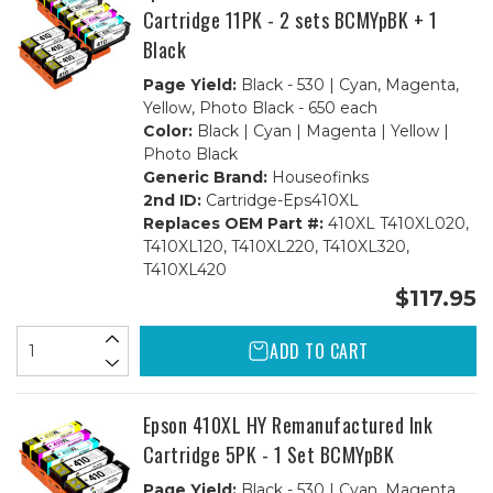
Cartridge 11PK - 2 sets BCMYpBK + 1
Black
Page Yield:
Black - 530 | Cyan, Magenta,
Yellow, Photo Black - 650 each
Color:
Black | Cyan | Magenta | Yellow |
Photo Black
Generic Brand:
Houseofinks
2nd ID:
Cartridge-Eps410XL
Replaces OEM Part #:
410XL T410XL020,
T410XL120, T410XL220, T410XL320,
T410XL420
$117.95
ADD TO CART
Epson 410XL HY Remanufactured Ink
Cartridge 5PK - 1 Set BCMYpBK
Page Yield:
Black - 530 | Cyan, Magenta,