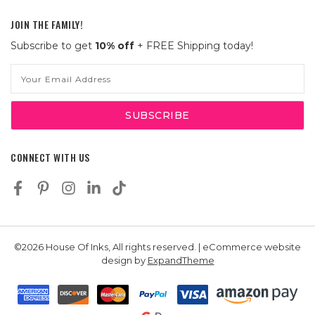
JOIN THE FAMILY!
Subscribe to get
10% off
+ FREE Shipping today!
Email
Address
CONNECT WITH US
©2026 House Of Inks, All rights reserved. | eCommerce website
design by
ExpandTheme