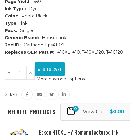
Page Yield:
650
Ink Type:
Dye
Color:
Photo Black
Type:
Ink
Pack:
Single
Generic Brand:
Houseofinks
2nd ID:
Cartridge-Eps410XL
Replaces OEM Part #:
410XL, 410, T410XL120, T410120
Current
Stock:
Decrease
Increase
Quantity
Quantity
More payment options
of
of
Epson
Epson
410XL
410XL
(T410XL120)
(T410XL120)
SHARE:
High
High
Yield
Yield
Photo
Photo
0
Black
Black
RELATED PRODUCTS
View Cart:
$0.00
Remanufactured
Remanufactured
Ink
Ink
Cartridge
Cartridge
Epson 410XL HY Remanufactured Ink