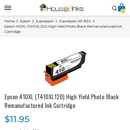
0
Home
Epson
Expression
Expression XP-830
Epson 410XL (T410XL120) High Yield Photo Black Remanufactured Ink
Cartridge
Epson 410XL (T410XL120) High Yield Photo Black
Remanufactured Ink Cartridge
$11.95