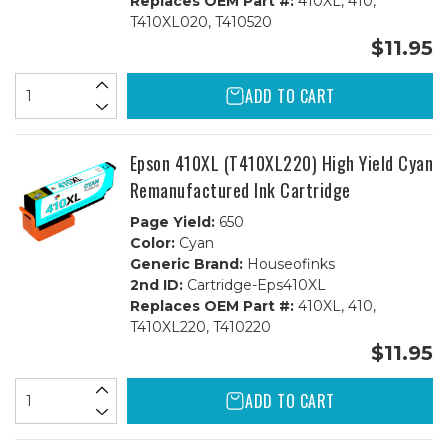
Replaces OEM Part #:
410XL, 410,
T410XL020, T410520
$11.95
ADD TO CART
Epson 410XL (T410XL220) High Yield Cyan
Remanufactured Ink Cartridge
Page Yield:
650
Color:
Cyan
Generic Brand:
Houseofinks
2nd ID:
Cartridge-Eps410XL
Replaces OEM Part #:
410XL, 410,
T410XL220, T410220
$11.95
ADD TO CART