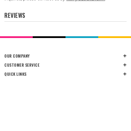
REVIEWS
OUR COMPANY
CUSTOMER SERVICE
QUICK LINKS