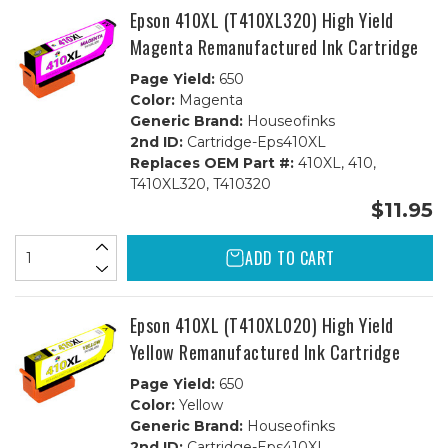
Epson 410XL (T410XL320) High Yield
Magenta Remanufactured Ink Cartridge
Page Yield:
650
Color:
Magenta
Generic Brand:
Houseofinks
2nd ID:
Cartridge-Eps410XL
Replaces OEM Part #:
410XL, 410,
T410XL320, T410320
$11.95
ADD TO CART
Epson 410XL (T410XL020) High Yield
Yellow Remanufactured Ink Cartridge
Page Yield:
650
Color:
Yellow
Generic Brand:
Houseofinks
2nd ID:
Cartridge-Eps410XL