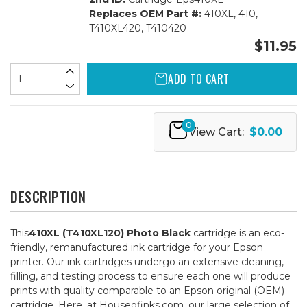
Replaces OEM Part #:
410XL, 410,
T410XL420, T410420
$11.95
ADD TO CART
0
View Cart:
$0.00
DESCRIPTION
This
410XL (T410XL120) Photo Black
cartridge is an eco-
friendly, remanufactured ink cartridge for your Epson
printer. Our ink cartridges undergo an extensive cleaning,
filling, and testing process to ensure each one will produce
prints with quality comparable to an Epson original (OEM)
cartridge. Here, at Houseofinks.com, our large selection of