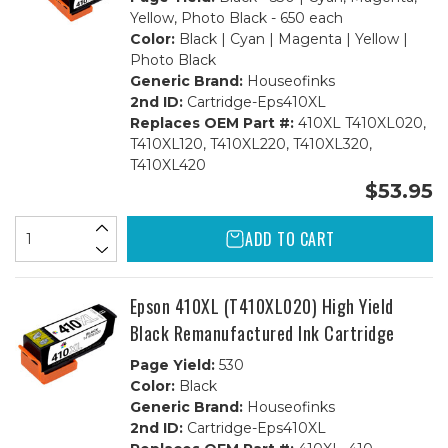
Yellow, Photo Black - 650 each
Color:
Black | Cyan | Magenta | Yellow |
Photo Black
Generic Brand:
Houseofinks
2nd ID:
Cartridge-Eps410XL
Replaces OEM Part #:
410XL T410XL020,
T410XL120, T410XL220, T410XL320,
T410XL420
$53.95
ADD TO CART
Epson 410XL (T410XL020) High Yield
Black Remanufactured Ink Cartridge
Page Yield:
530
Color:
Black
Generic Brand:
Houseofinks
2nd ID:
Cartridge-Eps410XL