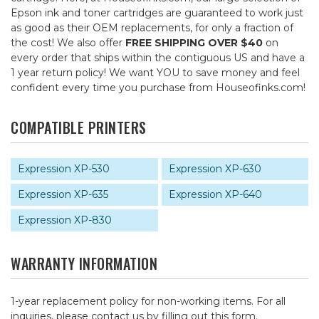
Epson ink and toner cartridges are guaranteed to work just
as good as their OEM replacements, for only a fraction of
the cost! We also offer
FREE SHIPPING OVER $40
on
every order that ships within the contiguous US and have a
1 year return policy! We want YOU to save money and feel
confident every time you purchase from Houseofinks.com!
COMPATIBLE PRINTERS
Expression XP-530
Expression XP-630
Expression XP-635
Expression XP-640
Expression XP-830
WARRANTY INFORMATION
1-year replacement policy for non-working items. For all
inquiries, please contact us by
filling out this form
.