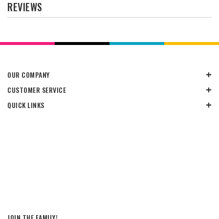
REVIEWS
OUR COMPANY
CUSTOMER SERVICE
QUICK LINKS
JOIN THE FAMILY!