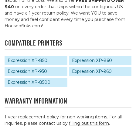
fraction of the cost! We also offer
FREE SHIPPING OVER
$40
on every order that ships within the contiguous US
and have a 1 year return policy! We want YOU to save
money and feel confident every time you purchase from
Houseofinks.com!
COMPATIBLE PRINTERS
Expression XP-850
Expression XP-860
Expression XP-950
Expression XP-960
Expression XP-8500
WARRANTY INFORMATION
1-year replacement policy for non-working items. For all
inquiries, please contact us by
filling out this form
.