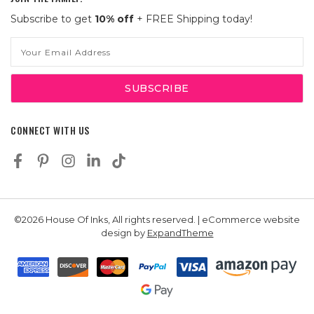
Subscribe to get
10% off
+ FREE Shipping today!
Email
Address
CONNECT WITH US
©2026 House Of Inks, All rights reserved. | eCommerce website
design by
ExpandTheme