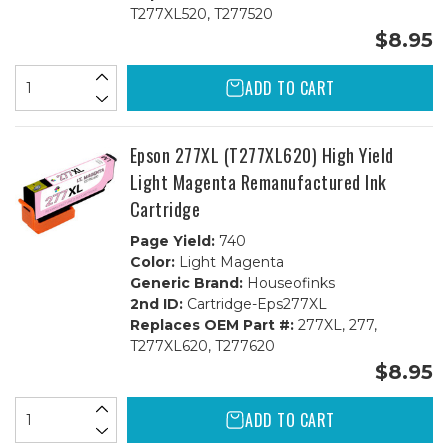
T277XL520, T277520
$8.95
ADD TO CART
Epson 277XL (T277XL620) High Yield
Light Magenta Remanufactured Ink
Cartridge
Page Yield:
740
Color:
Light Magenta
Generic Brand:
Houseofinks
2nd ID:
Cartridge-Eps277XL
Replaces OEM Part #:
277XL, 277,
T277XL620, T277620
$8.95
ADD TO CART