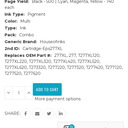
Page Yield:
Black - 500 | Cyan, Magenta, Yellow - 740
each
Ink Type:
Pigment
Color:
Multi
Type:
Ink
Pack:
Combo
Generic Brand:
Houseofinks
2nd ID:
Cartridge-Eps277XL
Replaces OEM Part #:
277XL, 277, T277XL120,
T277XL220, T277XL320, T277XL420, T277XL520,
T277XL620, T273320, T277220, T277320, T277420, T277120,
T277520, T277620
Current
Stock:
Decrease
Increase
Quantity
Quantity
More payment options
of
of
Epson
Epson
277XL
277XL
HY
HY
SHARE:
Remanufactured
Remanufactured
Ink
Ink
Cartridge
Cartridge
0
6PK
6PK