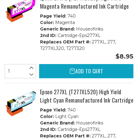
Magenta Remanufactured Ink Cartridge
Page Yield:
740
Color:
Magenta
Generic Brand:
Houseofinks
2nd ID:
Cartridge-Eps277XL
Replaces OEM Part #:
277XL, 277,
T277XL320, T277320
$8.95
ADD TO CART
Epson 277XL (T277XL520) High Yield
Light Cyan Remanufactured Ink Cartridge
Page Yield:
740
Color:
Light Cyan
Generic Brand:
Houseofinks
2nd ID:
Cartridge-Eps277XL
Replaces OEM Part #:
277XL, 277,