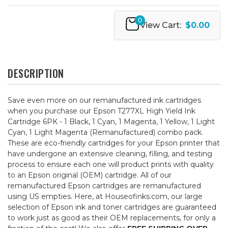
0
View Cart:
$0.00
DESCRIPTION
Save even more on our remanufactured ink cartridges
when you purchase our Epson T277XL High Yield Ink
Cartridge 6PK - 1 Black, 1 Cyan, 1 Magenta, 1 Yellow, 1 Light
Cyan, 1 Light Magenta (Remanufactured) combo pack.
These are eco-friendly cartridges for your Epson printer that
have undergone an extensive cleaning, filling, and testing
process to ensure each one will product prints with quality
to an Epson original (OEM) cartridge. All of our
remanufactured Epson cartridges are remanufactured
using US empties. Here, at Houseofinks.com, our large
selection of Epson ink and toner cartridges are guaranteed
to work just as good as their OEM replacements, for only a