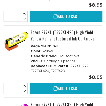
$8.95
ADD TO CART
Epson 277XL (T277XL420) High Yield
Yellow Remanufactured Ink Cartridge
Page Yield:
740
Color:
Yellow
Generic Brand:
Houseofinks
2nd ID:
Cartridge-Eps277XL
Replaces OEM Part #:
277XL, 277,
T277XL420, T277420
$8.95
ADD TO CART
Epson 277XL (T277XL320) High Yield