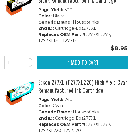
Black Remanufactured Ink Cartridge
Page Yield:
500
Color:
Black
Generic Brand:
Houseofinks
2nd ID:
Cartridge-Eps277XL
Replaces OEM Part #:
277XL, 277,
T277XL120, T277120
$8.95
ADD TO CART
Epson 277XL (T277XL220) High Yield Cyan
Remanufactured Ink Cartridge
Page Yield:
740
Color:
Cyan
Generic Brand:
Houseofinks
2nd ID:
Cartridge-Eps277XL
Replaces OEM Part #:
277XL, 277,
T277XL220, T277220