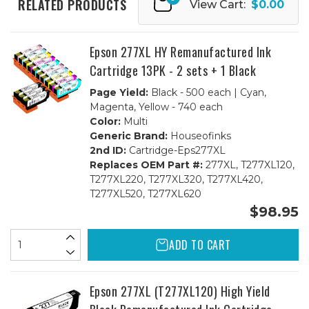
RELATED PRODUCTS
View Cart:
$0.00
-
-
1
1
set
set
BCMY,
BCMY,
Lt.
Lt.
Epson 277XL HY Remanufactured Ink
Cyan
Cyan
&
&
Cartridge 13PK - 2 sets + 1 Black
Lt.
Lt.
Magenta
Magenta
Page Yield:
Black - 500 each | Cyan,
Magenta, Yellow - 740 each
Color:
Multi
Generic Brand:
Houseofinks
2nd ID:
Cartridge-Eps277XL
Replaces OEM Part #:
277XL, T277XL120,
T277XL220, T277XL320, T277XL420,
T277XL520, T277XL620
$98.95
ADD TO CART
Epson 277XL (T277XL120) High Yield