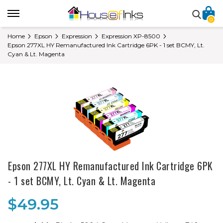
0
Home
Epson
Expression
Expression XP-8500
Epson 277XL HY Remanufactured Ink Cartridge 6PK - 1 set BCMY, Lt.
Cyan & Lt. Magenta
Epson 277XL HY Remanufactured Ink Cartridge 6PK
- 1 set BCMY, Lt. Cyan & Lt. Magenta
$49.95