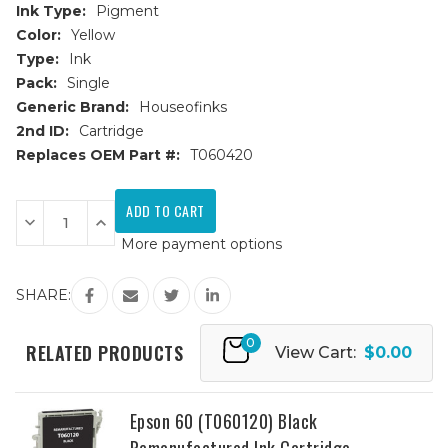
Ink Type:
Pigment
Color:
Yellow
Type:
Ink
Pack:
Single
Generic Brand:
Houseofinks
2nd ID:
Cartridge
Replaces OEM Part #:
T060420
Current
Stock:
Decrease
Increase
Quantity
Quantity
More payment options
of
of
Epson
Epson
60
60
(T060420)
(T060420)
SHARE:
Yellow
Yellow
Remanufactured
Remanufactured
Ink
Ink
0
Cartridge
Cartridge
RELATED PRODUCTS
View Cart:
$0.00
Epson 60 (T060120) Black