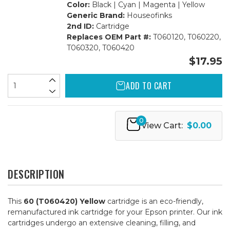
Color:
Black | Cyan | Magenta | Yellow
Generic Brand:
Houseofinks
2nd ID:
Cartridge
Replaces OEM Part #:
T060120, T060220,
T060320, T060420
$17.95
ADD TO CART
0
View Cart:
$0.00
DESCRIPTION
This
60 (T060420) Yellow
cartridge is an eco-friendly,
remanufactured ink cartridge for your Epson printer. Our ink
cartridges undergo an extensive cleaning, filling, and