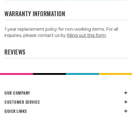
WARRANTY INFORMATION
1-year replacement policy for non-working items. For all
inquiries, please contact us by
filling out this form
.
REVIEWS
OUR COMPANY
CUSTOMER SERVICE
QUICK LINKS