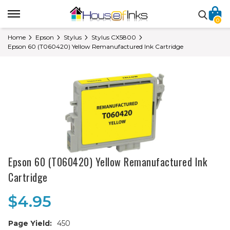
0
Home
Epson
Stylus
Stylus CX5800
Epson 60 (T060420) Yellow Remanufactured Ink Cartridge
Epson 60 (T060420) Yellow Remanufactured Ink
Cartridge
$4.95
Page Yield:
450