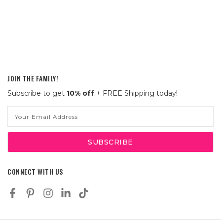
JOIN THE FAMILY!
Subscribe to get
10% off
+ FREE Shipping today!
Email
Address
CONNECT WITH US