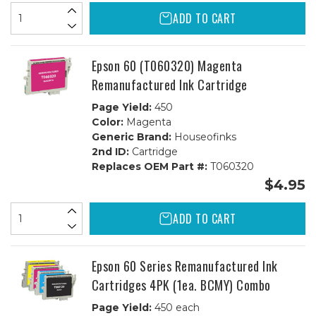
ADD TO CART
Epson 60 (T060320) Magenta
Remanufactured Ink Cartridge
Page Yield:
450
Color:
Magenta
Generic Brand:
Houseofinks
2nd ID:
Cartridge
Replaces OEM Part #:
T060320
$4.95
ADD TO CART
Epson 60 Series Remanufactured Ink
Cartridges 4PK (1ea. BCMY) Combo
Page Yield:
450 each