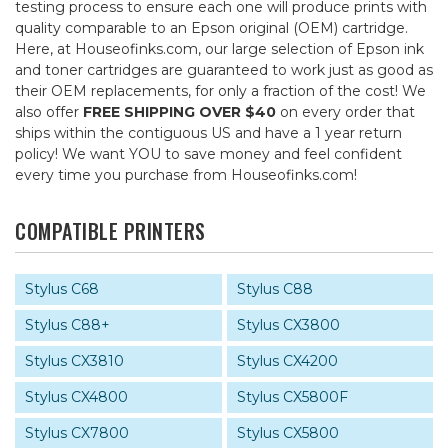
testing process to ensure each one will produce prints with
quality comparable to an Epson original (OEM) cartridge.
Here, at Houseofinks.com, our large selection of Epson ink
and toner cartridges are guaranteed to work just as good as
their OEM replacements, for only a fraction of the cost! We
also offer
FREE SHIPPING OVER $40
on every order that
ships within the contiguous US and have a 1 year return
policy! We want YOU to save money and feel confident
every time you purchase from Houseofinks.com!
COMPATIBLE PRINTERS
Stylus C68
Stylus C88
Stylus C88+
Stylus CX3800
Stylus CX3810
Stylus CX4200
Stylus CX4800
Stylus CX5800F
Stylus CX7800
Stylus CX5800