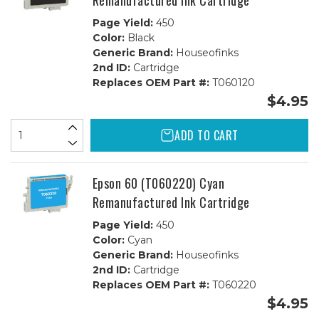
Remanufactured Ink Cartridge
Page Yield:
450
Color:
Black
Generic Brand:
Houseofinks
2nd ID:
Cartridge
Replaces OEM Part #:
T060120
$4.95
ADD TO CART
Epson 60 (T060220) Cyan
Remanufactured Ink Cartridge
Page Yield:
450
Color:
Cyan
Generic Brand:
Houseofinks
2nd ID:
Cartridge
Replaces OEM Part #:
T060220
$4.95