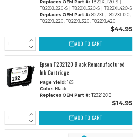
Replaces OEM Part #:
T822XL120-S |
T822XL220-S | T822XL320-S | T822XL420-S
Replaces OEM Part #:
822XL, T822XL120,
T822XL220, T822XL320, T822XL420
$44.95
ADD TO CART
Epson T232120 Black Remanufactured
Ink Cartridge
Page Yield:
165
Color:
Black
Replaces OEM Part #:
T232120B
$14.95
ADD TO CART