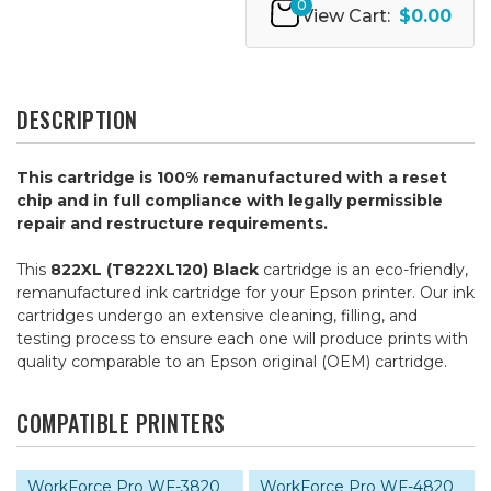
0
View Cart:
$0.00
DESCRIPTION
This cartridge is 100% remanufactured with a reset
chip and in full compliance with legally permissible
repair and restructure requirements.
This
822XL (T822XL120) Black
cartridge is an eco-friendly,
remanufactured ink cartridge for your Epson printer. Our ink
cartridges undergo an extensive cleaning, filling, and
testing process to ensure each one will produce prints with
quality comparable to an Epson original (OEM) cartridge.
COMPATIBLE PRINTERS
WorkForce Pro WF-3820
WorkForce Pro WF-4820