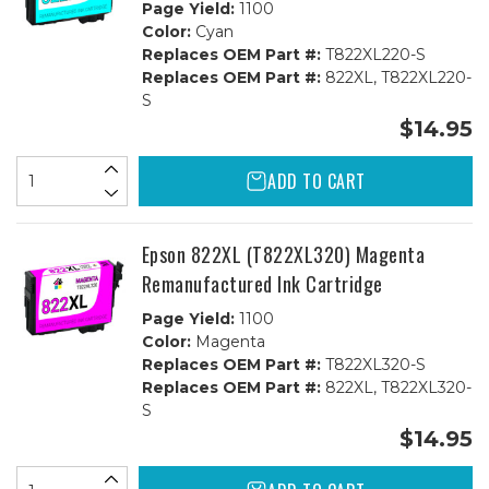
Page Yield:
1100
Color:
Cyan
Replaces OEM Part #:
T822XL220-S
Replaces OEM Part #:
822XL, T822XL220-
S
$14.95
ADD TO CART
Epson 822XL (T822XL320) Magenta
Remanufactured Ink Cartridge
Page Yield:
1100
Color:
Magenta
Replaces OEM Part #:
T822XL320-S
Replaces OEM Part #:
822XL, T822XL320-
S
$14.95