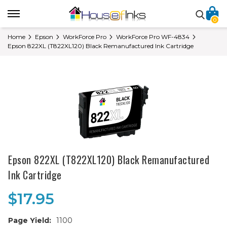
0
Home
Epson
WorkForce Pro
WorkForce Pro WF-4834
Epson 822XL (T822XL120) Black Remanufactured Ink Cartridge
Epson 822XL (T822XL120) Black Remanufactured
Ink Cartridge
$17.95
Page Yield:
1100