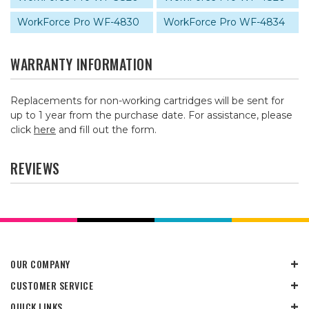
WorkForce Pro WF-4830
WorkForce Pro WF-4834
WARRANTY INFORMATION
Replacements for non-working cartridges will be sent for
up to 1 year from the purchase date. For assistance, please
click
here
and fill out the form.
REVIEWS
OUR COMPANY
CUSTOMER SERVICE
QUICK LINKS