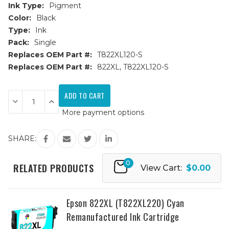
Ink Type:
Pigment
Color:
Black
Type:
Ink
Pack:
Single
Replaces OEM Part #:
T822XL120-S
Replaces OEM Part #:
822XL, T822XL120-S
Current
Stock:
Decrease
Increase
Quantity
Quantity
More payment options
of
of
Epson
Epson
822XL
822XL
(T822XL120)
(T822XL120)
SHARE:
Black
Black
Remanufactured
Remanufactured
Ink
Ink
0
Cartridge
Cartridge
RELATED PRODUCTS
View Cart:
$0.00
Epson 822XL (T822XL220) Cyan
Remanufactured Ink Cartridge