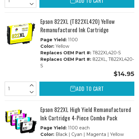
ADD TO CART
Epson 822XL (T822XL420) Yellow
Remanufactured Ink Cartridge
Page Yield:
1100
Color:
Yellow
Replaces OEM Part #:
T822XL420-S
Replaces OEM Part #:
822XL, T822XL420-
S
$14.95
ADD TO CART
Epson 822XL High Yield Remanufactured
Ink Cartridge 4-Piece Combo Pack
Page Yield:
1100 each
Color:
Black | Cyan | Magenta | Yellow