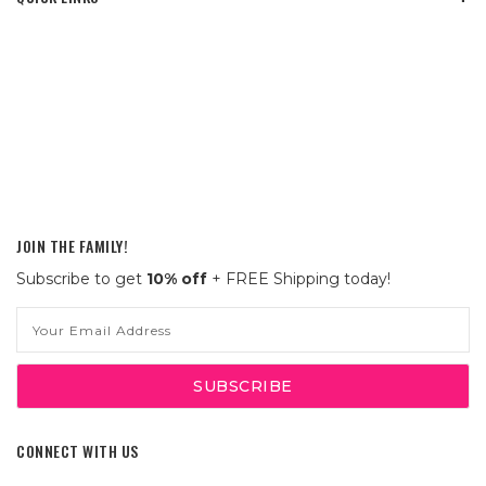
JOIN THE FAMILY!
Subscribe to get
10% off
+ FREE Shipping today!
Email
Address
CONNECT WITH US